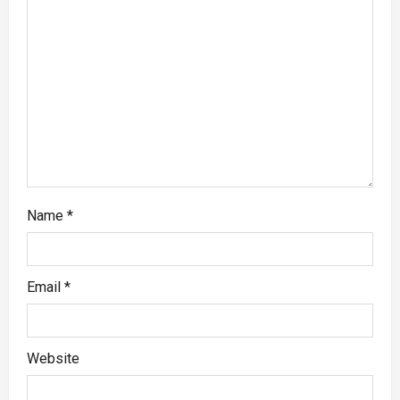
Name
*
Email
*
Website