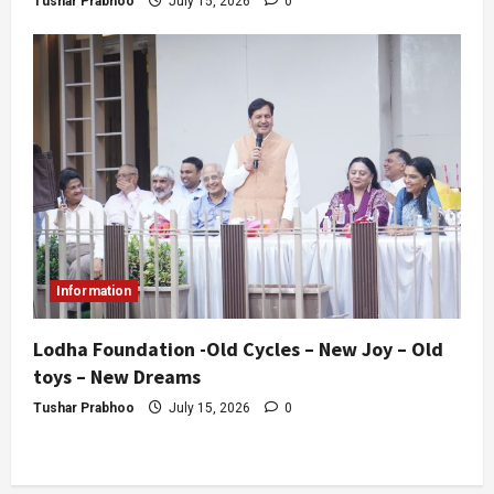
Tushar Prabhoo
July 15, 2026
0
Information
Lodha Foundation -Old Cycles – New Joy – Old
toys – New Dreams
Tushar Prabhoo
July 15, 2026
0