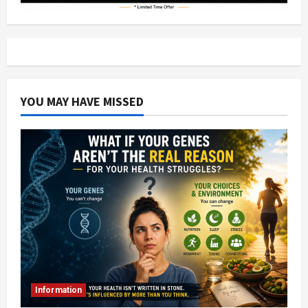
YOU MAY HAVE MISSED
Information