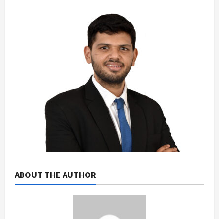
ABOUT THE AUTHOR