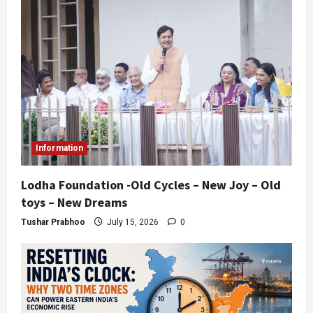
Information
Lodha Foundation -Old Cycles – New Joy – Old
toys – New Dreams
Tushar Prabhoo
July 15, 2026
0