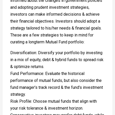
informed about the changes in government policies
and adopting prudent investment strategies,
investors can make informed decisions & achieve
their financial objectives. Investors should adopt a
strategy tailored to his/her needs & financial goals.
These are a few strategies to keep in mind for
curating a longterm Mutual Fund portfolio:
Diversification: Diversify your portfolio by investing
in a mix of equity, debt & hybrid funds to spread risk
& optimize returns.
Fund Performance: Evaluate the historical
performance of mutual funds, but also consider the
fund manager’s track record & the fund’s investment
strategy.
Risk Profile: Choose mutual funds that align with
your risk tolerance & investment horizon.