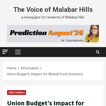
The Voice of Malabar Hills
a newspaper for residents of Malabar Hills.
Home
Information
Union Budget’s Impact for Mutual Fund Investors
Information
Union Budget’s Impact for