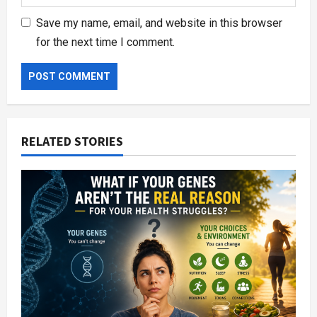
Save my name, email, and website in this browser
for the next time I comment.
RELATED STORIES