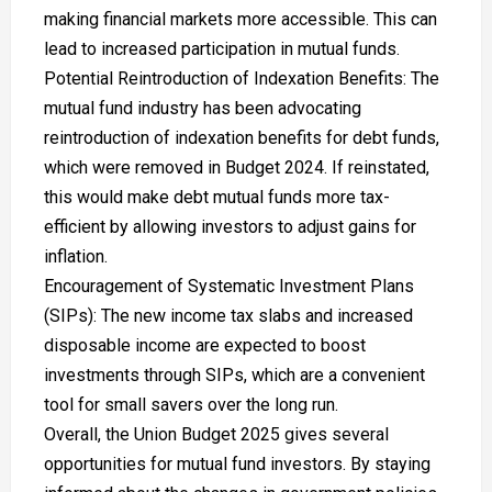
making financial markets more accessible. This can
lead to increased participation in mutual funds.
Potential Reintroduction of Indexation Benefits: The
mutual fund industry has been advocating
reintroduction of indexation benefits for debt funds,
which were removed in Budget 2024. If reinstated,
this would make debt mutual funds more tax-
efficient by allowing investors to adjust gains for
inflation.
Encouragement of Systematic Investment Plans
(SIPs): The new income tax slabs and increased
disposable income are expected to boost
investments through SIPs, which are a convenient
tool for small savers over the long run.
Overall, the Union Budget 2025 gives several
opportunities for mutual fund investors. By staying