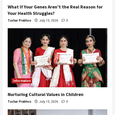
What If Your Genes Aren’t the Real Reason for
Your Health Struggles?
Tushar Prabhoo
July 15, 2026
0
Information
Nurturing Cultural Values in Children
Tushar Prabhoo
July 15, 2026
0