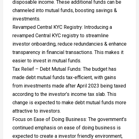
disposable income. These additional funds can be
channeled into mutual funds, boosting savings &
investments.
Revamped Central KYC Registry: Introducing a
revamped Central KYC registry to streamline
investor onboarding, reduce redundancies & enhance
transparency in financial transactions. This makes it
easier to invest in mutual funds.
Tax Relief – Debt Mutual Funds: The budget has
made debt mutual funds tax-efficient, with gains
from investments made after April 2023 being taxed
according to the investor’s income tax slab. This
change is expected to make debt mutual funds more
attractive to investors.
Focus on Ease of Doing Business: The government’s
continued emphasis on ease of doing business is
expected to create a investor friendly environment,