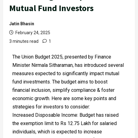
Mutual Fund Investors
Jatin Bhasin
February 24, 2025
3 minutes read
1
The Union Budget 2025, presented by Finance
Minister Nirmala Sitharaman, has introduced several
measures expected to significantly impact mutual
fund investments. The budget aims to boost
financial inclusion, simplify compliance & foster
economic growth. Here are some key points and
strategies for investors to consider:
Increased Disposable Income: Budget has raised
the exemption limit to Rs 12.75 Lakh for salaried
individuals, which is expected to increase