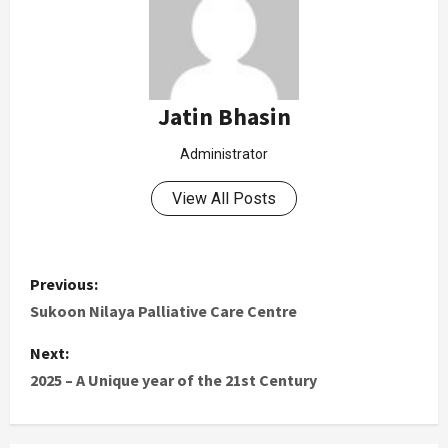
Jatin Bhasin
Administrator
View All Posts
Previous:
Sukoon Nilaya Palliative Care Centre
Next:
2025 – A Unique year of the 21st Century