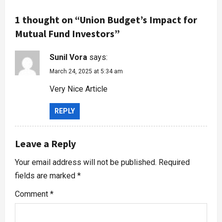
1 thought on “
Union Budget’s Impact for
Mutual Fund Investors
”
Sunil Vora
says:
March 24, 2025 at 5:34 am
Very Nice Article
REPLY
Leave a Reply
Your email address will not be published.
Required
fields are marked
*
Comment
*