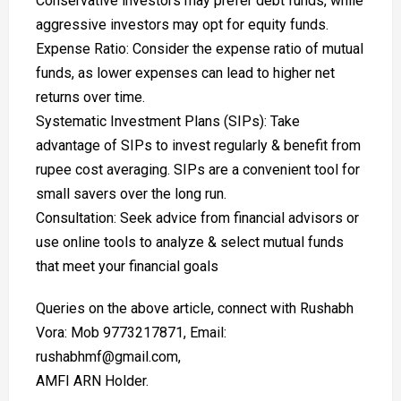
Conservative investors may prefer debt funds, while
aggressive investors may opt for equity funds.
Expense Ratio: Consider the expense ratio of mutual
funds, as lower expenses can lead to higher net
returns over time.
Systematic Investment Plans (SIPs): Take
advantage of SIPs to invest regularly & benefit from
rupee cost averaging. SIPs are a convenient tool for
small savers over the long run.
Consultation: Seek advice from financial advisors or
use online tools to analyze & select mutual funds
that meet your financial goals
Queries on the above article, connect with Rushabh
Vora: Mob 9773217871, Email:
rushabhmf@gmail.com,
AMFI ARN Holder.