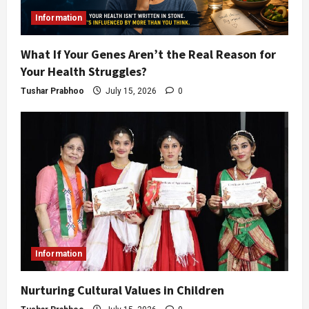
Information
What If Your Genes Aren’t the Real Reason for
Your Health Struggles?
Tushar Prabhoo
July 15, 2026
0
Information
Nurturing Cultural Values in Children