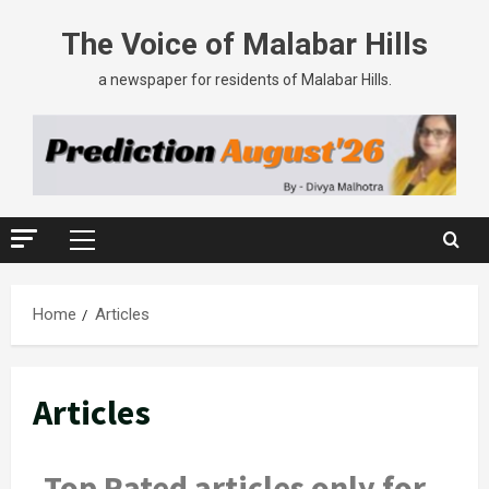
The Voice of Malabar Hills
a newspaper for residents of Malabar Hills.
Home
Articles
Articles
Top Rated articles only for