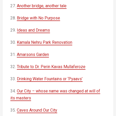
27.
Another bridge, another tale
28.
Bridge with No Purpose
29.
Ideas and Dreams
30.
Kamala Nehru Park Renovation
31.
Amarsons Garden
32.
Tribute to Dr. Perin Kavas Mullaferoze
33.
Drinking Water Fountains or ‘Pyaavs’
34.
Our City – whose name was changed at will of
its masters
35.
Caves Around Our City