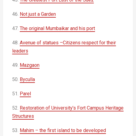
46.
Not just a Garden
47.
The original Mumbaikar and his port
48.
Avenue of statues –Citizens respect for their
leaders
49.
Mazgaon
50.
Byculla
51.
Parel
52.
Restoration of University’s Fort Campus Heritage
Structures
53.
Mahim – the first island to be developed