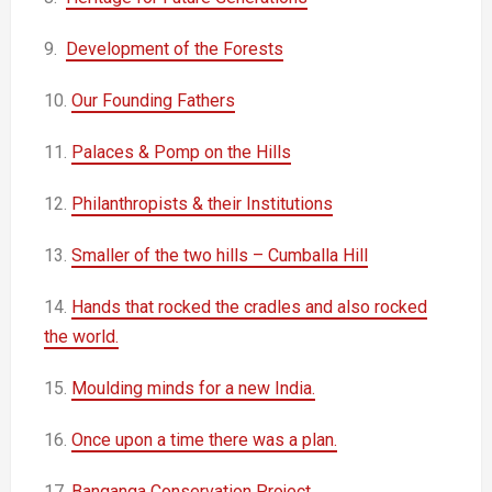
9.
Development of the Forests
10.
Our Founding Fathers
11.
Palaces & Pomp on the Hills
12.
Philanthropists & their Institutions
13.
Smaller of the two hills – Cumballa Hill
14.
Hands that rocked the cradles and also rocked
the world.
15.
Moulding minds for a new India.
16.
Once upon a time there was a plan.
17.
Banganga Conservation Project