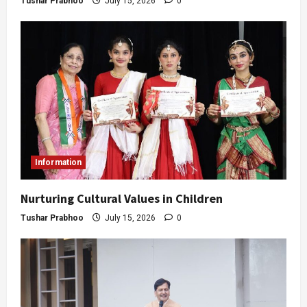
Tushar Prabhoo
July 15, 2026
0
Information
Nurturing Cultural Values in Children
Tushar Prabhoo
July 15, 2026
0