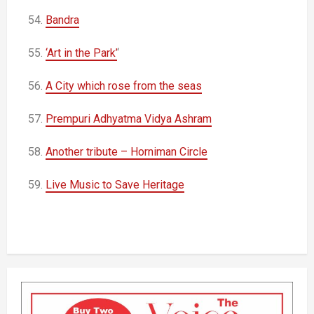
54.
Bandra
55.
‘Art in the Park’
‘
56.
A City which rose from the seas
57.
Prempuri Adhyatma Vidya Ashram
58.
Another tribute – Horniman Circle
59.
Live Music to Save Heritage