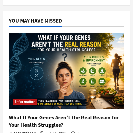
YOU MAY HAVE MISSED
Information
What If Your Genes Aren’t the Real Reason for
Your Health Struggles?