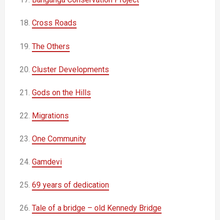
18.
Cross Roads
19.
The Others
20.
Cluster Developments
21.
Gods on the Hills
22.
Migrations
23.
One Community
24.
Gamdevi
25.
69 years of dedication
26.
Tale of a bridge – old Kennedy Bridge