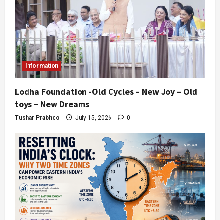
Information
Lodha Foundation -Old Cycles – New Joy – Old
toys – New Dreams
Tushar Prabhoo
July 15, 2026
0