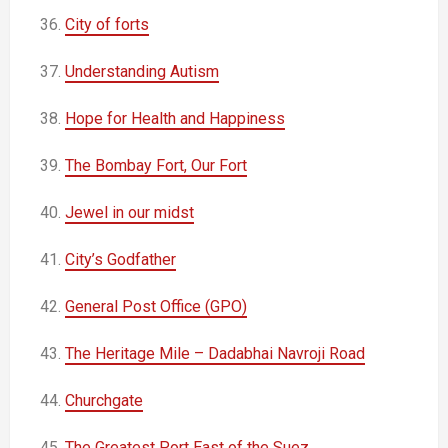
36.
City of forts
37.
Understanding Autism
38.
Hope for Health and Happiness
39.
The Bombay Fort, Our Fort
40.
Jewel in our midst
41.
City’s Godfather
42.
General Post Office (GPO)
43.
The Heritage Mile – Dadabhai Navroji Road
44.
Churchgate
45.
The Greatest Port East of the Suez