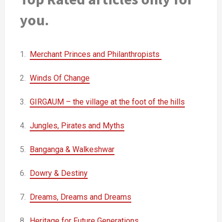
you.
1.
Merchant Princes and Philanthropists
2.
Winds Of Change
3.
GIRGAUM – the village at the foot of the hills
4.
Jungles, Pirates and Myths
5.
Banganga & Walkeshwar
6.
Dowry & Destiny
7.
Dreams, Dreams and Dreams
8.
Heritage for Future Generations