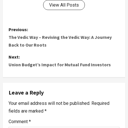
View All Posts
Previous:
The Vedic Way – Reviving the Vedic Way: A Journey
Back to Our Roots
Next:
Union Budget’s Impact for Mutual Fund Investors
Leave a Reply
Your email address will not be published.
Required
fields are marked
*
Comment
*