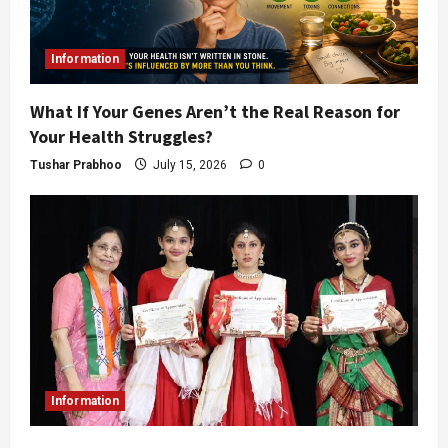
Information
What If Your Genes Aren’t the Real Reason for
Your Health Struggles?
Tushar Prabhoo
July 15, 2026
0
Information