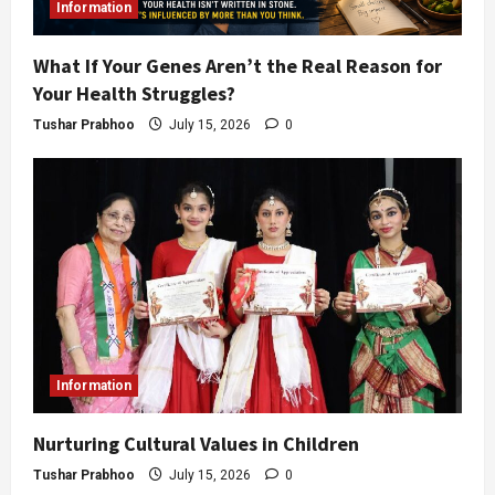
Information
What If Your Genes Aren’t the Real Reason for
Your Health Struggles?
Tushar Prabhoo
July 15, 2026
0
Information
Nurturing Cultural Values in Children
Tushar Prabhoo
July 15, 2026
0