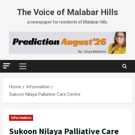
The Voice of Malabar Hills
a newspaper for residents of Malabar Hills.
Home
Information
Sukoon Nilaya Palliative Care Centre
Information
Sukoon Nilaya Palliative Care