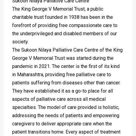
Sukoon Nilaya Palliative Care Centre
The King George V Memorial Trust, a public
charitable trust founded in 1938 has been in the
forefront of providing free compassionate care to
the underprivileged and disabled members of our
society.
The Sukoon Nilaya Palliative Care Centre of the King
George V Memorial Trust was started during the
pandemic in 2021. The center is the first of its kind
in Maharashtra, providing free palliative care to
patients suffering from diseases other than cancer.
They have established it as a go-to place for all
aspects of palliative care across all medical
specialties. The model of care provided is holistic,
addressing the needs of patients and empowering
caregivers to deliver appropriate care when the
patient transitions home. Every aspect of treatment