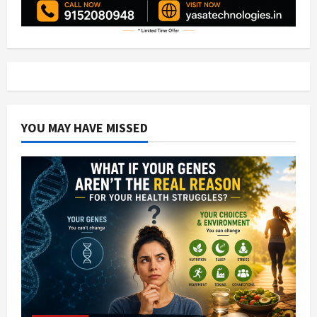
YOU MAY HAVE MISSED