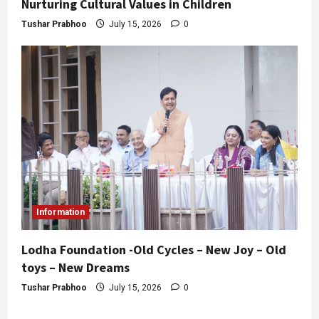
Nurturing Cultural Values in Children
Tushar Prabhoo
July 15, 2026
0
Information
Lodha Foundation -Old Cycles – New Joy – Old
toys – New Dreams
Tushar Prabhoo
July 15, 2026
0