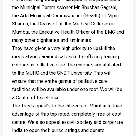
the Municipal Commissioner Mr. Bhushan Gagrani,
the Add Municipal Commissioner (Health) Dr. Vipin
Sharma, the Deans of all the Medical Colleges in
Mumbai, the Executive Health Officer of the BMC and
many other dignitaries and luminaries.
They have given a very high priority to upskill the
medical and paramedical cadre by offering training
courses in palliative care. The courses are affiliated
to the MUHS and the SNDT University. This will
ensure that the entire gamut of palliative care
facilities will be available under one roof. We will be
a Centre of Excellence.
The Trust appeal’s to the citizens of Mumbai to take
advantage of this top rated, completely free of cost
centre. We also appeal to civil society and corporate
India to open their purse strings and donate