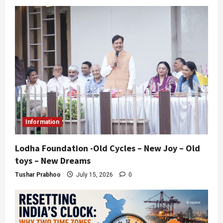
Information
Lodha Foundation -Old Cycles – New Joy – Old
toys – New Dreams
Tushar Prabhoo
July 15, 2026
0