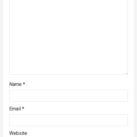
Name
*
Email
*
Website