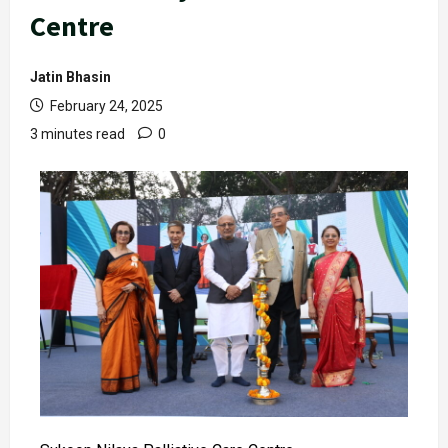
Centre
Jatin Bhasin
February 24, 2025
3 minutes read
0