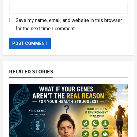
Save my name, email, and website in this browser
for the next time I comment.
RELATED STORIES