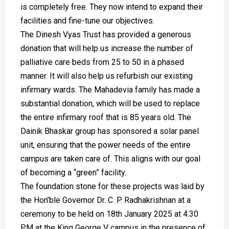
is completely free. They now intend to expand their
facilities and fine-tune our objectives.
The Dinesh Vyas Trust has provided a generous
donation that will help us increase the number of
palliative care beds from 25 to 50 in a phased
manner. It will also help us refurbish our existing
infirmary wards. The Mahadevia family has made a
substantial donation, which will be used to replace
the entire infirmary roof that is 85 years old. The
Dainik Bhaskar group has sponsored a solar panel
unit, ensuring that the power needs of the entire
campus are taken care of. This aligns with our goal
of becoming a “green” facility.
The foundation stone for these projects was laid by
the Hon’ble Governor Dr. C. P. Radhakrishnan at a
ceremony to be held on 18th January 2025 at 4:30
PM at the King George V campus in the presence of