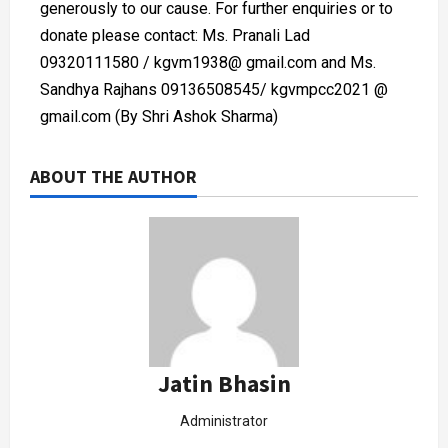
generously to our cause. For further enquiries or to
donate please contact: Ms. Pranali Lad
09320111580 / kgvm1938@ gmail.com and Ms.
Sandhya Rajhans 09136508545/ kgvmpcc2021 @
gmail.com (By Shri Ashok Sharma)
ABOUT THE AUTHOR
Jatin Bhasin
Administrator