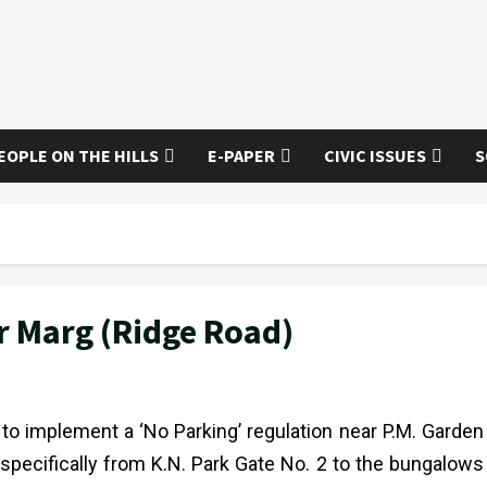
EOPLE ON THE HILLS
E-PAPER
CIVIC ISSUES
S
er Marg (Ridge Road)
to implement a ‘No Parking’ regulation near P.M. Garden
 specifically from K.N. Park Gate No. 2 to the bungalows