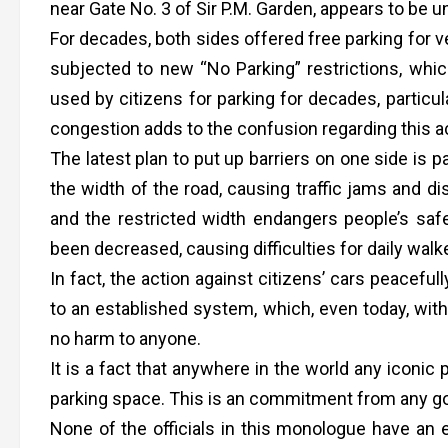
near Gate No. 3 of Sir P.M. Garden, appears to be 
For decades, both sides offered free parking for v
subjected to new “No Parking” restrictions, which
used by citizens for parking for decades, particul
congestion adds to the confusion regarding this ac
The latest plan to put up barriers on one side is p
the width of the road, causing traffic jams and dis
and the restricted width endangers people’s safe
been decreased, causing difficulties for daily walk
In fact, the action against citizens’ cars peacefu
to an established system, which, even today, with 
no harm to anyone.
It is a fact that anywhere in the world any iconic
parking space. This is an commitment from any go
None of the officials in this monologue have an 