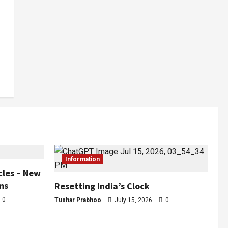
Information
cles – New
ms
Resetting India’s Clock
0
Tushar Prabhoo
July 15, 2026
0