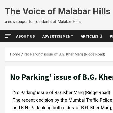
The Voice of Malabar Hills
a newspaper for residents of Malabar Hills.
ABOUT US
ADVERTISEMENT
ARTICLES
P
Home
No Parking’ issue of B.G. Kher Marg (Ridge Road)
No Parking’ issue of B.G. Kh
‘No Parking’ issue of B.G. Kher Marg (Ridge Road)
The recent decision by the Mumbai Traffic Police 
and K.N. Park along both sides of B.G. Kher Marg,