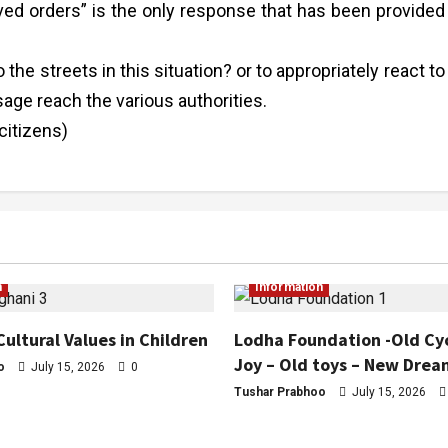
ved orders” is the only response that has been provided
 the streets in this situation? or to appropriately react to
ge reach the various authorities.
citizens)
n
Information
Cultural Values in Children
Lodha Foundation -Old Cy
Joy – Old toys – New Drea
o
July 15, 2026
0
Tushar Prabhoo
July 15, 2026