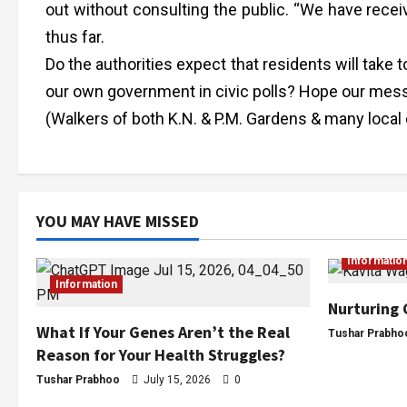
out without consulting the public. “We have recei
thus far.
Do the authorities expect that residents will take to
our own government in civic polls? Hope our messa
(Walkers of both K.N. & P.M. Gardens & many local 
YOU MAY HAVE MISSED
Informatio
Information
Nurturing 
What If Your Genes Aren’t the Real
Tushar Prabho
Reason for Your Health Struggles?
Tushar Prabhoo
July 15, 2026
0