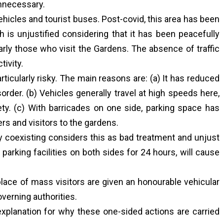
unnecessary.
ehicles and tourist buses. Post-covid, this area has been
 is unjustified considering that it has been peacefully
arly those who visit the Gardens. The absence of traffic
tivity.
articularly risky. The main reasons are: (a) It has reduced
order. (b) Vehicles generally travel at high speeds here,
ty. (c) With barricades on one side, parking space has
ers and visitors to the gardens.
lly coexisting considers this as bad treatment and unjust
parking facilities on both sides for 24 hours, will cause
 place of mass visitors are given an honourable vehicular
verning authorities.
explanation for why these one-sided actions are carried