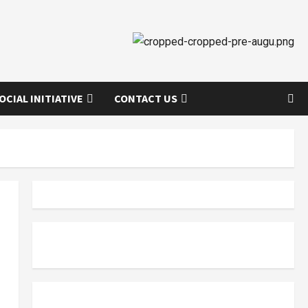
OCIAL INITIATIVE
CONTACT US