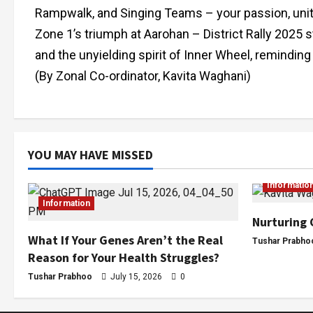
Rampwalk, and Singing Teams – your passion, unity, 
Zone 1’s triumph at Aarohan – District Rally 2025 
and the unyielding spirit of Inner Wheel, reminding
(By Zonal Co-ordinator, Kavita Waghani)
YOU MAY HAVE MISSED
Informatio
Information
Nurturing 
What If Your Genes Aren’t the Real
Tushar Prabho
Reason for Your Health Struggles?
Tushar Prabhoo
July 15, 2026
0