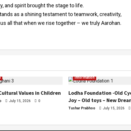
and spirit brought the stage to life.
stands as a shining testament to teamwork, creativity,
 us all that when we rise together – we truly Aarohan.
n
Information
Cultural Values in Children
Lodha Foundation -Old Cy
Joy – Old toys – New Drea
o
July 15, 2026
0
Tushar Prabhoo
July 15, 2026