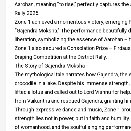
Aarohan, meaning “to rise,” perfectly captures the s
Rally 2025.
Zone 1 achieved a momentous victory, emerging Fi
“Gajendra Moksha.” The performance beautifully dep
liberation, symbolizing the essence of Aarohan – t
Zone 1 also secured a Consolation Prize – Firdau
Draping Competition at the District Rally.
The Story of Gajendra Moksha
The mythological tale narrates how Gajendra, the e
crocodile in a lake. Despite his immense strength,
lifted a lotus and called out to Lord Vishnu for h
from Vaikuntha and rescued Gajendra, granting him
Through expressive dance and music, Zone 1 brough
strength lies not in power, but in faith and humil
of womanhood, and the soulful singing performance 