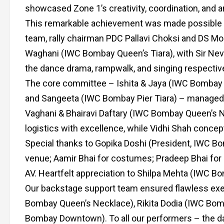
showcased Zone 1’s creativity, coordination, and ar
This remarkable achievement was made possible u
team, rally chairman PDC Pallavi Choksi and DS Mon
Waghani (IWC Bombay Queen’s Tiara), with Sir Nevill
the dance drama, rampwalk, and singing respective
The core committee – Ishita & Jaya (IWC Bombay
and Sangeeta (IWC Bombay Pier Tiara) – managed 
Vaghani & Bhairavi Daftary (IWC Bombay Queen’s Nec
logistics with excellence, while Vidhi Shah conce
Special thanks to Gopika Doshi (President, IWC Bo
venue; Aamir Bhai for costumes; Pradeep Bhai for 
AV. Heartfelt appreciation to Shilpa Mehta (IWC Bom
Our backstage support team ensured flawless exe
Bombay Queen’s Necklace), Rikita Dodia (IWC Bomb
Bombay Downtown). To all our performers – the dan