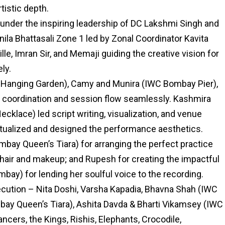
tistic depth.
nder the inspiring leadership of DC Lakshmi Singh and
ila Bhattasali Zone 1 led by Zonal Coordinator Kavita
e, Imran Sir, and Memaji guiding the creative vision for
ly.
 Hanging Garden), Camy and Munira (IWC Bombay Pier),
coordination and session flow seamlessly. Kashmira
klace) led script writing, visualization, and venue
ptualized and designed the performance aesthetics.
mbay Queen’s Tiara) for arranging the perfect practice
hair and makeup; and Rupesh for creating the impactful
bay) for lending her soulful voice to the recording.
cution – Nita Doshi, Varsha Kapadia, Bhavna Shah (IWC
ay Queen’s Tiara), Ashita Davda & Bharti Vikamsey (IWC
cers, the Kings, Rishis, Elephants, Crocodile,