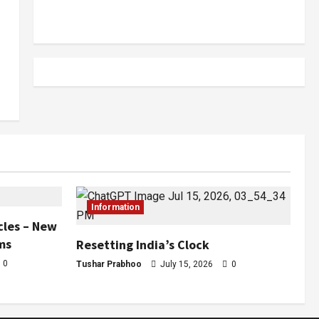
Information
cles – New
ms
Resetting India’s Clock
0
Tushar Prabhoo
July 15, 2026
0