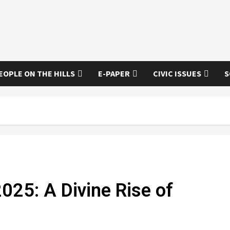
EOPLE ON THE HILLS
E-PAPER
CIVIC ISSUES
S
2025: A Divine Rise of