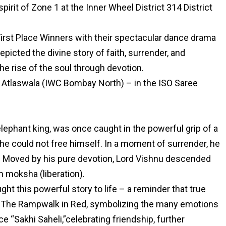
pirit of Zone 1 at the Inner Wheel District 314 District
rst Place Winners with their spectacular dance drama
icted the divine story of faith, surrender, and
he rise of the soul through devotion.
s Atlaswala (IWC Bombay North) – in the ISO Saree
lephant king, was once caught in the powerful grip of a
 he could not free himself. In a moment of surrender, he
elp. Moved by his pure devotion, Lord Vishnu descended
 moksha (liberation).
t this powerful story to life – a reminder that true
ity. The Rampwalk in Red, symbolizing the many emotions
“Sakhi Saheli,”celebrating friendship, further