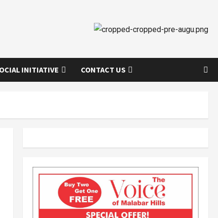
OCIAL INITIATIVE
CONTACT US