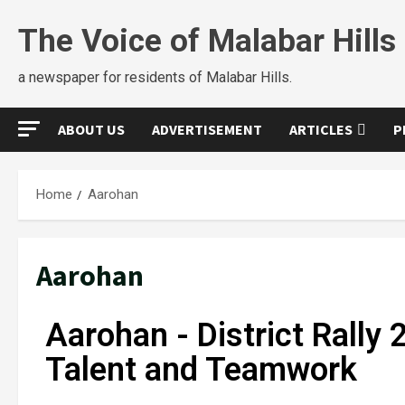
The Voice of Malabar Hills
a newspaper for residents of Malabar Hills.
ABOUT US
ADVERTISEMENT
ARTICLES
P
Home
Aarohan
Aarohan
Aarohan - District Rally 
Talent and Teamwork