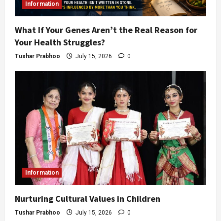
Information
What If Your Genes Aren’t the Real Reason for
Your Health Struggles?
Tushar Prabhoo
July 15, 2026
0
Information
Nurturing Cultural Values in Children
Tushar Prabhoo
July 15, 2026
0