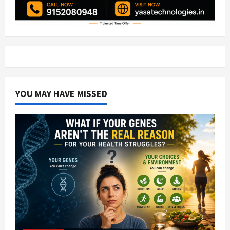
YOU MAY HAVE MISSED