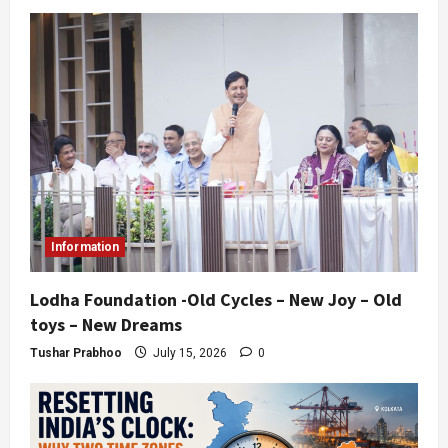
Information
Lodha Foundation -Old Cycles – New Joy – Old
toys – New Dreams
Tushar Prabhoo
July 15, 2026
0