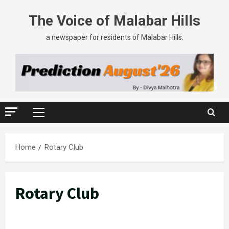
Skip
The Voice of Malabar Hills
to
content
a newspaper for residents of Malabar Hills.
Primary
Menu
Home
Rotary Club
Rotary Club