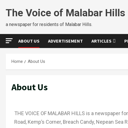
The Voice of Malabar Hills
a newspaper for residents of Malabar Hills.
ABOUT US
ADVERTISEMENT
ARTICLES
P
Home
About Us
About Us
THE VOICE OF MALABAR HILLS is a newspaper for 
Road, Kemp’s Corner, Breach Candy, Nepean Sea Ro