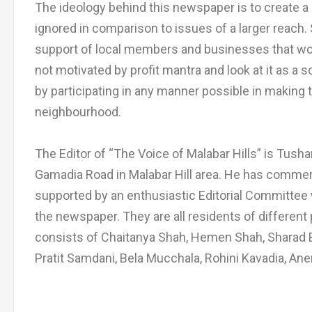
The ideology behind this newspaper is to create a 
ignored in comparison to issues of a larger reac
support of local members and businesses that would
not motivated by profit mantra and look at it as a 
by participating in any manner possible in making t
neighbourhood.
The Editor of “The Voice of Malabar Hills” is Tush
Gamadia Road in Malabar Hill area. He has commerc
supported by an enthusiastic Editorial Committee
the newspaper. They are all residents of different 
consists of Chaitanya Shah, Hemen Shah, Sharad B
Pratit Samdani, Bela Mucchala, Rohini Kavadia, An