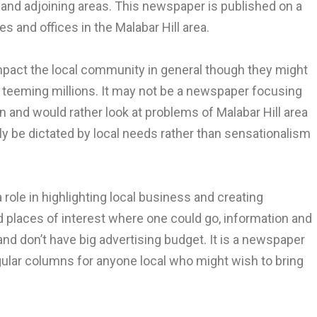
 and adjoining areas. This newspaper is published on a
s and offices in the Malabar Hill area.
pact the local community in general though they might
of teeming millions. It may not be a newspaper focusing
ion and would rather look at problems of Malabar Hill area
ly be dictated by local needs rather than sensationalism
ole in highlighting local business and creating
d places of interest where one could go, information and
nd don’t have big advertising budget. It is a newspaper
ular columns for anyone local who might wish to bring