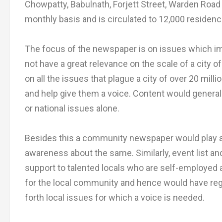
Chowpatty, Babulnath, Forjett Street, Warden Road
monthly basis and is circulated to 12,000 residence
The focus of the newspaper is on issues which im
not have a great relevance on the scale of a city 
on all the issues that plague a city of over 20 mill
and help give them a voice. Content would general
or national issues alone.
Besides this a community newspaper would play a r
awareness about the same. Similarly, event list an
support to talented locals who are self-employed a
for the local community and hence would have reg
forth local issues for which a voice is needed.