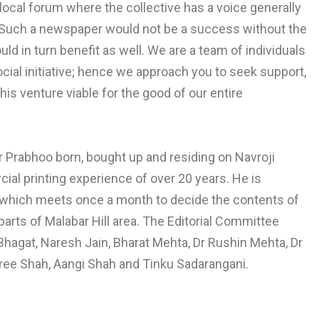
local forum where the collective has a voice generally
h. Such a newspaper would not be a success without the
 in turn benefit as well. We are a team of individuals
social initiative; hence we approach you to seek support,
his venture viable for the good of our entire
ar Prabhoo born, bought up and residing on Navroji
ial printing experience of over 20 years. He is
 which meets once a month to decide the contents of
parts of Malabar Hill area. The Editorial Committee
hagat, Naresh Jain, Bharat Mehta, Dr Rushin Mehta, Dr
eree Shah, Aangi Shah and Tinku Sadarangani.