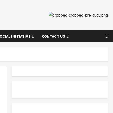
OCIAL INITIATIVE
CONTACT US