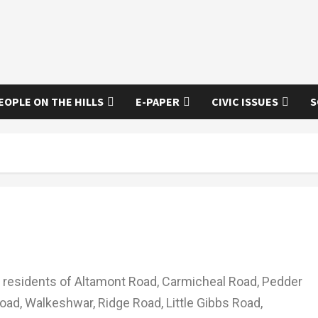
EOPLE ON THE HILLS
E-PAPER
CIVIC ISSUES
S
residents of Altamont Road, Carmicheal Road, Pedder
ad, Walkeshwar, Ridge Road, Little Gibbs Road,