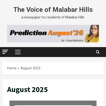
The Voice of Malabar Hills
a newspaper for residents of Malabar Hills.
Home
August 2025
August 2025