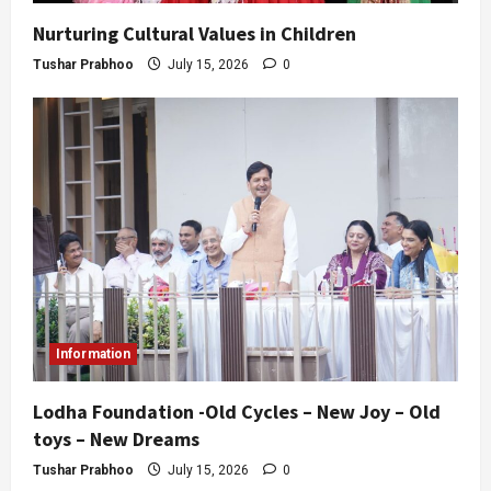
Nurturing Cultural Values in Children
Tushar Prabhoo
July 15, 2026
0
Information
Lodha Foundation -Old Cycles – New Joy – Old
toys – New Dreams
Tushar Prabhoo
July 15, 2026
0