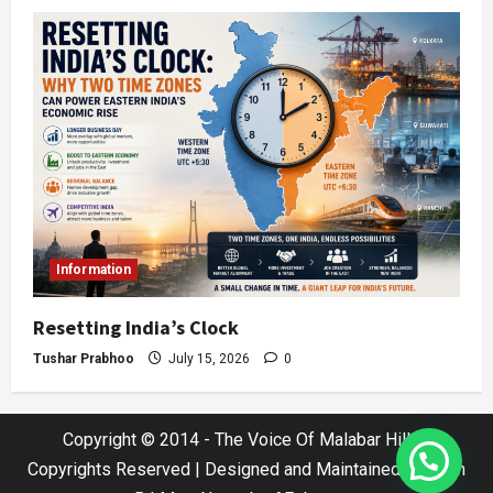
Information
Resetting India’s Clock
Tushar Prabhoo
July 15, 2026
0
Copyright © 2014 - The Voice Of Malabar Hills |
Copyrights Reserved | Designed and Maintained by Jatin