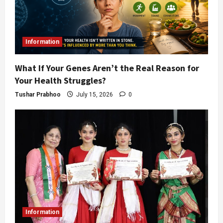
Information
What If Your Genes Aren’t the Real Reason for
Your Health Struggles?
Tushar Prabhoo
July 15, 2026
0
Information