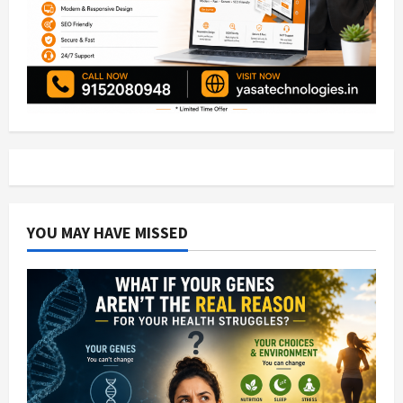
YOU MAY HAVE MISSED