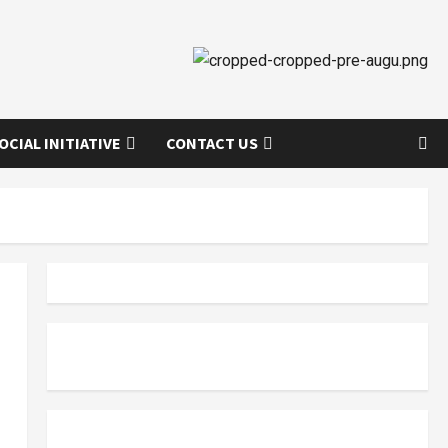
OCIAL INITIATIVE
CONTACT US