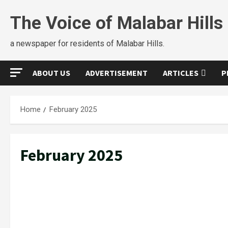
The Voice of Malabar Hills
a newspaper for residents of Malabar Hills.
ABOUT US
ADVERTISEMENT
ARTICLES
P
Home
February 2025
February 2025