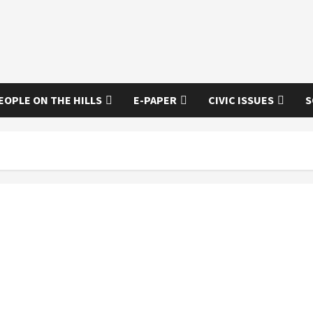
EOPLE ON THE HILLS
E-PAPER
CIVIC ISSUES
S