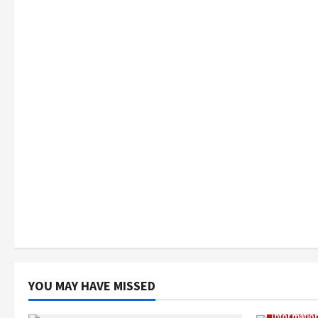
YOU MAY HAVE MISSED
Informatio