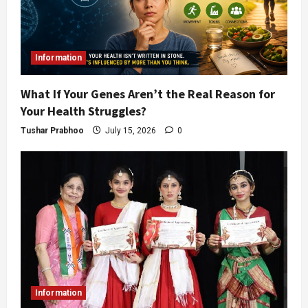
Information
What If Your Genes Aren’t the Real Reason for
Your Health Struggles?
Tushar Prabhoo
July 15, 2026
0
Information