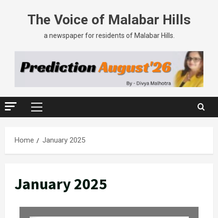
The Voice of Malabar Hills
a newspaper for residents of Malabar Hills.
Home
January 2025
January 2025