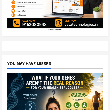
YOU MAY HAVE MISSED