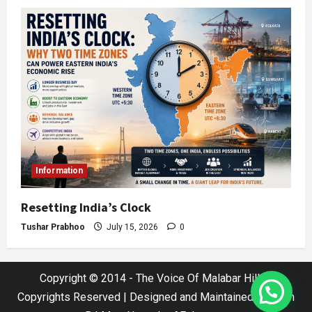
Information
Resetting India’s Clock
Tushar Prabhoo
July 15, 2026
0
Copyright © 2014 - The Voice Of Malabar Hills |
Copyrights Reserved | Designed and Maintained by Jatin