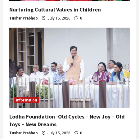
Nurturing Cultural Values in Children
Tushar Prabhoo
July 15, 2026
0
Information
Lodha Foundation -Old Cycles – New Joy – Old
toys – New Dreams
Tushar Prabhoo
July 15, 2026
0