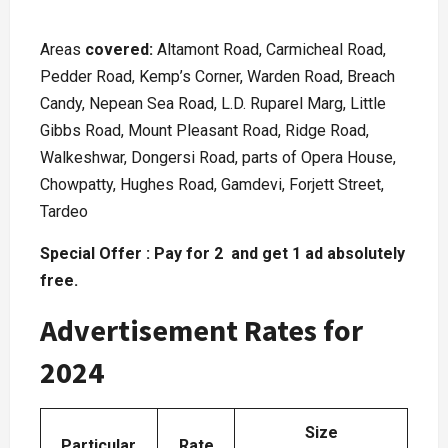
Areas
covered:
Altamont Road, Carmicheal Road,
Pedder Road, Kemp’s Corner, Warden Road, Breach
Candy, Nepean Sea Road, L.D. Ruparel Marg, Little
Gibbs Road, Mount Pleasant Road, Ridge Road,
Walkeshwar, Dongersi Road, parts of Opera House,
Chowpatty, Hughes Road, Gamdevi, Forjett Street,
Tardeo
Special Offer : Pay for 2 and get 1 ad absolutely
free.
Advertisement Rates for
2024
Size
Particular
Rate