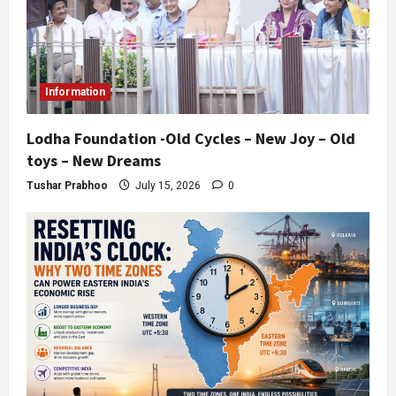
Information
Lodha Foundation -Old Cycles – New Joy – Old
toys – New Dreams
Tushar Prabhoo
July 15, 2026
0