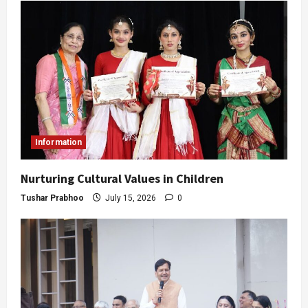
Information
Nurturing Cultural Values in Children
Tushar Prabhoo
July 15, 2026
0