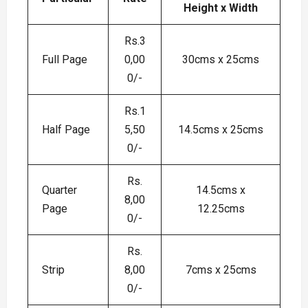
Height x Width
Rs.3
Full Page
0,00
30cms x 25cms
0/-
Rs.1
Half Page
5,50
14.5cms x 25cms
0/-
Rs.
Quarter
14.5cms x
8,00
Page
12.25cms
0/-
Rs.
Strip
8,00
7cms x 25cms
0/-