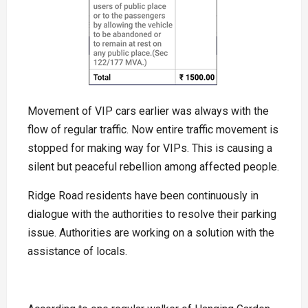
Movement of VIP cars earlier was always with the
flow of regular traffic. Now entire traffic movement is
stopped for making way for VIPs. This is causing a
silent but peaceful rebellion among affected people.
Ridge Road residents have been continuously in
dialogue with the authorities to resolve their parking
issue. Authorities are working on a solution with the
assistance of locals.