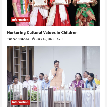
Information
Nurturing Cultural Values in Children
Tushar Prabhoo
July 15, 2026
0
Information