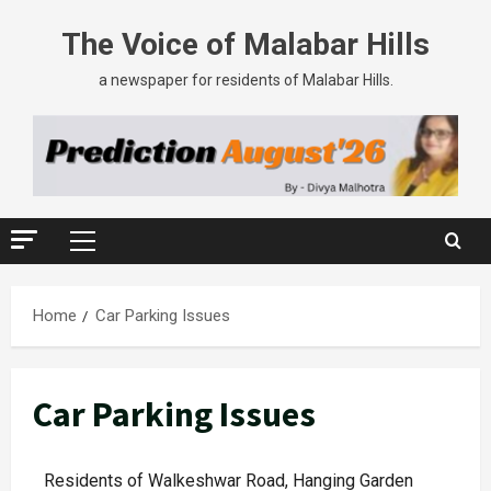
The Voice of Malabar Hills
a newspaper for residents of Malabar Hills.
Home
Car Parking Issues
Car Parking Issues
Residents of Walkeshwar Road, Hanging Garden