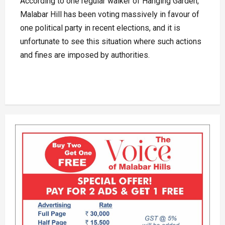
According to one regular walker of Hanging Garden,
Malabar Hill has been voting massively in favour of
one political party in recent elections, and it is
unfortunate to see this situation where such actions
and fines are imposed by authorities.