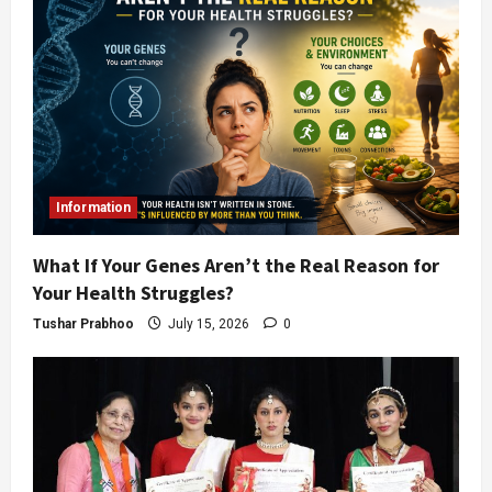
Information
What If Your Genes Aren’t the Real Reason for
Your Health Struggles?
Tushar Prabhoo
July 15, 2026
0