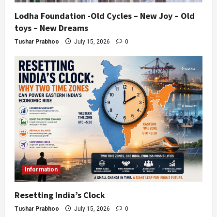
Lodha Foundation -Old Cycles – New Joy – Old
toys – New Dreams
Tushar Prabhoo
July 15, 2026
0
Information
Resetting India’s Clock
Tushar Prabhoo
July 15, 2026
0