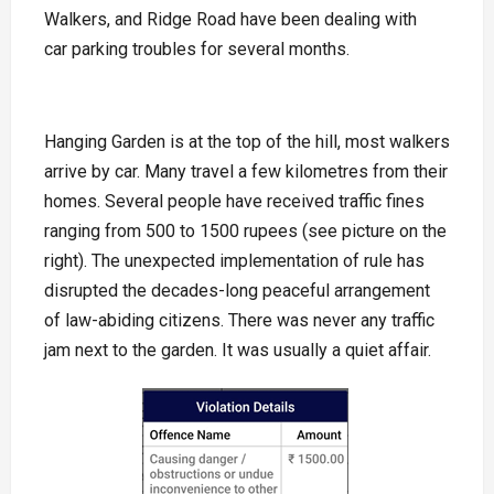
Walkers, and Ridge Road have been dealing with
car parking troubles for several months.
Hanging Garden is at the top of the hill, most walkers
arrive by car. Many travel a few kilometres from their
homes. Several people have received traffic fines
ranging from 500 to 1500 rupees (see picture on the
right). The unexpected implementation of rule has
disrupted the decades-long peaceful arrangement
of law-abiding citizens. There was never any traffic
jam next to the garden. It was usually a quiet affair.