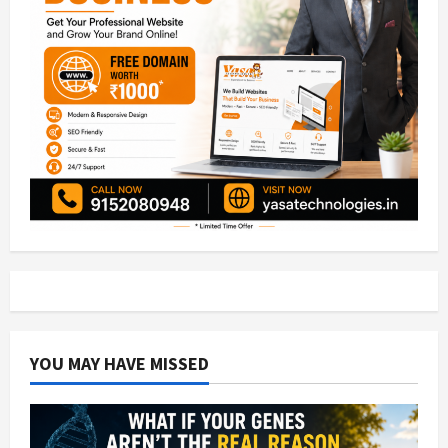
YOU MAY HAVE MISSED