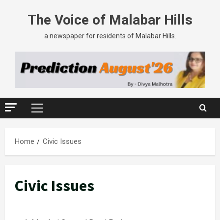
The Voice of Malabar Hills
a newspaper for residents of Malabar Hills.
Home
Civic Issues
Civic Issues