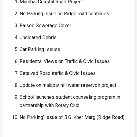
Mumbai Coastal Road Project
No Parking issue on Ridge road continues
Raised Sewerage Cover
Uncleared Debris
Car Parking Issues
Residents’ Views on Traffic & Civic Issues
Setalvad Road traffic & Civic Issues
Update on malabar hill water reservoir project
School launches student counseling program in
partnership with Rotary Club
No Parking’ issue of B.G. Kher Marg (Ridge Road)