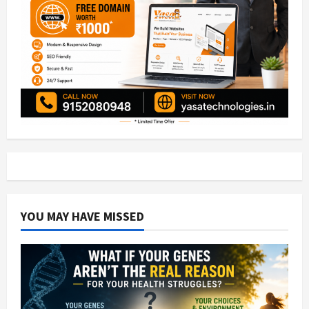
YOU MAY HAVE MISSED