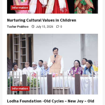
Information
Nurturing Cultural Values in Children
Tushar Prabhoo
July 15, 2026
0
Information
Lodha Foundation -Old Cycles – New Joy – Old