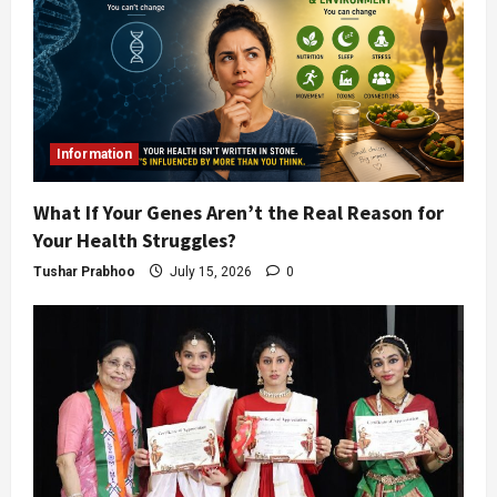
Information
What If Your Genes Aren’t the Real Reason for
Your Health Struggles?
Tushar Prabhoo
July 15, 2026
0