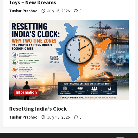
toys – New Dreams
Tushar Prabhoo
July 15, 2026
0
Information
Resetting India’s Clock
Tushar Prabhoo
July 15, 2026
0