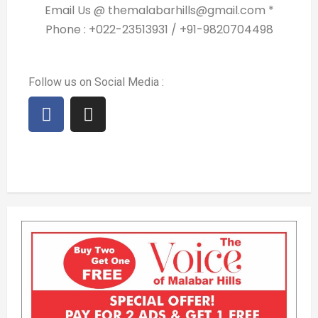
Email Us @ themalabarhills@gmail.com *
Phone : +022-23513931 / +91-9820704498
Follow us on Social Media :