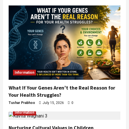
Information
What If Your Genes Aren’t the Real Reason for
Your Health Struggles?
Tushar Prabhoo
July 15, 2026
0
Information
Nurturing Cultural Values in Children