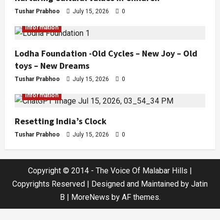
Tushar Prabhoo
July 15, 2026
0
Information
Lodha Foundation -Old Cycles – New Joy – Old
toys – New Dreams
Tushar Prabhoo
July 15, 2026
0
Information
Resetting India’s Clock
Tushar Prabhoo
July 15, 2026
0
Copyright © 2014 - The Voice Of Malabar Hills |
Copyrights Reserved | Designed and Maintained by Jatin
B
|
MoreNews
by AF themes.