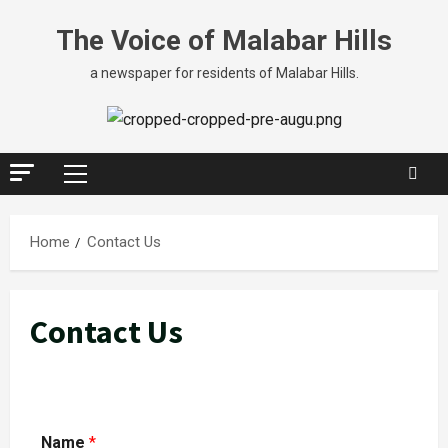
The Voice of Malabar Hills
a newspaper for residents of Malabar Hills.
Home
Contact Us
Contact Us
Name
*