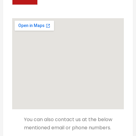
You can also contact us at the below
mentioned email or phone numbers.