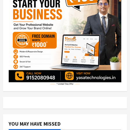
YOU MAY HAVE MISSED