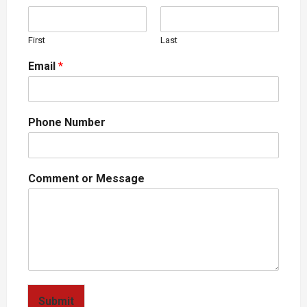
First
Last
Email
*
Phone Number
Comment or Message
Submit