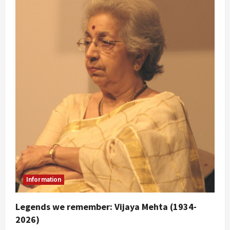
Information
Legends we remember: Vijaya Mehta (1934-
2026)