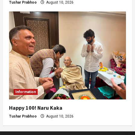
Tushar Prabhoo
August 10, 2026
Information
Happy 100! Naru Kaka
Tushar Prabhoo
August 10, 2026