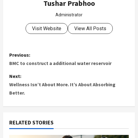
Tushar Prabhoo
Administrator
Visit Website
View All Posts
Previous:
BMC to construct a additional water reservoir
Next:
Wellness Isn’t About More. It’s About Absorbing
Better.
RELATED STORIES