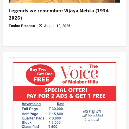
Legends we remember: Vijaya Mehta (1934-
2026)
Tushar Prabhoo
August 10, 2026