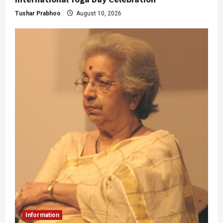
Tushar Prabhoo
August 10, 2026
Information