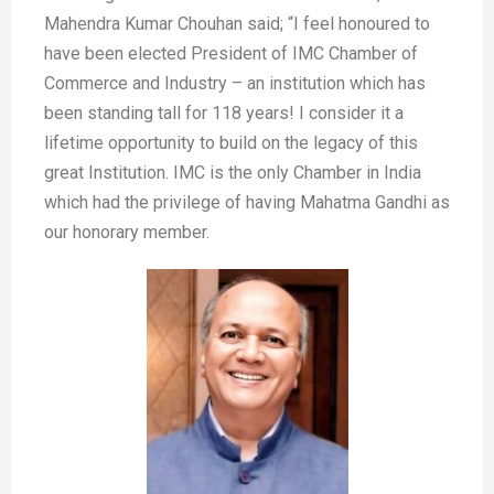
Mahendra Kumar Chouhan said; “I feel honoured to
have been elected President of IMC Chamber of
Commerce and Industry – an institution which has
been standing tall for 118 years! I consider it a
lifetime opportunity to build on the legacy of this
great Institution. IMC is the only Chamber in India
which had the privilege of having Mahatma Gandhi as
our honorary member.