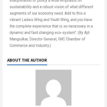
interpretation of policy a wise emphasis on
sustainability and a robust vision of what different
segments of our economy need. Add to this a
vibrant Ladies Wing and Youth Wing, and you have
the complete experience that is so necessary in a
dynamic and fast changing eco-system”. (By Ajit
Mangrulkar, Director General, IMC Chamber of
Commerce and Industry.)
ABOUT THE AUTHOR