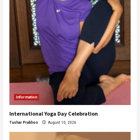
Information
International Yoga Day Celebration
Tushar Prabhoo
August 10, 2026