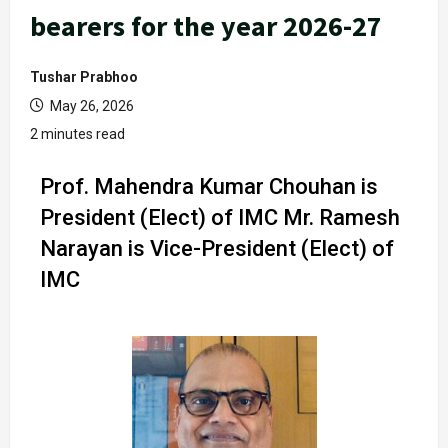
bearers for the year 2026-27
Tushar Prabhoo
May 26, 2026
2 minutes read
Prof. Mahendra Kumar Chouhan is
President (Elect) of IMC Mr. Ramesh
Narayan is Vice-President (Elect) of
IMC