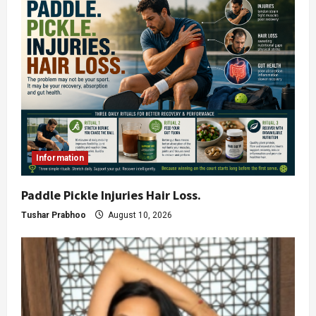
Information
Paddle Pickle Injuries Hair Loss.
Tushar Prabhoo
August 10, 2026