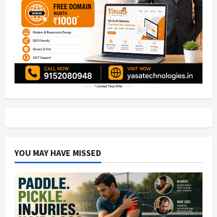
YOU MAY HAVE MISSED