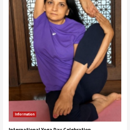
Information
International Yoga Day Celebration