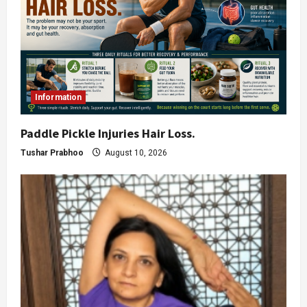
Information
Paddle Pickle Injuries Hair Loss.
Tushar Prabhoo
August 10, 2026