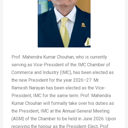
Prof. Mahendra Kumar Chouhan, who is currently
serving as Vice-President of the IMC Chamber of
Commerce and Industry (IMC), has been elected as
the new President for the year 2026–27. Mr.
Ramesh Narayan has been elected as the Vice-
President, IMC for the same term. Prof. Mahendra
Kumar Chouhan will formally take over his duties as
the President, IMC at the Annual General Meeting
(AGM) of the Chamber to be held in June 2026. Upon
receiving the honour as the President-Elect, Prof.