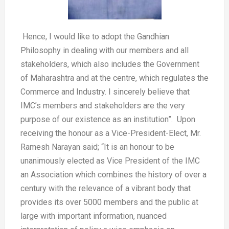
Hence, I would like to adopt the Gandhian
Philosophy in dealing with our members and all
stakeholders, which also includes the Government
of Maharashtra and at the centre, which regulates the
Commerce and Industry. I sincerely believe that
IMC’s members and stakeholders are the very
purpose of our existence as an institution”. Upon
receiving the honour as a Vice-President-Elect, Mr.
Ramesh Narayan said; “It is an honour to be
unanimously elected as Vice President of the IMC
an Association which combines the history of over a
century with the relevance of a vibrant body that
provides its over 5000 members and the public at
large with important information, nuanced