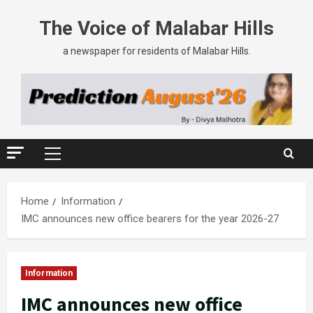
The Voice of Malabar Hills
a newspaper for residents of Malabar Hills.
Home
Information
IMC announces new office bearers for the year 2026-27
Information
IMC announces new office