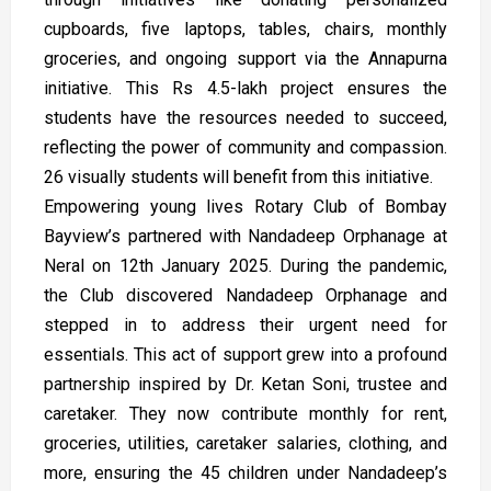
cupboards, five laptops, tables, chairs, monthly
groceries, and ongoing support via the Annapurna
initiative. This Rs 4.5-lakh project ensures the
students have the resources needed to succeed,
reflecting the power of community and compassion.
26 visually students will benefit from this initiative.
Empowering young lives Rotary Club of Bombay
Bayview’s partnered with Nandadeep Orphanage at
Neral on 12th January 2025. During the pandemic,
the Club discovered Nandadeep Orphanage and
stepped in to address their urgent need for
essentials. This act of support grew into a profound
partnership inspired by Dr. Ketan Soni, trustee and
caretaker. They now contribute monthly for rent,
groceries, utilities, caretaker salaries, clothing, and
more, ensuring the 45 children under Nandadeep’s