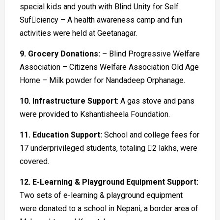
special kids and youth with Blind Unity for Self
Sufciency – A health awareness camp and fun
activities were held at Geetanagar.
9. Grocery Donations:
– Blind Progressive Welfare
Association – Citizens Welfare Association Old Age
Home – Milk powder for Nandadeep Orphanage.
10. Infrastructure Support
: A gas stove and pans
were provided to Kshantisheela Foundation.
11. Education Support:
School and college fees for
17 underprivileged students, totaling 􀀀2 lakhs, were
covered.
12. E-Learning & Playground Equipment Support:
Two sets of e-learning & playground equipment
were donated to a school in Nepani, a border area of