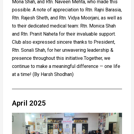
Mona Shah, and Rtn. Naveen Mehta, who made this
possible. A note of appreciation to Rtn. Rajni Barasia,
Rtn. Rajesh Sheth, and Rtn. Vidya Moorjani, as well as
to their dedicated medical team: Rtn. Monica Shah
and Rtn. Pranit Naheta for their invaluable support.
Club also expressed sincere thanks to President,
Rtn. Sonali Shah, for her unwavering leadership &
presence throughout this initiative.Together, we
continue to make a meaningful difference — one life
at a time! (By Harsh Shodhan)
April 2025