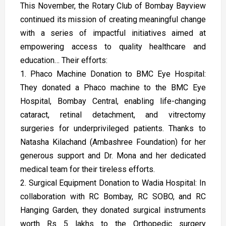
This November, the Rotary Club of Bombay Bayview
continued its mission of creating meaningful change
with a series of impactful initiatives aimed at
empowering access to quality healthcare and
education… Their efforts:
1. Phaco Machine Donation to BMC Eye Hospital:
They donated a Phaco machine to the BMC Eye
Hospital, Bombay Central, enabling life-changing
cataract, retinal detachment, and vitrectomy
surgeries for underprivileged patients. Thanks to
Natasha Kilachand (Ambashree Foundation) for her
generous support and Dr. Mona and her dedicated
medical team for their tireless efforts.
2. Surgical Equipment Donation to Wadia Hospital: In
collaboration with RC Bombay, RC SOBO, and RC
Hanging Garden, they donated surgical instruments
worth Rs 5 lakhs to the Orthopedic surgery