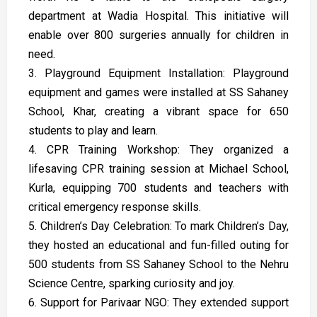
department at Wadia Hospital. This initiative will
enable over 800 surgeries annually for children in
need.
3. Playground Equipment Installation: Playground
equipment and games were installed at SS Sahaney
School, Khar, creating a vibrant space for 650
students to play and learn.
4. CPR Training Workshop: They organized a
lifesaving CPR training session at Michael School,
Kurla, equipping 700 students and teachers with
critical emergency response skills.
5. Children’s Day Celebration: To mark Children’s Day,
they hosted an educational and fun-filled outing for
500 students from SS Sahaney School to the Nehru
Science Centre, sparking curiosity and joy.
6. Support for Parivaar NGO: They extended support