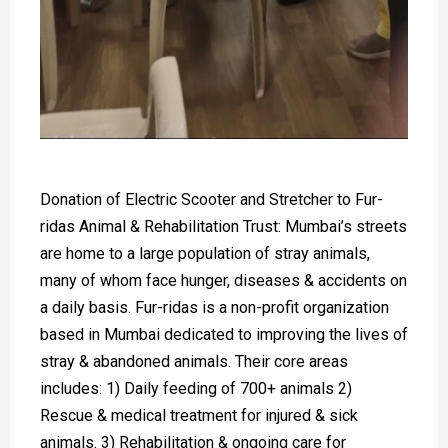
Donation of Electric Scooter and Stretcher to Fur-
ridas Animal & Rehabilitation Trust: Mumbai’s streets
are home to a large population of stray animals,
many of whom face hunger, diseases & accidents on
a daily basis. Fur-ridas is a non-profit organization
based in Mumbai dedicated to improving the lives of
stray & abandoned animals. Their core areas
includes: 1) Daily feeding of 700+ animals 2)
Rescue & medical treatment for injured & sick
animals. 3) Rehabilitation & ongoing care for