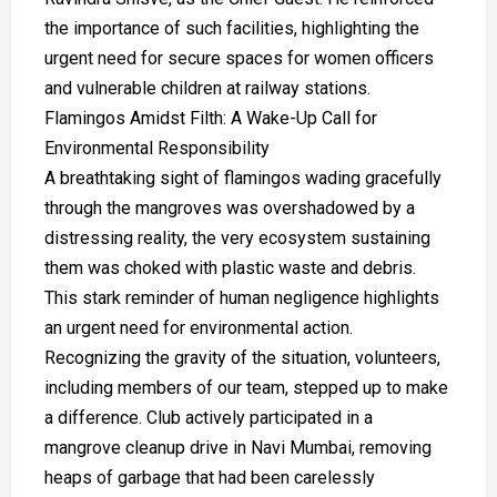
the importance of such facilities, highlighting the
urgent need for secure spaces for women officers
and vulnerable children at railway stations.
Flamingos Amidst Filth: A Wake-Up Call for
Environmental Responsibility
A breathtaking sight of flamingos wading gracefully
through the mangroves was overshadowed by a
distressing reality, the very ecosystem sustaining
them was choked with plastic waste and debris.
This stark reminder of human negligence highlights
an urgent need for environmental action.
Recognizing the gravity of the situation, volunteers,
including members of our team, stepped up to make
a difference. Club actively participated in a
mangrove cleanup drive in Navi Mumbai, removing
heaps of garbage that had been carelessly