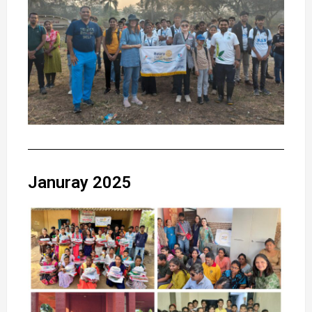
Januray 2025