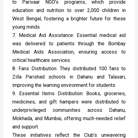
to Parivaar NGO’s programs, which provide
education and nutrition to over 2,000 children in
West Bengal, fostering a brighter future for these
young minds.
7. Medical Aid Assistance: Essential medical aid
was delivered to patients through the Bombay
Medical Aids Association, ensuring access to
critical healthcare services.
8. Fans Distribution: They distributed 100 fans to
Zilla Parishad schools in Dahanu and Talasari,
improving the learning environment for students.
9. Essential Items Distribution: Books, groceries,
medicines, and gift hampers were distributed to
underprivileged communities across Dahanu,
Mokhada, and Mumbai, offering much-needed relief
and support.
These initiatives reflect the Club’s unwavering