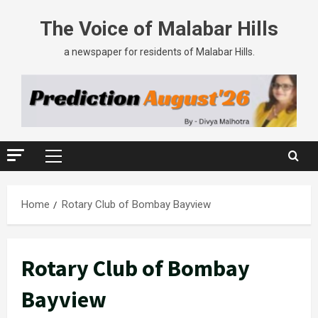
The Voice of Malabar Hills
a newspaper for residents of Malabar Hills.
Home
Rotary Club of Bombay Bayview
Rotary Club of Bombay
Bayview