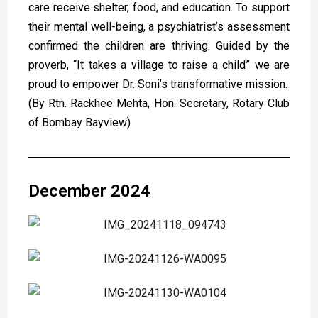
care receive shelter, food, and education. To support
their mental well-being, a psychiatrist’s assessment
confirmed the children are thriving. Guided by the
proverb, “It takes a village to raise a child” we are
proud to empower Dr. Soni’s transformative mission.
(By Rtn. Rackhee Mehta, Hon. Secretary, Rotary Club
of Bombay Bayview)
December 2024