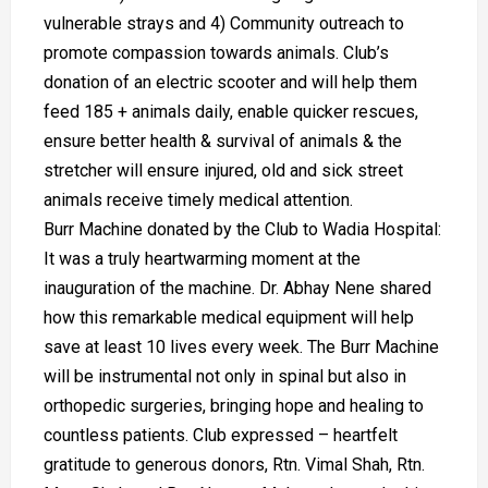
vulnerable strays and 4) Community outreach to
promote compassion towards animals. Club’s
donation of an electric scooter and will help them
feed 185 + animals daily, enable quicker rescues,
ensure better health & survival of animals & the
stretcher will ensure injured, old and sick street
animals receive timely medical attention.
Burr Machine donated by the Club to Wadia Hospital:
It was a truly heartwarming moment at the
inauguration of the machine. Dr. Abhay Nene shared
how this remarkable medical equipment will help
save at least 10 lives every week. The Burr Machine
will be instrumental not only in spinal but also in
orthopedic surgeries, bringing hope and healing to
countless patients. Club expressed – heartfelt
gratitude to generous donors, Rtn. Vimal Shah, Rtn.