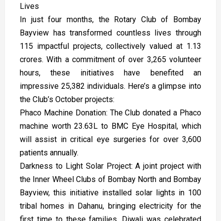
Lives
In just four months, the Rotary Club of Bombay
Bayview has transformed countless lives through
115 impactful projects, collectively valued at ₹1.13
crores. With a commitment of over 3,265 volunteer
hours, these initiatives have benefited an
impressive 25,382 individuals. Here’s a glimpse into
the Club’s October projects:
Phaco Machine Donation: The Club donated a Phaco
machine worth ₹23.63L to BMC Eye Hospital, which
will assist in critical eye surgeries for over 3,600
patients annually.
Darkness to Light Solar Project: A joint project with
the Inner Wheel Clubs of Bombay North and Bombay
Bayview, this initiative installed solar lights in 100
tribal homes in Dahanu, bringing electricity for the
first time to these families. Diwali was celebrated