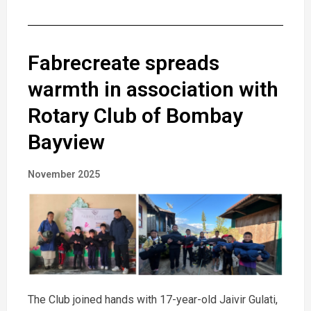
Fabrecreate spreads
warmth in association with
Rotary Club of Bombay
Bayview
November 2025
The Club joined hands with 17-year-old Jaivir Gulati,