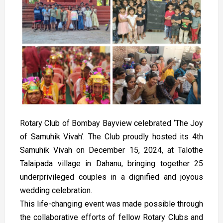
Rotary Club of Bombay Bayview celebrated ‘The Joy
of Samuhik Vivah’. The Club proudly hosted its 4th
Samuhik Vivah on December 15, 2024, at Talothe
Talaipada village in Dahanu, bringing together 25
underprivileged couples in a dignified and joyous
wedding celebration.
This life-changing event was made possible through
the collaborative efforts of fellow Rotary Clubs and