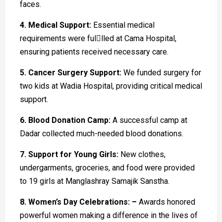
faces.
4. Medical Support:
Essential medical
requirements were fullled at Cama Hospital,
ensuring patients received necessary care.
5. Cancer Surgery Support:
We funded surgery for
two kids at Wadia Hospital, providing critical medical
support.
6. Blood Donation Camp:
A successful camp at
Dadar collected much-needed blood donations.
7. Support for Young Girls:
New clothes,
undergarments, groceries, and food were provided
to 19 girls at Manglashray Samajik Sanstha.
8. Women’s Day Celebrations: –
Awards honored
powerful women making a difference in the lives of