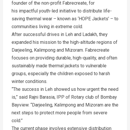
founder of the non-profit Fabrecreate, for
his impactful youth-led initiative to distribute life-
saving thermal wear – known as ‘HOPE Jackets’ – to
communities living in extreme cold.
After successful drives in Leh and Ladakh, they
expanded his mission to the high-altitude regions of
Darjeeling, Kalimpong and Mizoram. Fabrecreate
focuses on providing durable, high-quality, and often
sustainably made thermal jackets to vulnerable
groups, especially the children exposed to harsh
winter conditions.
“The success in Leh showed us how urgent the need
is,” said Rajni Barasia, IPP of Rotary club of Bombay
Bayview. “Darjeeling, Kalimpong and Mizoram are the
next steps to protect more people from severe
cold.”
The current phase involves extensive distribution