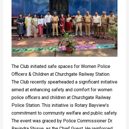
The Club initiated safe spaces for Women Police
Officers & Children at Churchgate Railway Station.
The Club recently spearheaded a significant initiative
aimed at enhancing safety and comfort for women
police officers and children at Churchgate Railway
Police Station. This initiative is Rotary Bayview’s
commitment to community welfare and public safety.
The event was graced by Police Commissioner Dr.
Ravindra Shisve, as the Chief Guest. He reinforced