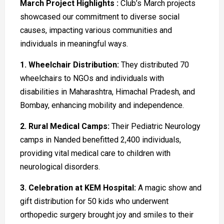
March Project Highlights :
Club’s March projects
showcased our commitment to diverse social
causes, impacting various communities and
individuals in meaningful ways.
1. Wheelchair Distribution:
They distributed 70
wheelchairs to NGOs and individuals with
disabilities in Maharashtra, Himachal Pradesh, and
Bombay, enhancing mobility and independence.
2. Rural Medical Camps:
Their Pediatric Neurology
camps in Nanded benefitted 2,400 individuals,
providing vital medical care to children with
neurological disorders.
3. Celebration at KEM Hospital:
A magic show and
gift distribution for 50 kids who underwent
orthopedic surgery brought joy and smiles to their