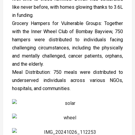
like never before, with homes glowing thanks to ₹3.6L
in funding.
Grocery Hampers for Vulnerable Groups: Together
with the Inner Wheel Club of Bombay Bayview, 750
hampers were distributed to individuals facing
challenging circumstances, including the physically
and mentally challenged, cancer patients, orphans,
and the elderly.
Meal Distribution: 750 meals were distributed to
underserved individuals across various NGOs,
hospitals, and communities.