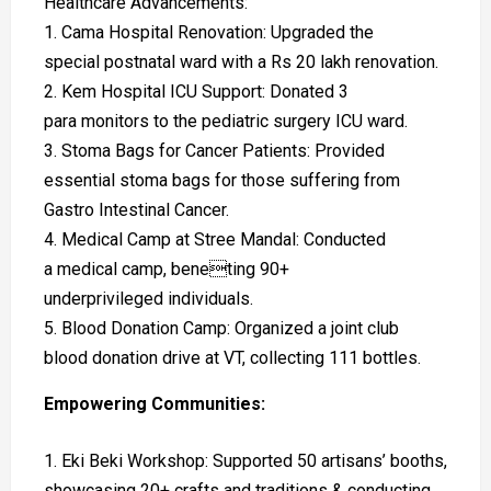
Healthcare Advancements:
1. Cama Hospital Renovation: Upgraded the
special postnatal ward with a Rs 20 lakh renovation.
2. Kem Hospital ICU Support: Donated 3
para monitors to the pediatric surgery ICU ward.
3. Stoma Bags for Cancer Patients: Provided
essential stoma bags for those suffering from
Gastro Intestinal Cancer.
4. Medical Camp at Stree Mandal: Conducted
a medical camp, beneting 90+
underprivileged individuals.
5. Blood Donation Camp: Organized a joint club
blood donation drive at VT, collecting 111 bottles.
Empowering Communities:
Eki Beki Workshop: Supported 50 artisans’ booths,
showcasing 20+ crafts and traditions & conducting