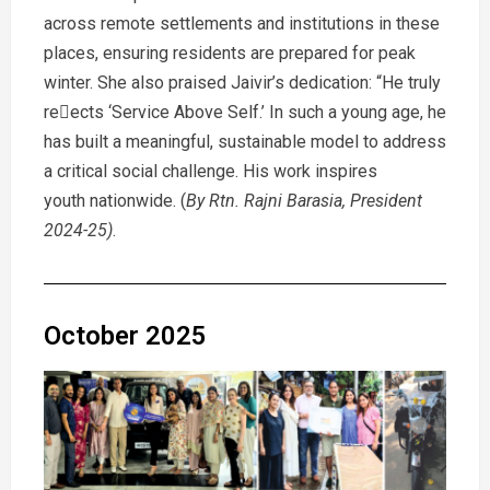
across remote settlements and institutions in these
places, ensuring residents are prepared for peak
winter. She also praised Jaivir’s dedication: “He truly
reects ‘Service Above Self.’ In such a young age, he
has built a meaningful, sustainable model to address
a critical social challenge. His work inspires
youth nationwide. (
By Rtn. Rajni Barasia, President
2024-25)
.
October 2025