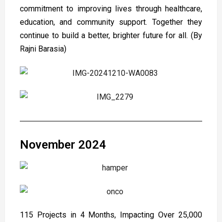
commitment to improving lives through healthcare,
education, and community support. Together they
continue to build a better, brighter future for all. (By
Rajni Barasia)
November 2024
115 Projects in 4 Months, Impacting Over 25,000