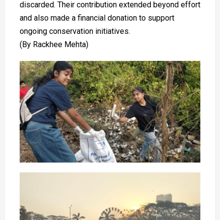
discarded. Their contribution extended beyond effort
and also made a financial donation to support
ongoing conservation initiatives.
(By Rackhee Mehta)