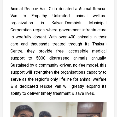
Animal Rescue Van: Club donated a Animal Rescue
Van to Empathy Unlimited, animal welfare
organization in Kalyan-Dombivli Municipal
Corporation region where government infrastructure
is woefully absent. With over 400 animals in their
care and thousands treated through its Thakurli
Centre, they provide free, accessible medical
support to 5000 distressed animals annually.
Sustained by a community-driven, no-fee model, this
support will strengthen the organisations capacity to
serve as the region’s only lifeline for animal welfare
& a dedicated rescue van will greatly expand its
ability to deliver timely treatment & save lives.