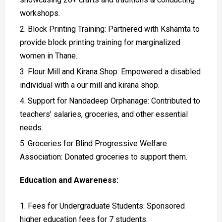
workshops.
Block Printing Training: Partnered with Kshamta to
provide block printing training for marginalized
women in Thane.
Flour Mill and Kirana Shop: Empowered a disabled
individual with a our mill and kirana shop.
Support for Nandadeep Orphanage: Contributed to
teachers’ salaries, groceries, and other essential
needs.
Groceries for Blind Progressive Welfare
Association: Donated groceries to support them.
Education and Awareness:
Fees for Undergraduate Students: Sponsored
higher education fees for 7 students.