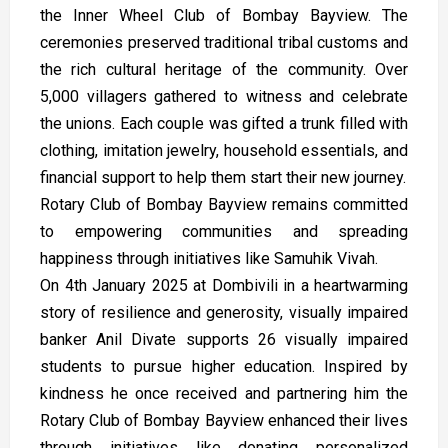
the Inner Wheel Club of Bombay Bayview. The
ceremonies preserved traditional tribal customs and
the rich cultural heritage of the community. Over
5,000 villagers gathered to witness and celebrate
the unions. Each couple was gifted a trunk filled with
clothing, imitation jewelry, household essentials, and
financial support to help them start their new journey.
Rotary Club of Bombay Bayview remains committed
to empowering communities and spreading
happiness through initiatives like Samuhik Vivah.
On 4th January 2025 at Dombivili in a heartwarming
story of resilience and generosity, visually impaired
banker Anil Divate supports 26 visually impaired
students to pursue higher education. Inspired by
kindness he once received and partnering him the
Rotary Club of Bombay Bayview enhanced their lives
through initiatives like donating personalized