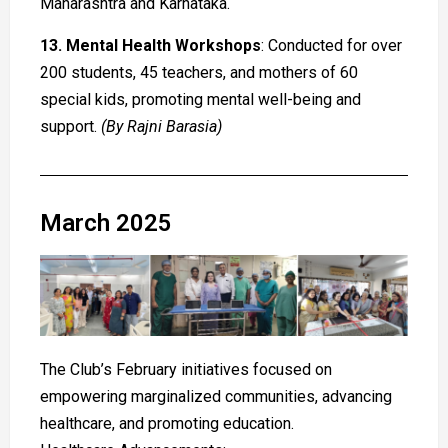
Maharashtra and Karnataka.
13. Mental Health Workshops
: Conducted for over
200 students, 45 teachers, and mothers of 60
special kids, promoting mental well-being and
support.
(By Rajni Barasia)
March 2025
The Club’s February initiatives focused on
empowering marginalized communities, advancing
healthcare, and promoting education.