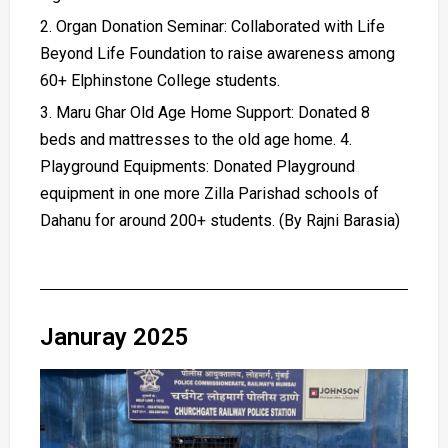
Organ Donation Seminar: Collaborated with Life
Beyond Life Foundation to raise awareness among
60+ Elphinstone College students.
Maru Ghar Old Age Home Support: Donated 8
beds and mattresses to the old age home. 4.
Playground Equipments: Donated Playground
equipment in one more Zilla Parishad schools of
Dahanu for around 200+ students. (By Rajni Barasia)
Januray 2025