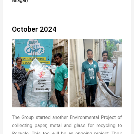
Bhagat)
October 2024
The Group started another Environmental Project of
collecting paper, metal and glass for recycling to
Recycle. This too will be an ongoing project. Their