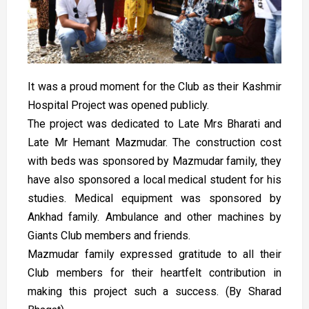
It was a proud moment for the Club as their Kashmir
Hospital Project was opened publicly.
The project was dedicated to Late Mrs Bharati and
Late Mr Hemant Mazmudar. The construction cost
with beds was sponsored by Mazmudar family, they
have also sponsored a local medical student for his
studies. Medical equipment was sponsored by
Ankhad family. Ambulance and other machines by
Giants Club members and friends.
Mazmudar family expressed gratitude to all their
Club members for their heartfelt contribution in
making this project such a success. (By Sharad