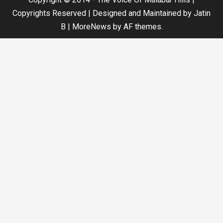
Copyrights Reserved | Designed and Maintained by Jatin
B
|
MoreNews
by AF themes.