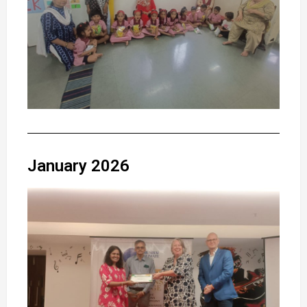
January 2026