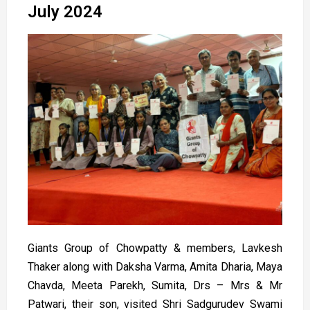
July 2024
Giants Group of Chowpatty & members, Lavkesh
Thaker along with Daksha Varma, Amita Dharia, Maya
Chavda, Meeta Parekh, Sumita, Drs – Mrs & Mr
Patwari, their son, visited Shri Sadgurudev Swami