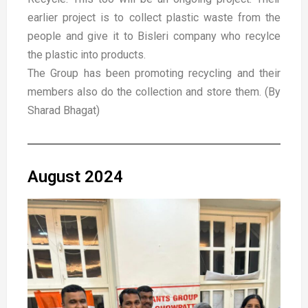
earlier project is to collect plastic waste from the
people and give it to Bisleri company who recylce
the plastic into products.
The Group has been promoting recycling and their
members also do the collection and store them. (By
Sharad Bhagat)
August 2024