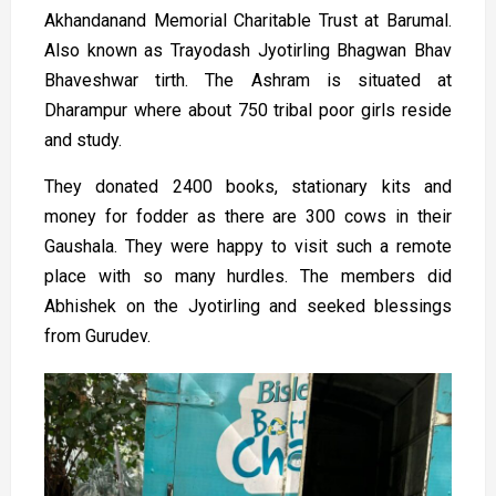
Akhandanand Memorial Charitable Trust at Barumal.
Also known as Trayodash Jyotirling Bhagwan Bhav
Bhaveshwar tirth. The Ashram is situated at
Dharampur where about 750 tribal poor girls reside
and study.
They donated 2400 books, stationary kits and
money for fodder as there are 300 cows in their
Gaushala. They were happy to visit such a remote
place with so many hurdles. The members did
Abhishek on the Jyotirling and seeked blessings
from Gurudev.