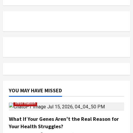
YOU MAY HAVE MISSED
Information
What If Your Genes Aren’t the Real Reason for
Your Health Struggles?