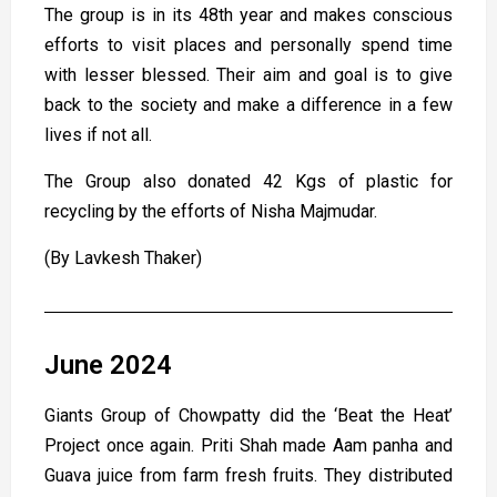
The group is in its 48th year and makes conscious
efforts to visit places and personally spend time
with lesser blessed. Their aim and goal is to give
back to the society and make a difference in a few
lives if not all.
The Group also donated 42 Kgs of plastic for
recycling by the efforts of Nisha Majmudar.
(By Lavkesh Thaker)
June 2024
Giants Group of Chowpatty did the ‘Beat the Heat’
Project once again. Priti Shah made Aam panha and
Guava juice from farm fresh fruits. They distributed