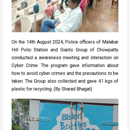
On the 14th August 2024, Police officers of Malabar
Hill Polic Station and Giants Group of Chowpatty
conducted a awareness meeting and interaction on
Cyber Crime. The program gave information about
how to avoid cyber crimes and the precautions to be
taken. The Group also collected and gave 41 kgs of
plastic for recycling. (By Sharad Bhagat)