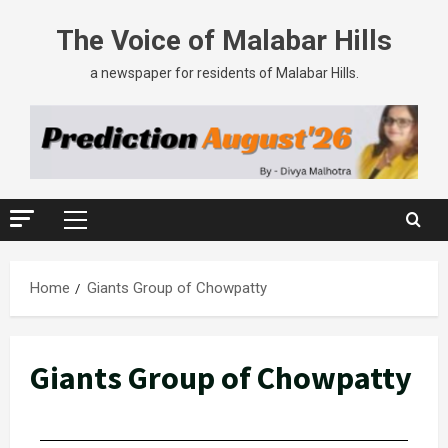
The Voice of Malabar Hills
a newspaper for residents of Malabar Hills.
Home
Giants Group of Chowpatty
Giants Group of Chowpatty