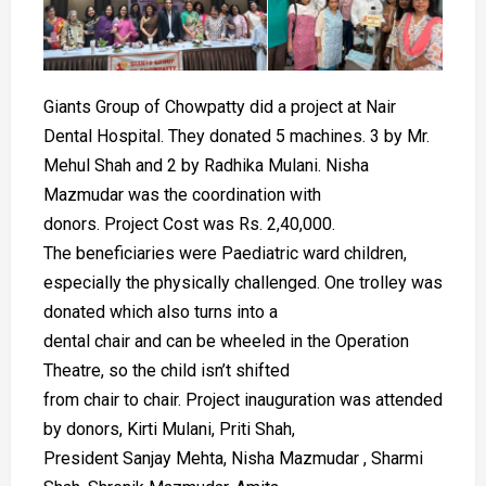
Giants Group of Chowpatty did a project at Nair
Dental Hospital. They donated 5 machines. 3 by Mr.
Mehul Shah and 2 by Radhika Mulani. Nisha
Mazmudar was the coordination with
donors. Project Cost was Rs. 2,40,000.
The beneficiaries were Paediatric ward children,
especially the physically challenged. One trolley was
donated which also turns into a
dental chair and can be wheeled in the Operation
Theatre, so the child isn’t shifted
from chair to chair. Project inauguration was attended
by donors, Kirti Mulani, Priti Shah,
President Sanjay Mehta, Nisha Mazmudar , Sharmi