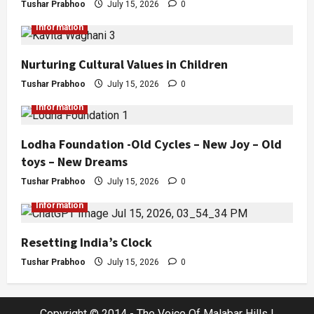
Tushar Prabhoo
July 15, 2026
0
Information
Nurturing Cultural Values in Children
Tushar Prabhoo
July 15, 2026
0
Information
Lodha Foundation -Old Cycles – New Joy – Old
toys – New Dreams
Tushar Prabhoo
July 15, 2026
0
Information
Resetting India’s Clock
Tushar Prabhoo
July 15, 2026
0
Copyright © 2014 - The Voice Of Malabar Hills |