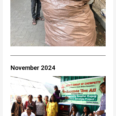
November 2024