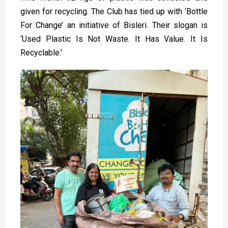
given for recycling. The Club has tied up with ‘Bottle
For Change’ an initiative of Bisleri. Their slogan is
‘Used Plastic Is Not Waste. It Has Value. It Is
Recyclable.’