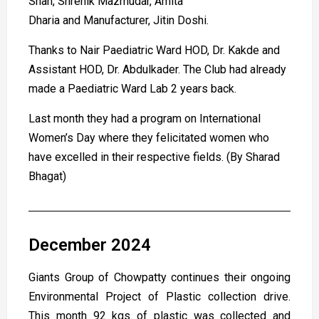
Shah, Shrenik Mazmudar, Amita
Dharia and Manufacturer, Jitin Doshi.
Thanks to Nair Paediatric Ward HOD, Dr. Kakde and
Assistant HOD, Dr. Abdulkader. The Club had already
made a Paediatric Ward Lab 2 years back.
Last month they had a program on International
Women’s Day where they felicitated women who
have excelled in their respective fields. (By Sharad
Bhagat)
December 2024
Giants Group of Chowpatty continues their ongoing
Environmental Project of Plastic collection drive.
This month 92 kgs of plastic was collected and