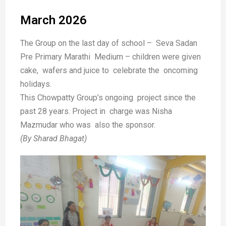
March 2026
The Group on the last day of school – Seva Sadan
Pre Primary Marathi Medium – children were given
cake, wafers and juice to celebrate the oncoming
holidays.
This Chowpatty Group’s ongoing project since the
past 28 years. Project in charge was Nisha
Mazmudar who was also the sponsor.
(By Sharad Bhagat)