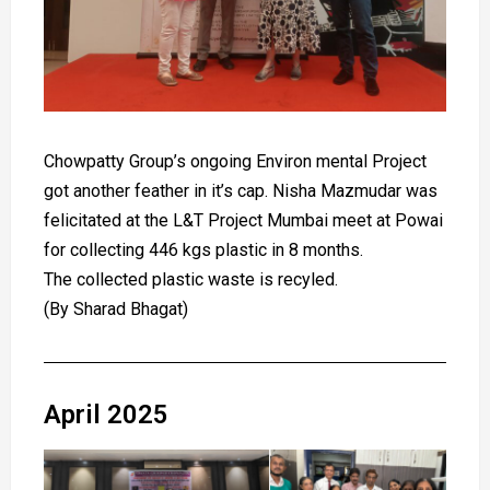
Chowpatty Group’s ongoing Environ mental Project
got another feather in it’s cap. Nisha Mazmudar was
felicitated at the L&T Project Mumbai meet at Powai
for collecting 446 kgs plastic in 8 months.
The collected plastic waste is recyled.
(By Sharad Bhagat)
April 2025