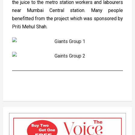
the juice to the metro station workers and labourers
near Mumbai Central station. Many people
benefitted from the project which was sponsored by
Priti Mehul Shah.