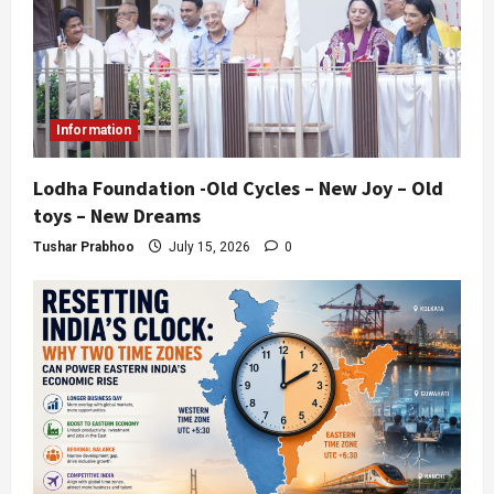
Information
Lodha Foundation -Old Cycles – New Joy – Old
toys – New Dreams
Tushar Prabhoo
July 15, 2026
0