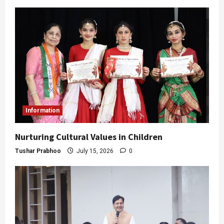
Information
Nurturing Cultural Values in Children
Tushar Prabhoo
July 15, 2026
0