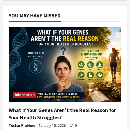
YOU MAY HAVE MISSED
Information
What If Your Genes Aren’t the Real Reason for
Your Health Struggles?
Tushar Prabhoo
July 15, 2026
0