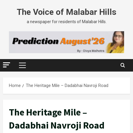
Skip
The Voice of Malabar Hills
to
content
a newspaper for residents of Malabar Hills.
Primary
Menu
Home
The Heritage Mile – Dadabhai Navroji Road
The Heritage Mile –
Dadabhai Navroji Road