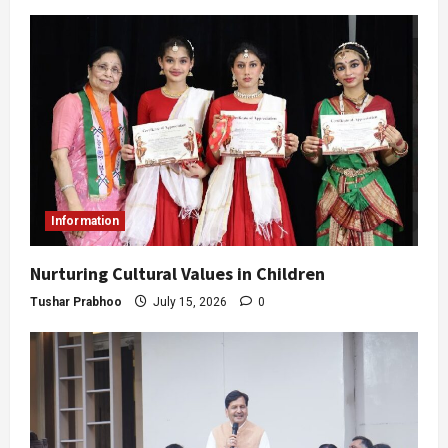
Information
Nurturing Cultural Values in Children
Tushar Prabhoo
July 15, 2026
0