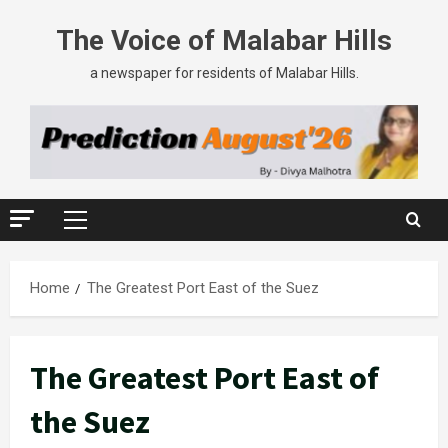
Skip
The Voice of Malabar Hills
to
content
a newspaper for residents of Malabar Hills.
Primary
Menu
Home
The Greatest Port East of the Suez
The Greatest Port East of
the Suez