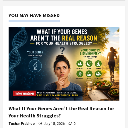
YOU MAY HAVE MISSED
Information
What If Your Genes Aren’t the Real Reason for
Your Health Struggles?
Tushar Prabhoo
July 15, 2026
0