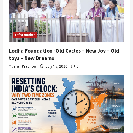
Information
Lodha Foundation -Old Cycles – New Joy – Old
toys – New Dreams
Tushar Prabhoo
July 15, 2026
0