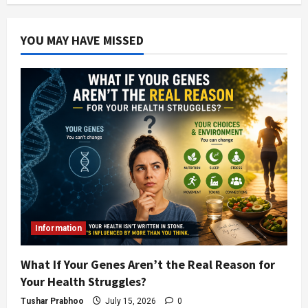
YOU MAY HAVE MISSED
Information
What If Your Genes Aren’t the Real Reason for
Your Health Struggles?
Tushar Prabhoo
July 15, 2026
0