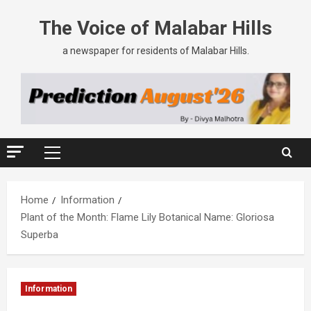
The Voice of Malabar Hills
a newspaper for residents of Malabar Hills.
Home
Information
Plant of the Month: Flame Lily Botanical Name: Gloriosa
Superba
Information