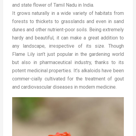
and state flower of Tamil Nadu in India.
It grows naturally in a wide variety of habitats from
forests to thickets to grasslands and even in sand
dunes and other nutrient-poor soils. Being extremely
hardy and beautiful, it can make a great addition to
any landscape, irrespective of its size.
Though
Flame Lily isn’t just popular in the gardening world
but also in pharmaceutical industry, thanks to its
potent medicinal properties. It’s alkaloids have been
commer-cially cultivated for the treatment of gout
and cardiovascular diseases in modern medicine.