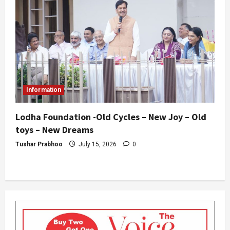
Information
Lodha Foundation -Old Cycles – New Joy – Old
toys – New Dreams
Tushar Prabhoo
July 15, 2026
0