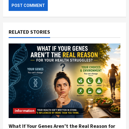
RELATED STORIES
Information
What If Your Genes Aren’t the Real Reason for