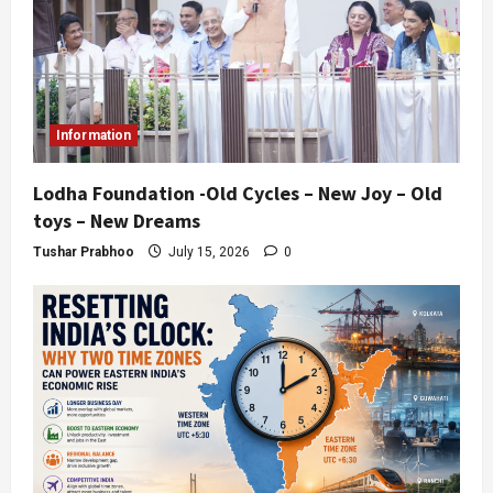
Information
Lodha Foundation -Old Cycles – New Joy – Old
toys – New Dreams
Tushar Prabhoo
July 15, 2026
0