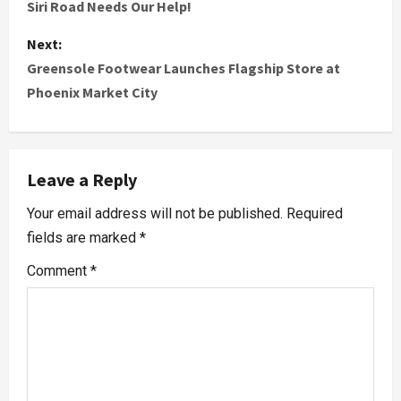
Siri Road Needs Our Help!
Next:
Greensole Footwear Launches Flagship Store at
Phoenix Market City
Leave a Reply
Your email address will not be published.
Required
fields are marked
*
Comment
*