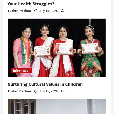
Your Health Struggles?
Tushar Prabhoo
July 15, 2026
0
Information
Nurturing Cultural Values in Children
Tushar Prabhoo
July 15, 2026
0