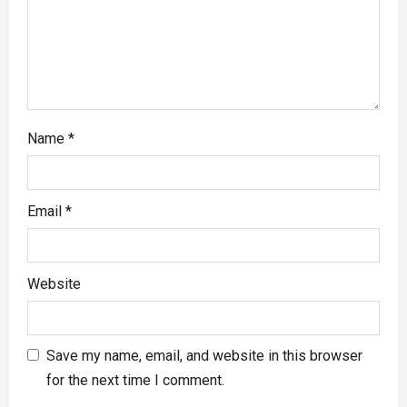
Name
*
Email
*
Website
Save my name, email, and website in this browser
for the next time I comment.