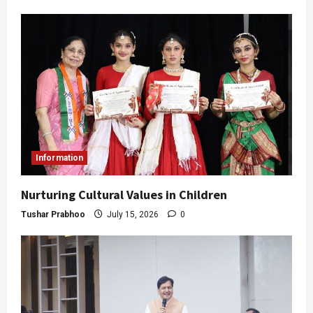
Information
Nurturing Cultural Values in Children
Tushar Prabhoo
July 15, 2026
0