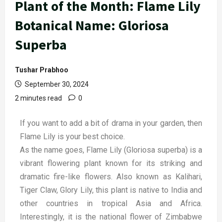
Plant of the Month: Flame Lily
Botanical Name: Gloriosa
Superba
Tushar Prabhoo
September 30, 2024
2 minutes read
0
If you want to add a bit of drama in your garden, then
Flame Lily is your best choice.
As the name goes, Flame Lily (Gloriosa superba) is a
vibrant flowering plant known for its striking and
dramatic fire-like flowers. Also known as Kalihari,
Tiger Claw, Glory Lily, this plant is native to India and
other countries in tropical Asia and Africa.
Interestingly, it is the national flower of Zimbabwe