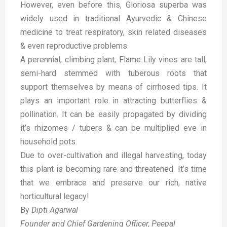
However, even before this, Gloriosa superba was
widely used in traditional Ayurvedic & Chinese
medicine to treat respiratory, skin related diseases
& even reproductive problems.
A perennial, climbing plant, Flame Lily vines are tall,
semi-hard stemmed with tuberous roots that
support themselves by means of cirrhosed tips. It
plays an important role in attracting butterflies &
pollination. It can be easily propagated by dividing
it’s rhizomes / tubers & can be multiplied eve in
household pots.
Due to over-cultivation and illegal harvesting, today
this plant is becoming rare and threatened. It’s time
that we embrace and preserve our rich, native
horticultural legacy!
By
Dipti Agarwal
Founder and Chief Gardening Officer, Peepal