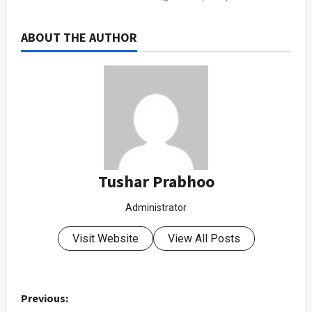
ABOUT THE AUTHOR
Tushar Prabhoo
Administrator
Visit Website
View All Posts
Previous: