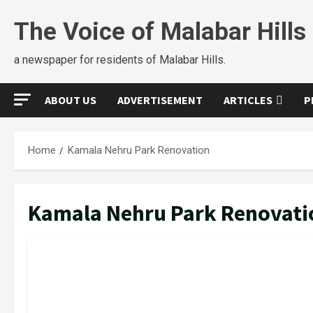
Skip
The Voice of Malabar Hills
to
content
a newspaper for residents of Malabar Hills.
ABOUT US
ADVERTISEMENT
ARTICLES
P
Home
Kamala Nehru Park Renovation
Kamala Nehru Park Renovati