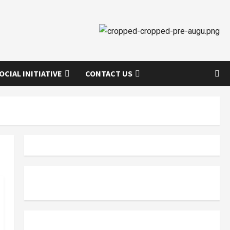
OCIAL INITIATIVE
CONTACT US