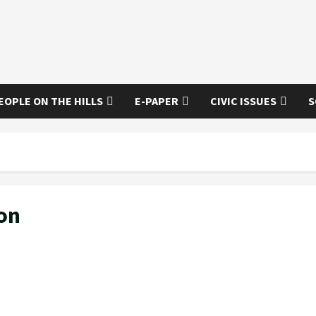
EOPLE ON THE HILLS
E-PAPER
CIVIC ISSUES
S
on