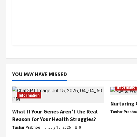
YOU MAY HAVE MISSED
Informatio
Information
Nurturing 
What If Your Genes Aren’t the Real
Tushar Prabho
Reason for Your Health Struggles?
Tushar Prabhoo
July 15, 2026
0