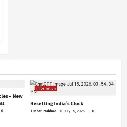
Information
cles – New
ms
Resetting India’s Clock
0
Tushar Prabhoo
July 15, 2026
0