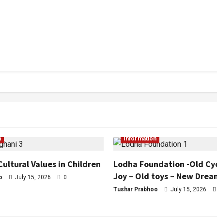
n
Information
Cultural Values in Children
Lodha Foundation -Old Cy
Joy – Old toys – New Drea
o
July 15, 2026
0
Tushar Prabhoo
July 15, 2026