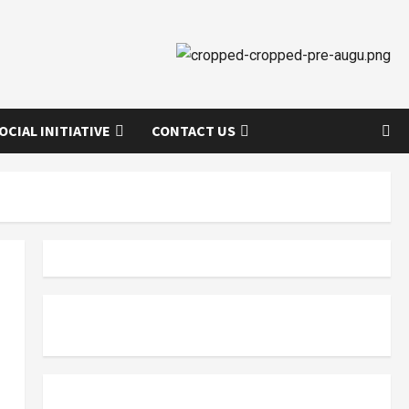
OCIAL INITIATIVE
CONTACT US