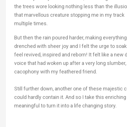
the trees wore looking nothing less than the illusi
that marvellous creature stopping me in my track
multiple times.
But then the rain poured harder, making everythin
drenched with sheer joy and I felt the urge to so
feel revived, inspired and reborn! It felt like a 
voice that had woken up after a very long slumber,
cacophony with my feathered friend.
Still further down, another one of these majestic cr
could hardly contain it. And so I take this enrich
meaningful to turn it into a life changing story.