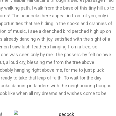
e Malabar Hill decline through a secret passage filled
alking path, I walk from the base of this tiny hill up to
res! The peacocks here appear in front of you, only if
pportunities that are hiding in the nooks and crannies of
action of music, I see a drenched bird perched high up on
 already dancing with joy, satisfied with the sight of a
er on I saw lush feathers hanging from a tree, so
s one was seen only by me. The passers-by felt no awe
t, a loud cry, blessing me from the tree above!
obably hanging right above me, for me to just pluck
m ready to take that leap of faith. To wait for the day
cocks dancing in tandem with the neighbouring boughs
ll look like when all my dreams and wishes come to be
at