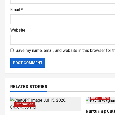
Email
*
Website
Save my name, email, and website in this browser for t
RELATED STORIES
Information
Information
Nurturing Cult