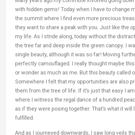
Many years ago my commute involved going down th
with hidden gems! Today when I have to change my w
the summit where I find even more precious treasu
they want to share a peak with you. Just like the o
my life. As I stride along, today without the distr
the tree far and deep inside the green canopy. I was
single beauty, although it was so far! Moving furth
perfectly camouflaged. I really thought maybe thi
or wonder as much as me. But this beauty called ou
Somewhere I felt that my opportunities are also pr
them from the tree of life. If it’s just that easy I a
where I witness the regal dance of a hundred pea
as if they were posing together. That’s what it wi
fulfilled.
And as I journeyed downwards, I saw long veils th