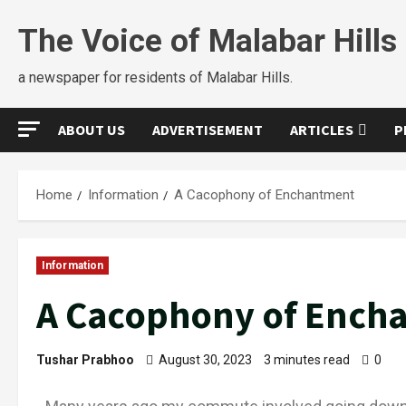
The Voice of Malabar Hills
a newspaper for residents of Malabar Hills.
ABOUT US
ADVERTISEMENT
ARTICLES
P
Home
Information
A Cacophony of Enchantment
Information
A Cacophony of Ench
Tushar Prabhoo
August 30, 2023
3 minutes read
0