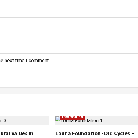
he next time I comment.
Information
ural Values in
Lodha Foundation -Old Cycles –