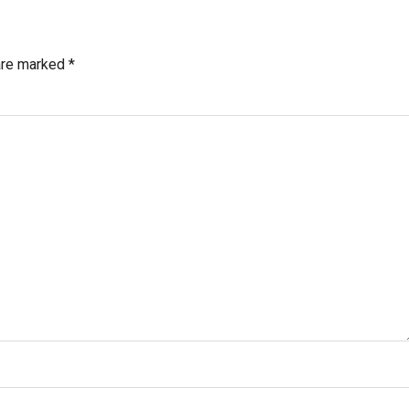
 are marked
*