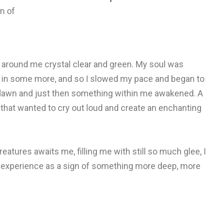
on of
g around me crystal clear and green. My soul was
ak in some more, and so I slowed my pace and began to
new dawn and just then something within me awakened. A
 that wanted to cry out loud and create an enchanting
eatures awaits me, filling me with still so much glee, I
ing experience as a sign of something more deep, more