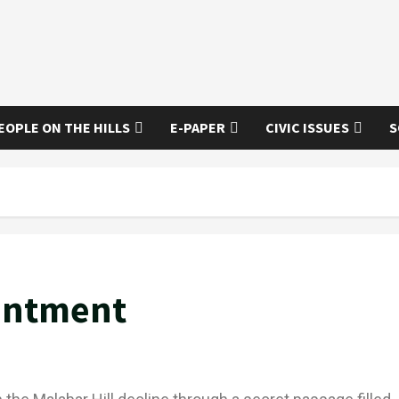
EOPLE ON THE HILLS
E-PAPER
CIVIC ISSUES
S
antment