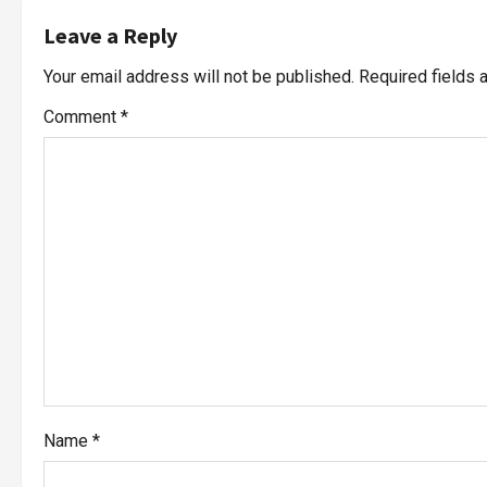
Leave a Reply
Your email address will not be published.
Required fields
Comment
*
Name
*