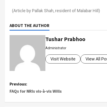
(Article by Pallak Shah, resident of Malabar Hill)
ABOUT THE AUTHOR
Tushar Prabhoo
Administrator
Visit Website
View All Po
Previous:
FAQs for NRIs vis-à-vis Wills