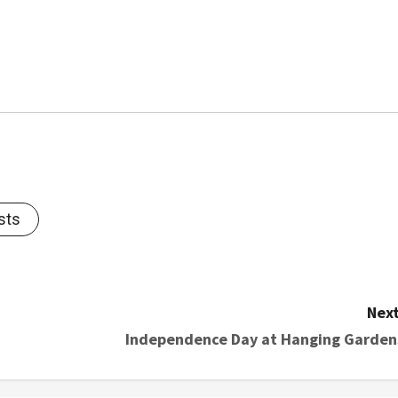
sts
Next
Independence Day at Hanging Garden