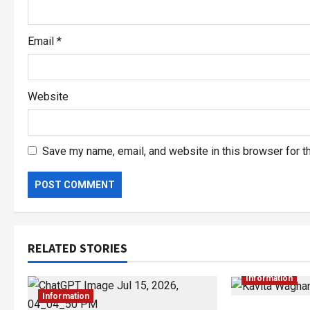
Email
*
Website
Save my name, email, and website in this browser for t
RELATED STORIES
Information
Information