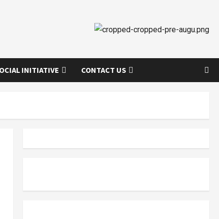
OCIAL INITIATIVE
CONTACT US