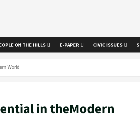
EOPLE ON THE HILLS
E-PAPER
CIVIC ISSUES
S
ern World
ential in theModern