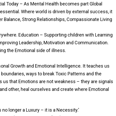
tial Today – As Mental Health becomes part Global
 essential. Where world is driven by external success, it
er Balance, Strong Relationships, Compassionate Living
ywhere. Education – Supporting children with Learning
mproving Leadership, Motivation and Communication.
ng the Emotional side of illness.
rsonal Growth and Emotional Intelligence. It teaches us
 boundaries, ways to break Toxic Patterns and the
s us that Emotions are not weakness – they are signals
tand other, heal ourselves and create where Emotional
 no longer a Luxury – it is a Necessity.’