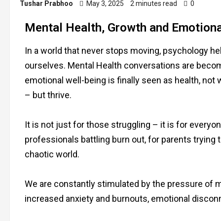
Tushar Prabhoo
May 3, 2025
2 minutes read
0
Mental Health, Growth and Emotional
In a world that never stops moving, psychology h
ourselves. Mental Health conversations are becom
emotional well-being is finally seen as health, n
– but thrive.
It is not just for those struggling – it is for eve
professionals battling burn out, for parents trying
chaotic world.
We are constantly stimulated by the pressure of mo
increased anxiety and burnouts, emotional disconne