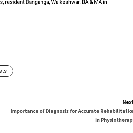
as, resident Banganga, Walkeshwar. BA & MA in
sts
Next
Importance of Diagnosis for Accurate Rehabilitatio
in Physiotherap