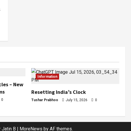
s
Information
cles – New
ms
Resetting India’s Clock
0
Tushar Prabhoo
July 15, 2026
0
 Jatin B
|
MoreNews
by AF themes.