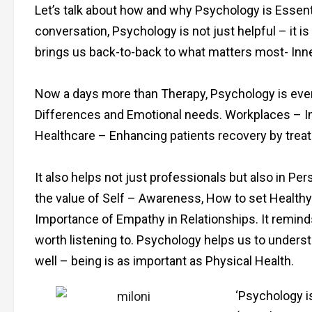
Let’s talk about how and why Psychology is Essen
conversation, Psychology is not just helpful – it is
brings us back-to-back to what matters most- Inn
Now a days more than Therapy, Psychology is ever
Differences and Emotional needs. Workplaces – I
Healthcare – Enhancing patients recovery by treati
It also helps not just professionals but also in Pe
the value of Self – Awareness, How to set Healthy
Importance of Empathy in Relationships. It remind
worth listening to. Psychology helps us to unders
well – being is as important as Physical Health.
‘Psychology is