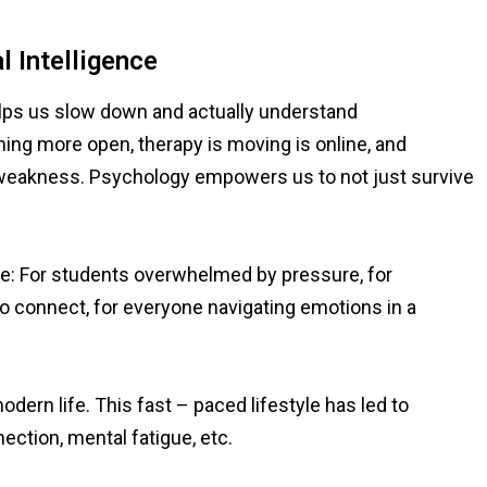
 Intelligence
elps us slow down and actually understand
ing more open, therapy is moving is online, and
ot weakness. Psychology empowers us to not just survive
ryone: For students overwhelmed by pressure, for
 to connect, for everyone navigating emotions in a
dern life. This fast – paced lifestyle has led to
ction, mental fatigue, etc.