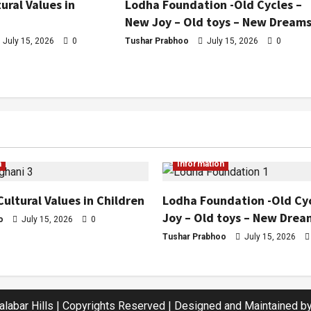
ural Values in
Lodha Foundation -Old Cycles –
New Joy – Old toys – New Dream
July 15, 2026
0
Tushar Prabhoo
July 15, 2026
0
n
Information
Cultural Values in Children
Lodha Foundation -Old Cy
Joy – Old toys – New Drea
o
July 15, 2026
0
Tushar Prabhoo
July 15, 2026
labar Hills | Copyrights Reserved | Designed and Maintained by