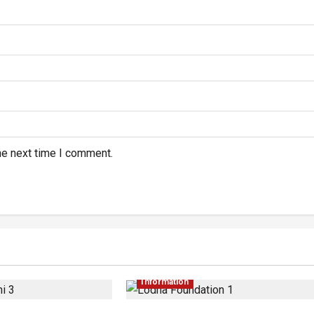
he next time I comment.
Information