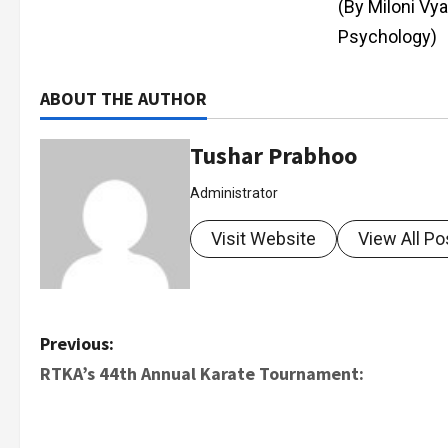
(By Miloni Vy
Psychology)
ABOUT THE AUTHOR
Tushar Prabhoo
Administrator
Visit Website
View All Po
Previous:
RTKA’s 44th Annual Karate Tournament: