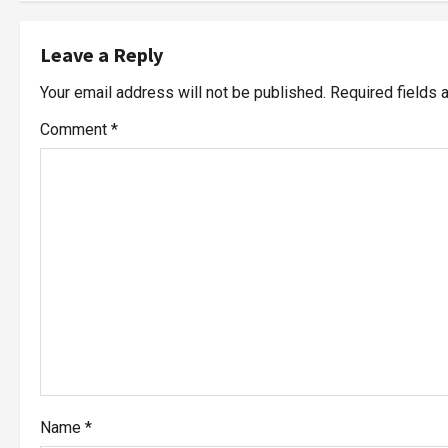
Leave a Reply
Your email address will not be published.
Required fields
Comment
*
Name
*