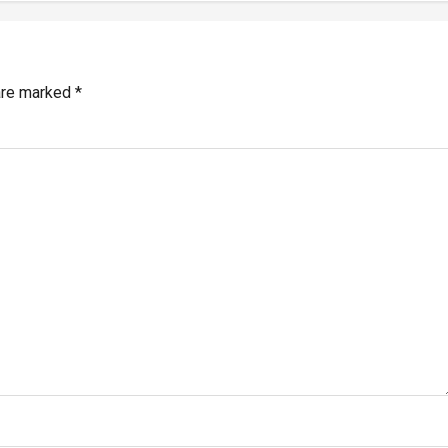
 are marked
*