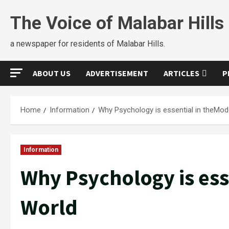
The Voice of Malabar Hills
a newspaper for residents of Malabar Hills.
ABOUT US
ADVERTISEMENT
ARTICLES
P
Home
Information
Why Psychology is essential in theMod
Information
Why Psychology is ess
World