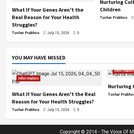
Nurturing Cult
Children
What If Your Genes Aren’t the
Real Reason for Your Health
Tushar Prabhoo
Struggles?
Tushar Prabhoo
July 15, 2026
0
YOU MAY HAVE MISSED
Informatio
Information
Nurturing 
What If Your Genes Aren’t the Real
Tushar Prabho
Reason for Your Health Struggles?
Tushar Prabhoo
July 15, 2026
0
Copyright © 2014 - The Voice Of Ma