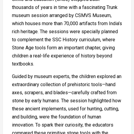
thousands of years in time with a fascinating Trunk
museum session arranged by CSMVS Museum,
which houses more than 70,000 artifacts from India’s
rich heritage. The sessions were specially planned
to complement the SSC History curriculum, where
Stone Age tools form an important chapter, giving
children a real-life experience of history beyond
textbooks.
Guided by museum experts, the children explored an
extraordinary collection of prehistoric tools—hand
axes, scrapers, and blades—carefully crafted from
stone by early humans. The session highlighted how
these ancient implements, used for hunting, cutting,
and building, were the foundation of human
innovation. To spark their curiosity, the educators
compared these primitive stone tools with the