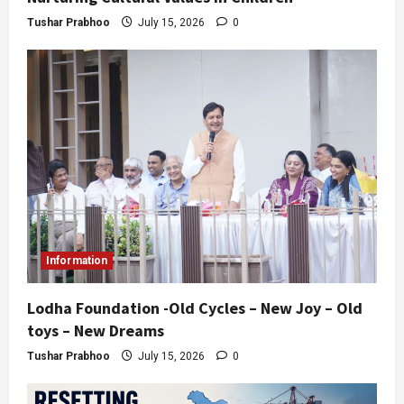
Tushar Prabhoo
July 15, 2026
0
Information
Lodha Foundation -Old Cycles – New Joy – Old
toys – New Dreams
Tushar Prabhoo
July 15, 2026
0