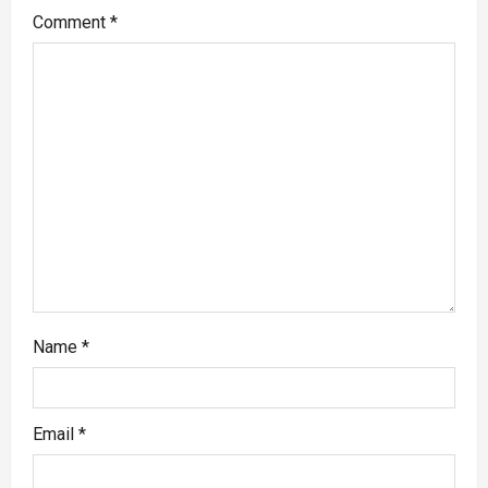
Comment
*
Name
*
Email
*