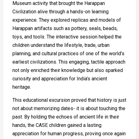
Museum activity that brought the Harappan
Civilization alive through a hands-on learning
experience. They explored replicas and models of
Harappan artifacts such as pottery, seals, beads,
toys, and tools. The interactive session helped the
children understand the lifestyle, trade, urban
planning, and cultural practices of one of the world’s
earliest civilizations. This engaging, tactile approach
not only enriched their knowledge but also sparked
curiosity and appreciation for India’s ancient
heritage.
This educational excursion proved that history is just
not about memorizing dates- it is about touching the
past. By holding the echoes of ancient life in their
hands, the CASE children gained a lasting
appreciation for human progress, proving once again