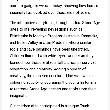
modern gadgets we use today, showing how human
ingenuity has evolved over thousands of years.
The interactive storytelling brought India’s Stone Age
sites to life, revealing key regions such as
Bhimbetka in Madhya Pradesh, Hunsgi in Karnataka,
and Belan Valley in Uttar Pradesh, where similar
tools and cave paintings have been unearthed.
Children listened with wide-eyed wonder as they
learned how these artifacts tell stories of survival,
adaptation, and creativity. Adding a splash of
creativity, the museum concluded the visit with a
colouring activity, encouraging the young historians
to recreate Stone Age scenes and tools from their
imagination.
Our children also participated in a unique Trunk