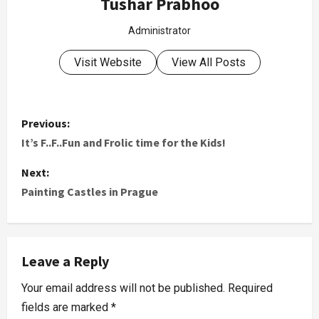
Tushar Prabhoo
Administrator
Visit Website
View All Posts
Previous:
It’s F..F..Fun and Frolic time for the Kids!
Next:
Painting Castles in Prague
Leave a Reply
Your email address will not be published.
Required
fields are marked
*