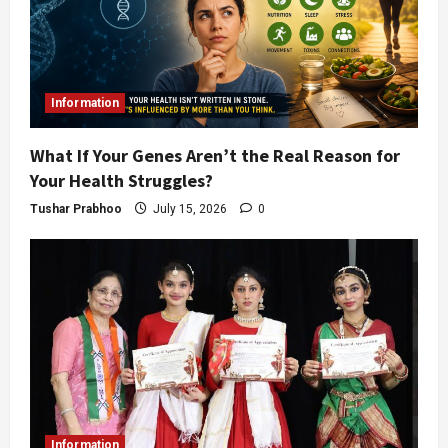
Information
What If Your Genes Aren’t the Real Reason for
Your Health Struggles?
Tushar Prabhoo
July 15, 2026
0
Information