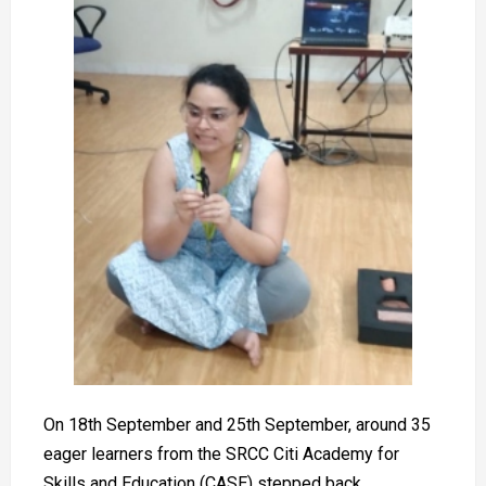
On 18th September and 25th September, around 35
eager learners from the SRCC Citi Academy for
Skills and Education (CASE) stepped back