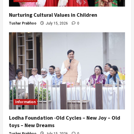
Nurturing Cultural Values in Children
Tushar Prabhoo
July 15, 2026
0
Information
Lodha Foundation -Old Cycles – New Joy – Old
toys – New Dreams
Tushar Prabhoo
July 15, 2026
0