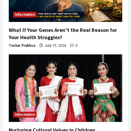
Information
What If Your Genes Aren’t the Real Reason for
Your Health Struggles?
Tushar Prabhoo
July 15, 2026
0
Information
Nurturing Cultural Values in Children