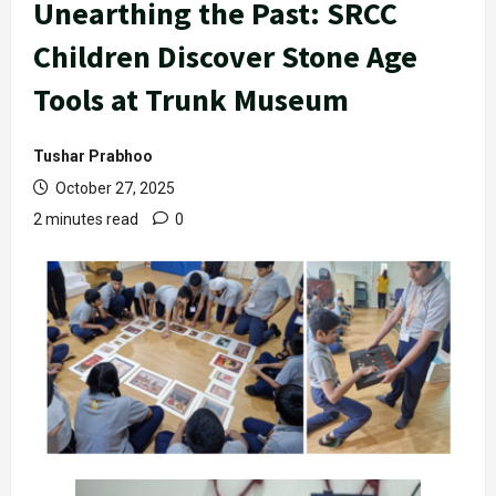
Unearthing the Past: SRCC
Children Discover Stone Age
Tools at Trunk Museum
Tushar Prabhoo
October 27, 2025
2 minutes read
0