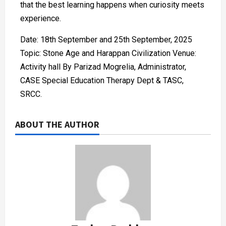
that the best learning happens when curiosity meets
experience.
Date: 18th September and 25th September, 2025
Topic: Stone Age and Harappan Civilization Venue:
Activity hall By Parizad Mogrelia, Administrator,
CASE Special Education Therapy Dept & TASC,
SRCC.
ABOUT THE AUTHOR