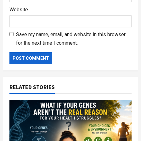
Website
Save my name, email, and website in this browser
for the next time I comment.
RELATED STORIES