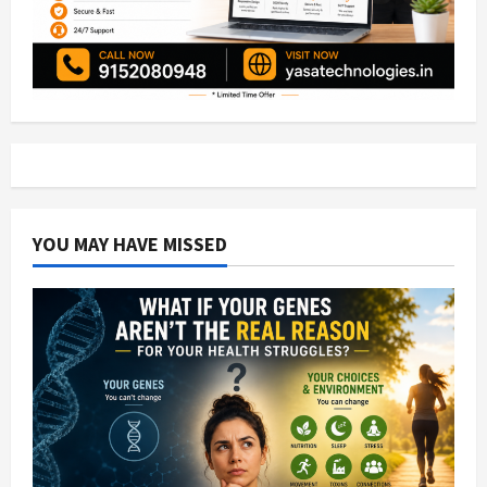
YOU MAY HAVE MISSED