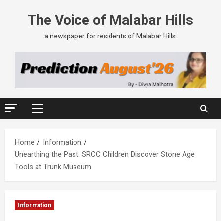
The Voice of Malabar Hills
a newspaper for residents of Malabar Hills.
Home
Information
Unearthing the Past: SRCC Children Discover Stone Age
Tools at Trunk Museum
Information