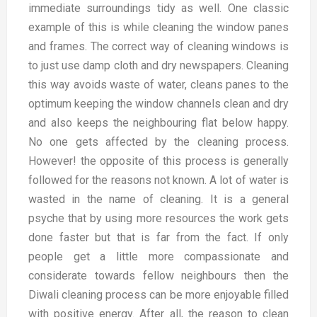
immediate surroundings tidy as well. One classic
example of this is while cleaning the window panes
and frames. The correct way of cleaning windows is
to just use damp cloth and dry newspapers. Cleaning
this way avoids waste of water, cleans panes to the
optimum keeping the window channels clean and dry
and also keeps the neighbouring flat below happy.
No one gets affected by the cleaning process.
However! the opposite of this process is generally
followed for the reasons not known. A lot of water is
wasted in the name of cleaning. It is a general
psyche that by using more resources the work gets
done faster but that is far from the fact. If only
people get a little more compassionate and
considerate towards fellow neighbours then the
Diwali cleaning process can be more enjoyable filled
with positive energy. After all, the reason to clean