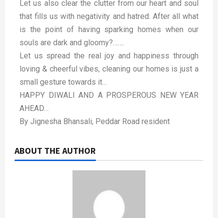
Let us also clear the clutter from our heart and soul
that fills us with negativity and hatred. After all what
is the point of having sparking homes when our
souls are dark and gloomy?…….
Let us spread the real joy and happiness through
loving & cheerful vibes, cleaning our homes is just a
small gesture towards it…
HAPPY DIWALI AND A PROSPEROUS NEW YEAR
AHEAD…
By Jignesha Bhansali, Peddar Road resident
ABOUT THE AUTHOR