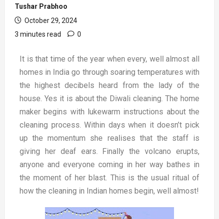
Tushar Prabhoo
October 29, 2024
3 minutes read
0
It is that time of the year when every, well almost all
homes in India go through soaring temperatures with
the highest decibels heard from the lady of the
house. Yes it is about the Diwali cleaning. The home
maker begins with lukewarm instructions about the
cleaning process. Within days when it doesn’t pick
up the momentum she realises that the staff is
giving her deaf ears. Finally the volcano erupts,
anyone and everyone coming in her way bathes in
the moment of her blast. This is the usual ritual of
how the cleaning in Indian homes begin, well almost!