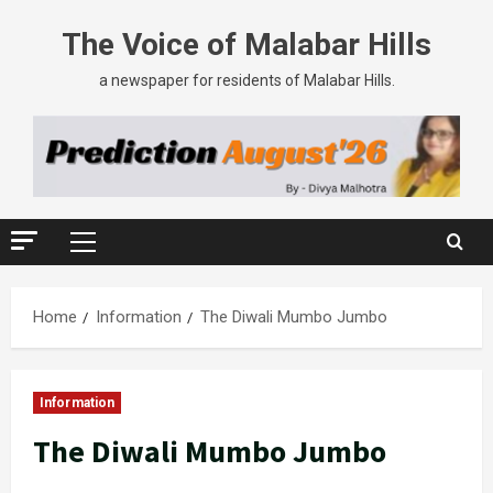
The Voice of Malabar Hills
a newspaper for residents of Malabar Hills.
Home
Information
The Diwali Mumbo Jumbo
Information
The Diwali Mumbo Jumbo