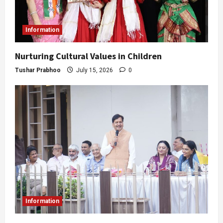
Information
Nurturing Cultural Values in Children
Tushar Prabhoo
July 15, 2026
0
Information