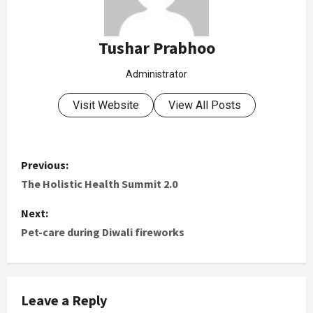
Tushar Prabhoo
Administrator
Visit Website
View All Posts
Previous:
The Holistic Health Summit 2.0
Next:
Pet-care during Diwali fireworks
Leave a Reply