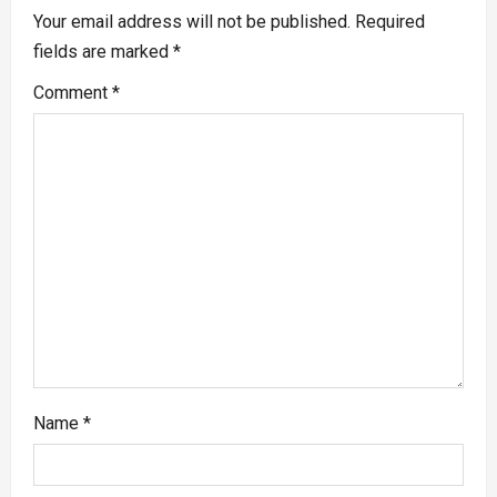
Your email address will not be published.
Required
fields are marked
*
Comment
*
Name
*