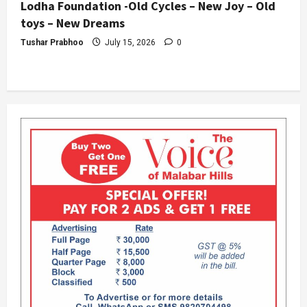
Lodha Foundation -Old Cycles – New Joy – Old
toys – New Dreams
Tushar Prabhoo
July 15, 2026
0