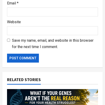
Email
*
Website
Save my name, email, and website in this browser
for the next time I comment.
RELATED STORIES