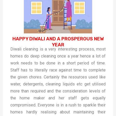
HAPPY DIWALI AND A PROSPEROUS NEW
YEAR
Diwali cleaning is a very interesting process, most
homes do deep cleaning once a year hence a lot of
work needs to be done in a short period of time.
Staff has to literally race against time to complete
the given chores. Certainly the resources used like
water, detergents, cleaning liquids etc get utilised
more than required and the consideration levels of
the home maker and her staff gets equally
compromised. Everyone is in a rush to sparkle their
homes hardly realising about maintaining their