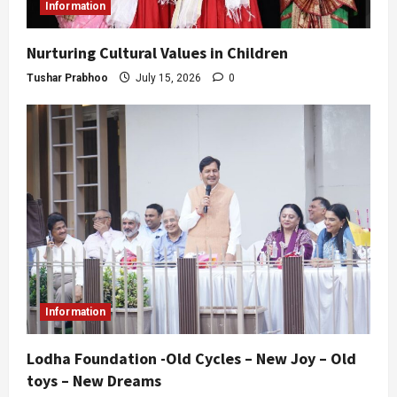
Information
Nurturing Cultural Values in Children
Tushar Prabhoo
July 15, 2026
0
Information
Lodha Foundation -Old Cycles – New Joy – Old
toys – New Dreams