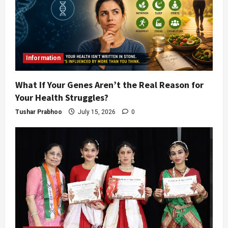
Information
What If Your Genes Aren’t the Real Reason for
Your Health Struggles?
Tushar Prabhoo
July 15, 2026
0