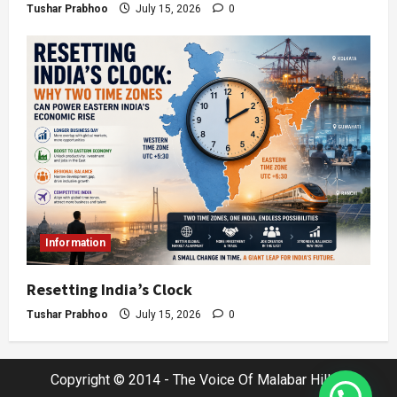
Tushar Prabhoo
July 15, 2026
0
Information
Resetting India’s Clock
Tushar Prabhoo
July 15, 2026
0
Copyright © 2014 - The Voice Of Malabar Hills |