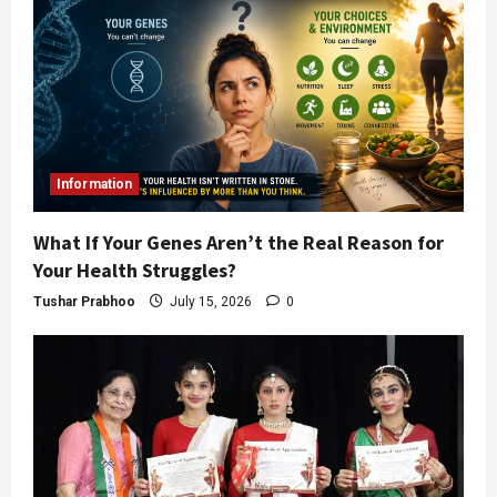
Information
What If Your Genes Aren’t the Real Reason for
Your Health Struggles?
Tushar Prabhoo
July 15, 2026
0