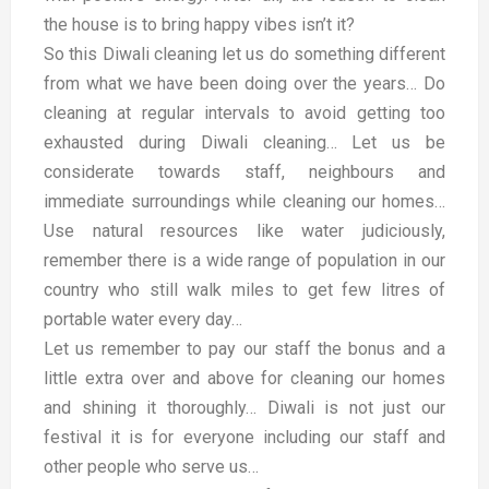
the house is to bring happy vibes isn’t it?
So this Diwali cleaning let us do something different
from what we have been doing over the years… Do
cleaning at regular intervals to avoid getting too
exhausted during Diwali cleaning… Let us be
considerate towards staff, neighbours and
immediate surroundings while cleaning our homes…
Use natural resources like water judiciously,
remember there is a wide range of population in our
country who still walk miles to get few litres of
portable water every day…
Let us remember to pay our staff the bonus and a
little extra over and above for cleaning our homes
and shining it thoroughly… Diwali is not just our
festival it is for everyone including our staff and
other people who serve us…