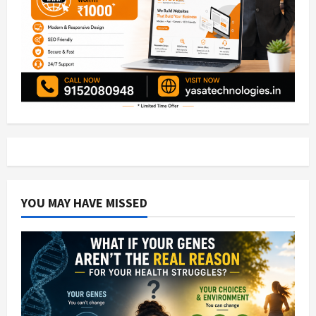
YOU MAY HAVE MISSED