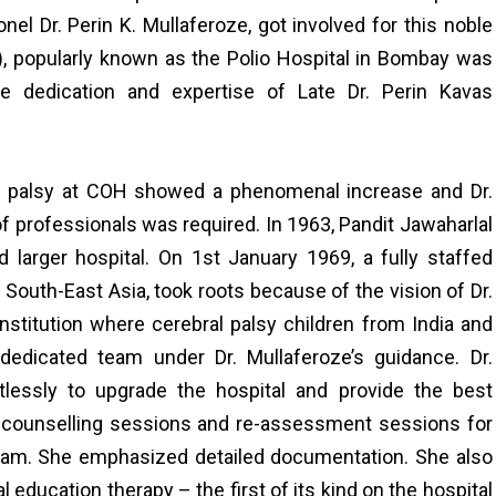
lonel Dr. Perin K. Mullaferoze, got involved for this noble
), popularly known as the Polio Hospital in Bombay was
the dedication and expertise of Late Dr. Perin Kavas
al palsy at COH showed a phenomenal increase and Dr.
of professionals was required. In 1963, Pandit Jawaharlal
 larger hospital. On 1st January 1969, a fully staffed
and South-East Asia, took roots because of the vision of Dr.
nstitution where cerebral palsy children from India and
dedicated team under Dr. Mullaferoze’s guidance. Dr.
tlessly to upgrade the hospital and provide the best
ted counselling sessions and re-assessment sessions for
team. She emphasized detailed documentation. She also
education therapy – the first of its kind on the hospital