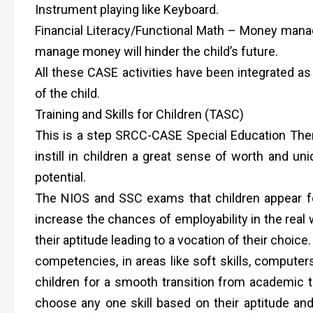
Instrument playing like Keyboard.
Financial Literacy/Functional Math – Money managem
manage money will hinder the child’s future.
All these CASE activities have been integrated as
of the child.
Training and Skills for Children (TASC)
This is a step SRCC-CASE Special Education Ther
instill in children a great sense of worth and un
potential.
The NIOS and SSC exams that children appear fo
increase the chances of employability in the real w
their aptitude leading to a vocation of their choic
competencies, in areas like soft skills, computers
children for a smooth transition from academic t
choose any one skill based on their aptitude and 