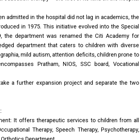
n admitted in the hospital did not lag in academics, the
uced in 1975. This initiative evolved into the Special
9, the department was renamed the Citi Academy for
ledged department that caters to children with diverse
graphia, mild autism, attention deficits, children prone to
 encompasses Pratham, NIOS, SSC board, Vocational
ake a further expansion project and separate the two
:
nt: It offers therapeutic services to children from all
 Occupational Therapy, Speech Therapy, Psychotherapy,
 Orthotics Department.