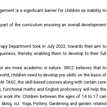
ent is a significant barrier for children as inability to
 part of the curriculum ensuring an overall development
apy Department took in July 2022, towards their aim to
iqueness, thereby enabling them to develop to their full
r are more academic in nature. SRCC believes that to
orld, children need to develop pre-skills on the basis of
e. At TASC, the skill-based courses along with certain core
, functional maths and English proficiency will help the
o work life. Children between the ages of 14 to 17 can
liking, viz. Yoga, Pottery, Gardening and garden related