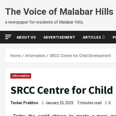
The Voice of Malabar Hills
a newspaper for residents of Malabar Hills.
ABOUT US
ADVERTISEMENT
ARTICLES
P
Home
Information
SRCC Centre for Child Development
Information
SRCC Centre for Chil
Tushar Prabhoo
January 25, 2025
7 minutes read
0