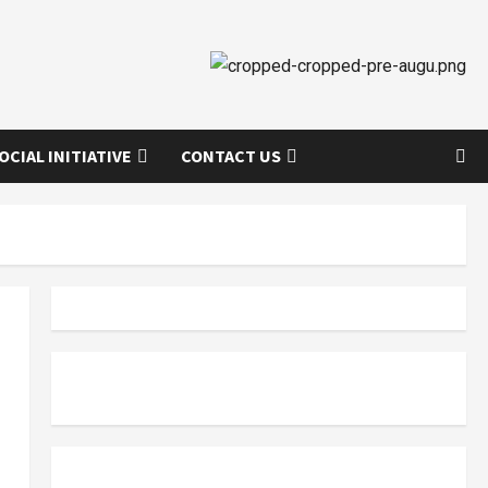
OCIAL INITIATIVE
CONTACT US