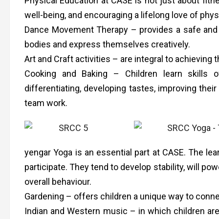
Physical Education at CASE is not just about fitne
well-being, and encouraging a lifelong love of physi
Dance Movement Therapy – provides a safe and su
bodies and express themselves creatively.
Art and Craft activities – are integral to achieving
Cooking and Baking – Children learn skills of
differentiating, developing tastes, improving their
team work.
yengar Yoga is an essential part at CASE. The lea
participate. They tend to develop stability, will po
overall behaviour.
Gardening – offers children a unique way to conne
Indian and Western music – in which children are 