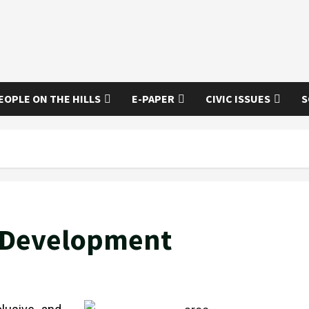
EOPLE ON THE HILLS
E-PAPER
CIVIC ISSUES
S
d Development