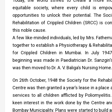
Today, the world strives to create a more in
equitable society, where every child is empo
opportunities to unlock their potential. The Soci
Rehabilitation of Crippled Children (SRCC) is con
this noble cause.
A few like-minded individuals, led by Mrs. Fathem
together to establish a Physiotherapy & Rehabilit
for Crippled Children in Mumbai. In July 194
beginning was made in Paediatrician Dr. Sanzgiri’
was then moved to Dr. A. V. Baliga’s Nursing Home
On 26th October, 1948 the Society for the Rehabil
Centre was then granted a year’s lease in a place
services to all children afflicted by Poliomyeliti
keen interest in the work done by the Centre and
Bombay Municipality. Plans were started to build 