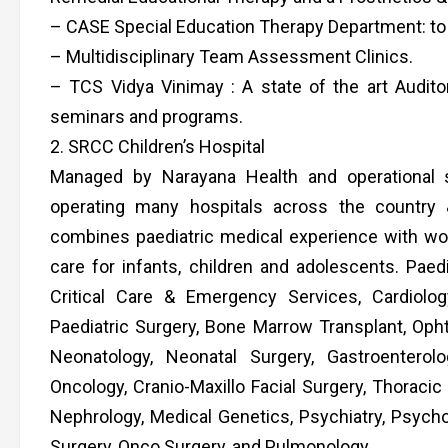
– CASE Special Education Therapy Department: to as
– Multidisciplinary Team Assessment Clinics.
– TCS Vidya Vinimay : A state of the art Audi
seminars and programs.
2. SRCC Children’s Hospital
Managed by Narayana Health and operational s
operating many hospitals across the country &
combines paediatric medical experience with world
care for infants, children and adolescents. Paedi
Critical Care & Emergency Services, Cardiolog
Paediatric Surgery, Bone Marrow Transplant, Oph
Neonatology, Neonatal Surgery, Gastroentero
Oncology, Cranio-Maxillo Facial Surgery, Thoracic
Nephrology, Medical Genetics, Psychiatry, Psycho
Surgery, Onco Surgery, and Pulmonology.