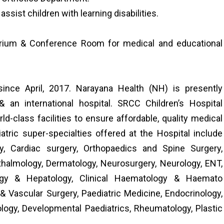
sist children with learning disabilities.
torium & Conference Room for medical and educational
ince April, 2017. Narayana Health (NH) is presently
 an international hospital. SRCC Children’s Hospital
-class facilities to ensure affordable, quality medical
atric super-specialties offered at the Hospital include
y, Cardiac surgery, Orthopaedics and Spine Surgery,
thalmology, Dermatology, Neurosurgery, Neurology, ENT,
logy & Hepatology, Clinical Haematology & Haemato
 & Vascular Surgery, Paediatric Medicine, Endocrinology,
logy, Developmental Paediatrics, Rheumatology, Plastic