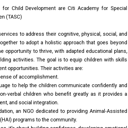
 for Child Development are Citi Academy for Special
ren (TASC)
rvices to address their cognitive, physical, social, and
ogether to adopt a holistic approach that goes beyond
 opportunity to thrive, with adapted educational plans,
ilding activities. The goal is to equip children with skills
nt opportunities. Their activities are:
a sense of accomplishment.
age to help the children communicate confidently and
non-verbal children who benefit greatly as it provides a
t, and social integration.
ation, an NGO dedicated to providing Animal-Assisted
 (HAI) programs to the community.