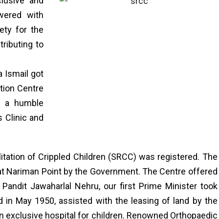
clusive and
wered with
ety for the
tributing to
a Ismail got
ation Centre
7 a humble
s Clinic and
.
itation of Crippled Children (SRCC) was registered. The
 at Nariman Point by the Government. The Centre offered
s. Pandit Jawaharlal Nehru, our first Prime Minister took
 in May 1950, assisted with the leasing of land by the
an exclusive hospital for children. Renowned Orthopaedic