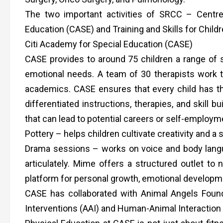
The two important activities of SRCC – Centre
Education (CASE) and Training and Skills for Child
Citi Academy for Special Education (CASE)
CASE provides to around 75 children a range of se
emotional needs. A team of 30 therapists work t
academics. CASE ensures that every child has the
differentiated instructions, therapies, and skill bu
that can lead to potential careers or self-employme
Pottery – helps children cultivate creativity and 
Drama sessions – works on voice and body langu
articulately. Mime offers a structured outlet to 
platform for personal growth, emotional developmen
CASE has collaborated with Animal Angels Found
Interventions (AAI) and Human-Animal Interaction