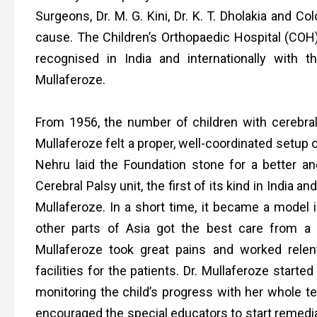
Surgeons, Dr. M. G. Kini, Dr. K. T. Dholakia and Co
cause. The Children’s Orthopaedic Hospital (COH
recognised in India and internationally with 
Mullaferoze.
From 1956, the number of children with cerebr
Mullaferoze felt a proper, well-coordinated setup 
Nehru laid the Foundation stone for a better and
Cerebral Palsy unit, the first of its kind in India 
Mullaferoze. In a short time, it became a model i
other parts of Asia got the best care from a 
Mullaferoze took great pains and worked relen
facilities for the patients. Dr. Mullaferoze star
monitoring the child’s progress with her whole 
encouraged the special educators to start remedial 