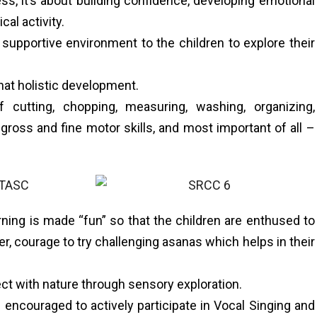
ss, it’s about building confidence, developing emotional
cal activity.
pportive environment to the children to explore their
 that holistic development.
 cutting, chopping, measuring, washing, organizing,
 gross and fine motor skills, and most important of all –
rning is made “fun” so that the children are enthused to
wer, courage to try challenging asanas which helps in their
ct with nature through sensory exploration.
encouraged to actively participate in Vocal Singing and