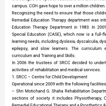
campus. COH gave hope to over a million children.
Recognizing the need to ensure that those childre
Remedial Education Therapy department was introd
Education Therapy Department in 1983. In 200
Special Education (CASE), which now is a full-f
learning needs, including dyslexia, dyscalculia, dys
epilepsy, and slow learners. The curriculum
curriculum and Training and Skills.
In 2006 the trustees of SRCC decided to undert
activities of rehabilitation and medical services.
1. SRCC – Centre for Child Development
Operational since 2009 with the following facilities
– Shri Motichand G. Shaha Rehabilitation Departme
sections of society it includes Physiotherapy,
Remedial Educational Therapy and a Prosthetics &