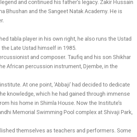
legend and continued his father’s legacy. Zakir Hussain
dma Bhushan and the Sangeet Natak Academy. He is
r.
ed tabla player in his own right, he also runs the Ustad
 the Late Ustad himself in 1985.
ercussionist and composer. Taufiq and his son Shikhar
he African percussion instrument, Djembe, in the
 institute. At one point, ‘Abbaji’ had decided to dedicate
e the knowledge, which he had gained through immense
g from his home in Shimla House. Now the Institute’s
Gandhi Memorial Swimming Pool complex at Shivaji Park,
tablished themselves as teachers and performers. Some