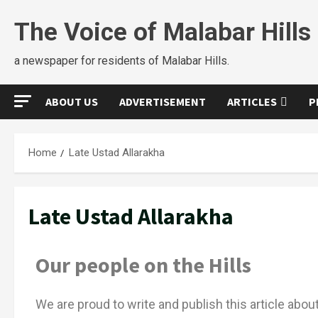
The Voice of Malabar Hills
a newspaper for residents of Malabar Hills.
ABOUT US
ADVERTISEMENT
ARTICLES
P
Home
Late Ustad Allarakha
Late Ustad Allarakha
Our people on the Hills
We are proud to write and publish this article abo