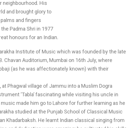
r neighbourhood. His
rld and brought glory to
, palms and fingers
 the Padma Shri in 1977
at honours for an Indian.
llarakha Institute of Music which was founded by the late
.B. Chavan Auditorium, Mumbai on 16th July, where
Abbaji (as he was affectionately known) with their
9, at Phagwal village of Jammu into a Muslim Dogra
trument ‘Tabla’ fascinating while visiting his uncle in
l music made him go to Lahore for further learning as he
larakha studied at the Punjab School of Classical Music
n Khadarbaksh. He learnt Indian classical singing from