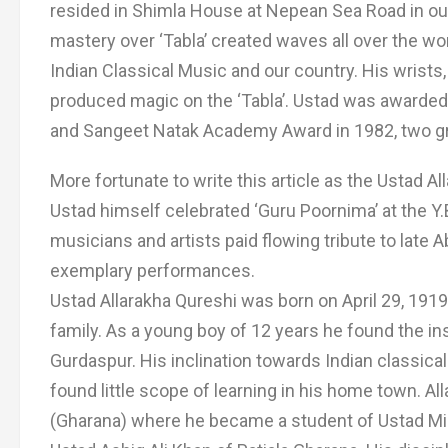
resided in Shimla House at Nepean Sea Road in ou
mastery over ‘Tabla’ created waves all over the wo
Indian Classical Music and our country. His wrists
produced magic on the ‘Tabla’. Ustad was awarded
and Sangeet Natak Academy Award in 1982, two gre
More fortunate to write this article as the Ustad A
Ustad himself celebrated ‘Guru Poornima’ at the Y
musicians and artists paid flowing tribute to late 
exemplary performances.
Ustad Allarakha Qureshi was born on April 29, 191
family. As a young boy of 12 years he found the ins
Gurdaspur. His inclination towards Indian classica
found little scope of learning in his home town. Al
(Gharana) where he became a student of Ustad Mia