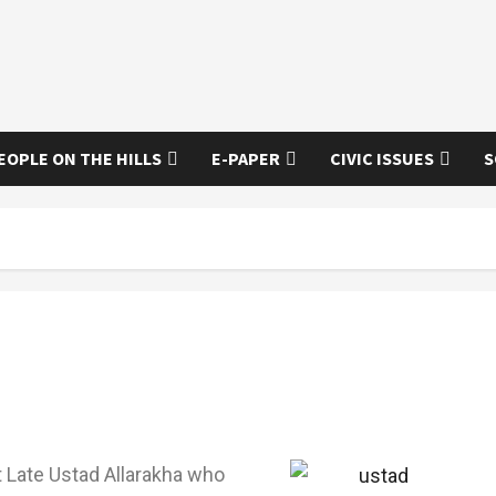
EOPLE ON THE HILLS
E-PAPER
CIVIC ISSUES
S
ut Late Ustad Allarakha who