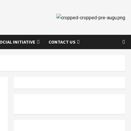
OCIAL INITIATIVE
CONTACT US