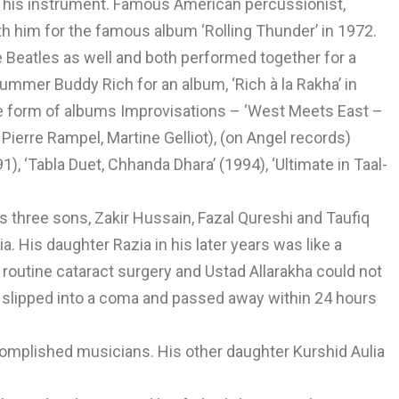
of his instrument. Famous American percussionist,
th him for the famous album ‘Rolling Thunder’ in 1972.
 Beatles as well and both performed together for a
ummer Buddy Rich for an album, ‘Rich à la Rakha’ in
e form of albums Improvisations – ‘West Meets East –
Pierre Rampel, Martine Gelliot), (on Angel records)
, ‘Tabla Duet, Chhanda Dhara’ (1994), ‘Ultimate in Taal-
 three sons, Zakir Hussain, Fazal Qureshi and Taufiq
. His daughter Razia in his later years was like a
 routine cataract surgery and Ustad Allarakha could not
 slipped into a coma and passed away within 24 hours
complished musicians. His other daughter Kurshid Aulia