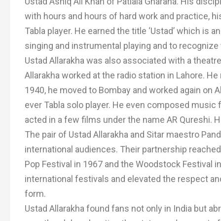
Ustad Ashiq Ali Khan of Patiala Gharana. His discip
with hours and hours of hard work and practice, hi
Tabla player. He earned the title ‘Ustad’ which is an
singing and instrumental playing and to recognize
Ustad Allarakha was also associated with a theatr
Allarakha worked at the radio station in Lahore. He 
1940, he moved to Bombay and worked again on All I
ever Tabla solo player. He even composed music f
acted in a few films under the name AR Qureshi. He
The pair of Ustad Allarakha and Sitar maestro Pand
international audiences. Their partnership reach
Pop Festival in 1967 and the Woodstock Festival in
international festivals and elevated the respect an
form.
Ustad Allarakha found fans not only in India but abr