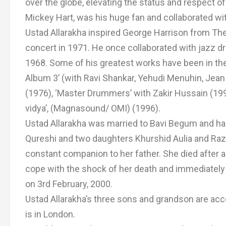
over the globe, elevating the status and respect 
Mickey Hart, was his huge fan and collaborated wi
Ustad Allarakha inspired George Harrison from The
concert in 1971. He once collaborated with jazz dr
1968. Some of his greatest works have been in th
Album 3’ (with Ravi Shankar, Yehudi Menuhin, Jean 
(1976), ‘Master Drummers’ with Zakir Hussain (1991)
vidya’, (Magnasound/ OMI) (1996).
Ustad Allarakha was married to Bavi Begum and has
Qureshi and two daughters Khurshid Aulia and Razia
constant companion to her father. She died after a
cope with the shock of her death and immediately
on 3rd February, 2000.
Ustad Allarakha’s three sons and grandson are ac
is in London.