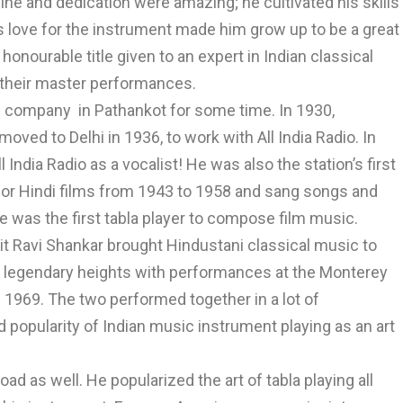
line and dedication were amazing; he cultivated his skills
s love for the instrument made him grow up to be a great
 honourable title given to an expert in Indian classical
 their master performances.
e company in Pathankot for some time. In 1930,
moved to Delhi in 1936, to work with All India Radio. In
ndia Radio as a vocalist! He was also the station’s first
or Hindi films from 1943 to 1958 and sang songs and
 was the first tabla player to compose film music.
it Ravi Shankar brought Hindustani classical music to
ed legendary heights with performances at the Monterey
 1969. The two performed together in a lot of
d popularity of Indian music instrument playing as an art
oad as well. He popularized the art of tabla playing all