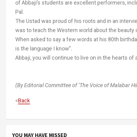
of Abbaji’s students are excellent performers, in
Pal.
The Ustad was proud of his roots and in an intervi
was to teach the Western world about the beauty o
When asked to say a few words at his 80th birthday
is the language I know”.
Abbaji, you will continue to live on in the hearts of 
(By Editorial Committee of ‘The Voice of Malabar Hil
<
Back
YOU MAY HAVE MISSED