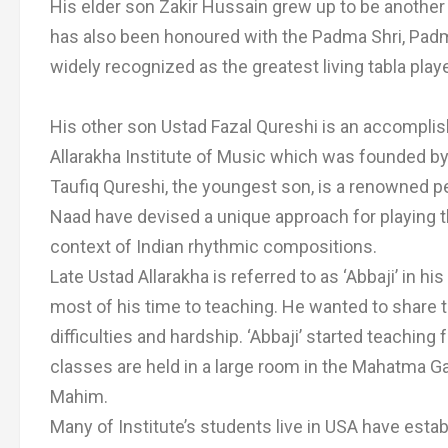
His elder son Zakir Hussain grew up to be another 
has also been honoured with the Padma Shri, Pa
widely recognized as the greatest living tabla playe
His other son Ustad Fazal Qureshi is an accomplish
Allarakha Institute of Music which was founded by
Taufiq Qureshi, the youngest son, is a renowned p
Naad have devised a unique approach for playing t
context of Indian rhythmic compositions.
Late Ustad Allarakha is referred to as ‘Abbaji’ in his
most of his time to teaching. He wanted to shar
difficulties and hardship. ‘Abbaji’ started teachin
classes are held in a large room in the Mahatma 
Mahim.
Many of Institute’s students live in USA have es