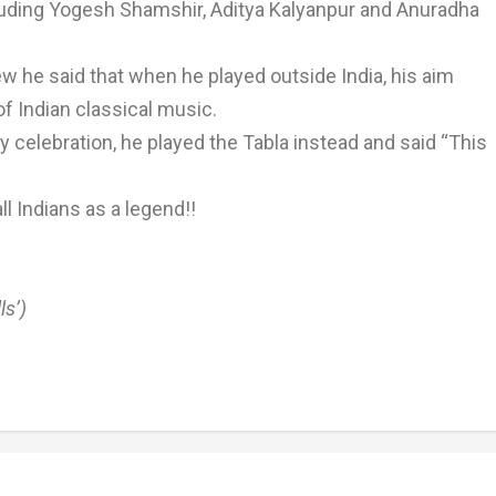
cluding Yogesh Shamshir, Aditya Kalyanpur and Anuradha
ew he said that when he played outside India, his aim
f Indian classical music.
 celebration, he played the Tabla instead and said “This
all Indians as a legend!!
ls’)