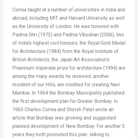
Correa taught at a number of universities
in India and
abroad, including MIT
and Harvard University as well
as the
University of London. He was honored
with
Padma Shri (1972) and Padma
Vibushan (2006), two
of India’s highest
civil honours; the Royal Gold Medal
for
Architecture (1984) from the Royal
Institute of
British Architects; the Japan
Art Association’s
Praemium Imperiale
prize for architecture (1994) are
among
the many awards he received.
another
resident of
our Hills, are credited
for creating
Navi
Mumbai. In
1964 the Bombay
Municipality published
the first
development plan
for Greater Bombay.
In
1965 Charles
Correa and Shirish
Patel wrote an
article that Bombay was
growing and suggested
planned
development of New Bombay. For
another 5
years they both promoted
this plan talking to