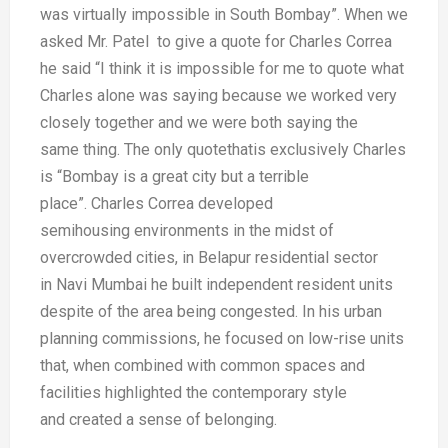
was
virtually impossible in South Bombay”.
When we
asked Mr. Patel to give
a quote for Charles Correa
he said “I
think it is impossible for me to quote
what
Charles alone was saying because
we worked very
closely together and
we were both
saying the
same
thing. The only
quotethatis
exclusively
Charles
is “Bombay
is a great city but a
terrible
place”.
Charles Correa
developed
semihousing
environments
in the midst of
overcrowded
cities, in Belapur residential sector
in
Navi Mumbai he built independent
resident units
despite of the area being
congested. In his urban
planning
commissions, he focused on low-rise
units
that, when combined with
common spaces and
facilities highlighted
the contemporary style
and
created a sense of belonging.