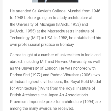
He attended St. Xavier’s College,
Mumbai from 1946
to 1948 before
going on to study architecture at
the
University of Michigan (B.Arch., 1953)
and
(M.Arch., 1955) at the Massachusetts
Institute of
Technology (MIT) in
USA. In 1958, he established his
own
professional practice in Bombay.
Correa taught at a number of universities
in India and
abroad, including MIT
and Harvard University as well
as the
University of London. He was honored
with
Padma Shri (1972) and Padma
Vibushan (2006), two
of India’s highest
civil honours; the Royal Gold Medal
for
Architecture (1984) from the Royal
Institute of
British Architects; the Japan
Art Association’s
Praemium Imperiale
prize for architecture (1994) are
among
the many awards he received.