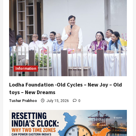
Information
Lodha Foundation -Old Cycles – New Joy – Old
toys – New Dreams
Tushar Prabhoo
July 15, 2026
0