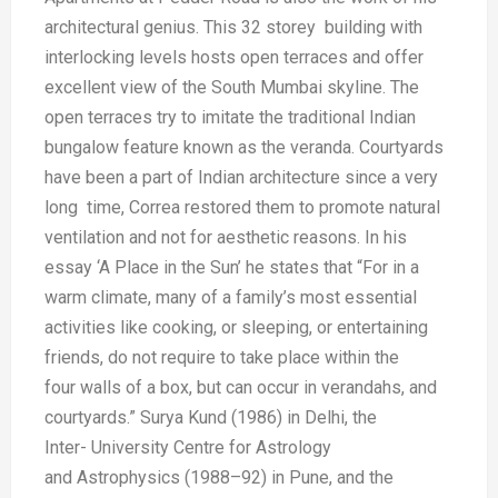
architectural
genius. This 32 storey building
with
interlocking levels hosts open
terraces and offer
excellent view of the
South Mumbai skyline. The
open
terraces try to imitate the traditional
Indian
bungalow feature known as the
veranda. Courtyards
have been a part
of Indian architecture since a very
long
time, Correa restored them to promote
natural
ventilation and not for aesthetic
reasons. In his
essay ‘A Place in
the Sun’ he states that “For in a
warm
climate, many of a family’s most
essential
activities like cooking, or
sleeping, or entertaining
friends, do
not require to take place within the
four
walls of a box, but can occur in
verandahs, and
courtyards.”
Surya Kund (1986) in Delhi, the
Inter-
University Centre for Astrology
and
Astrophysics (1988–92) in Pune, and
the