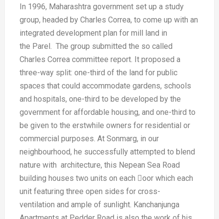
In 1996, Maharashtra government set
up a study
group, headed by Charles
Correa, to come up with an
integrated
development plan for mill land in
the
Parel. The group submitted the so
called
Charles Correa committee
report. It proposed a
three-way split:
one-third of the land for public
spaces
that could accommodate gardens,
schools
and hospitals, one-third to be
developed by the
government for
affordable housing, and one-third to
be
given to the erstwhile owners for
residential or
commercial purposes.
At Sonmarg, in our
neighbourhood, he
successfully attempted to blend
nature
with architecture, this Nepean Sea
Road
building houses two units on
each oor which each
unit featuring
three open sides for cross-
ventilation
and ample of sunlight.
Kanchanjunga
Apartments at Pedder
Road is also the work of his