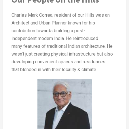
Charles Mark Correa, resident of our
Hills was an
Architect and Urban
Planner known for his
contribution
towards building a post-
independent
modern India. He reintroduced
many
features of traditional Indian architecture.
He
wasn’t just creating physical
infrastructure but also
developing
convenient spaces and residences
that
blended in with their locality & climate