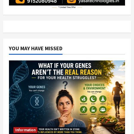
YOU MAY HAVE MISSED
Information