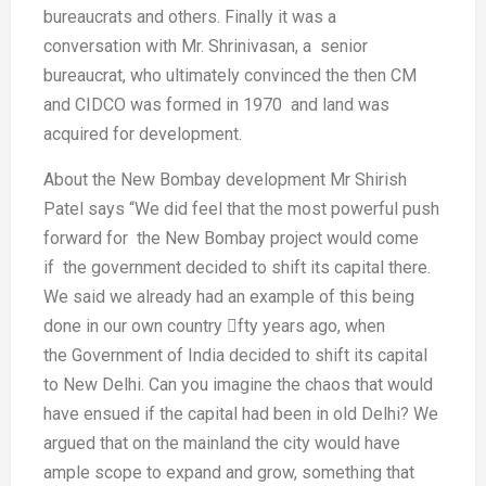
bureaucrats and
others. Finally it was a
conversation
with Mr. Shrinivasan, a senior
bureaucrat,
who ultimately convinced the
then CM
and CIDCO was formed in
1970 and land was
acquired for
development.
About the New Bombay development
Mr Shirish
Patel says “We did feel that
the most powerful push
forward for
the New Bombay project would come
if
the government decided to shift its
capital there.
We said we already had
an example of this being
done in our
own country fty years ago, when
the
Government of India decided to shift
its capital
to New Delhi. Can you
imagine the chaos that would
have
ensued if the capital had been in old
Delhi? We
argued that on the mainland
the city would have
ample scope to
expand and grow, something that