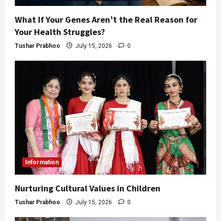
What If Your Genes Aren’t the Real Reason for
Your Health Struggles?
Tushar Prabhoo
July 15, 2026
0
Information
Nurturing Cultural Values in Children
Tushar Prabhoo
July 15, 2026
0