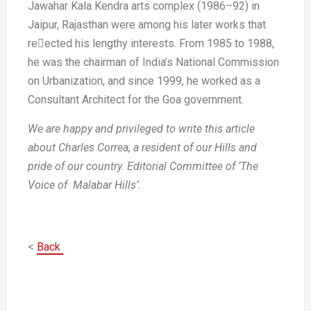
Jawahar Kala Kendra arts complex
(1986–92) in
Jaipur, Rajasthan were
among his later works that
reected his
lengthy interests. From 1985 to 1988,
he
was the chairman of India’s National
Commission
on Urbanization, and
since 1999, he worked as a
Consultant
Architect for the Goa government.
We are happy and privileged to write
this article
about Charles Correa, a
resident of our Hills and
pride of our
country.
Editorial Committee of ‘The
Voice of
Malabar Hills’.
<
Back