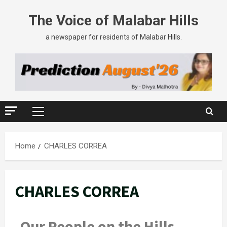
The Voice of Malabar Hills
a newspaper for residents of Malabar Hills.
Home
CHARLES CORREA
CHARLES CORREA
Our People on the Hills