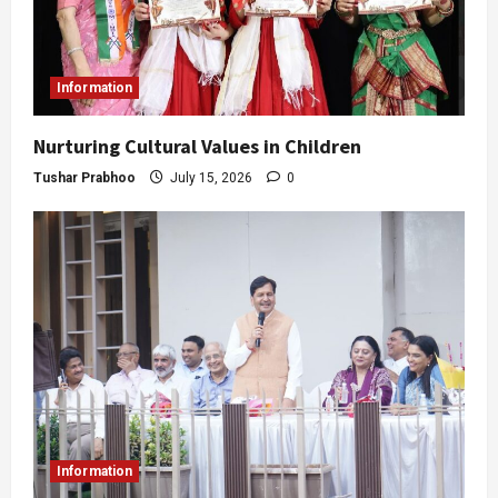
Information
Nurturing Cultural Values in Children
Tushar Prabhoo
July 15, 2026
0
Information