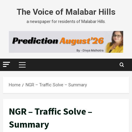
The Voice of Malabar Hills
a newspaper for residents of Malabar Hills.
Home
NGR – Traffic Solve – Summary
NGR – Traffic Solve –
Summary