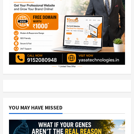
YOU MAY HAVE MISSED