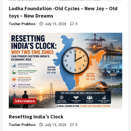
Lodha Foundation -Old Cycles – New Joy – Old
toys – New Dreams
Tushar Prabhoo
July 15, 2026
0
Information
Resetting India’s Clock
Tushar Prabhoo
July 15, 2026
0