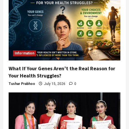
Information
What If Your Genes Aren’t the Real Reason for
Your Health Struggles?
Tushar Prabhoo
July 15, 2026
0