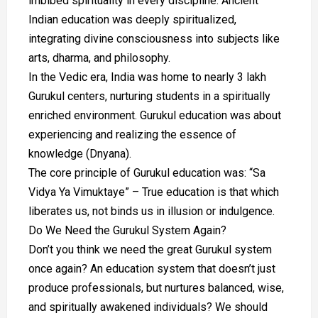
imbibed spirituality in every discipline. Ancient
Indian education was deeply spiritualized,
integrating divine consciousness into subjects like
arts, dharma, and philosophy.
In the Vedic era, India was home to nearly 3 lakh
Gurukul centers, nurturing students in a spiritually
enriched environment. Gurukul education was about
experiencing and realizing the essence of
knowledge (Dnyana).
The core principle of Gurukul education was: “Sa
Vidya Ya Vimuktaye” – True education is that which
liberates us, not binds us in illusion or indulgence.
Do We Need the Gurukul System Again?
Don’t you think we need the great Gurukul system
once again? An education system that doesn’t just
produce professionals, but nurtures balanced, wise,
and spiritually awakened individuals? We should