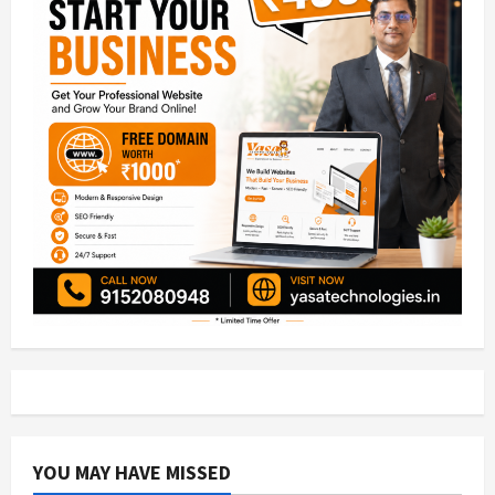
YOU MAY HAVE MISSED