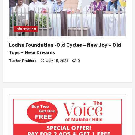
Information
Lodha Foundation -Old Cycles – New Joy – Old
toys – New Dreams
Tushar Prabhoo
July 15, 2026
0