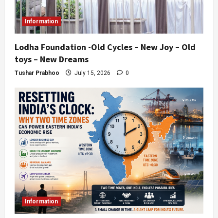
Information
Lodha Foundation -Old Cycles – New Joy – Old
toys – New Dreams
Tushar Prabhoo
July 15, 2026
0
Information