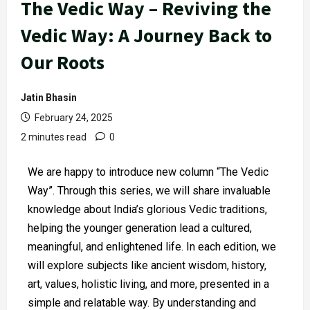
The Vedic Way – Reviving the
Vedic Way: A Journey Back to
Our Roots
Jatin Bhasin
February 24, 2025
2 minutes read
0
We are happy to introduce new column “The Vedic
Way”. Through this series, we will share invaluable
knowledge about India’s glorious Vedic traditions,
helping the younger generation lead a cultured,
meaningful, and enlightened life. In each edition, we
will explore subjects like ancient wisdom, history,
art, values, holistic living, and more, presented in a
simple and relatable way. By understanding and