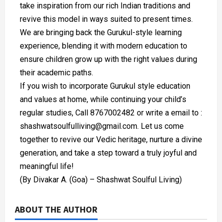
take inspiration from our rich Indian traditions and
revive this model in ways suited to present times.
We are bringing back the Gurukul-style learning
experience, blending it with modern education to
ensure children grow up with the right values during
their academic paths.
If you wish to incorporate Gurukul style education
and values at home, while continuing your child’s
regular studies, Call 8767002482 or write a email to :
shashwatsoulfulliving@gmail.com. Let us come
together to revive our Vedic heritage, nurture a divine
generation, and take a step toward a truly joyful and
meaningful life!
(By Divakar A. (Goa) – Shashwat Soulful Living)
ABOUT THE AUTHOR