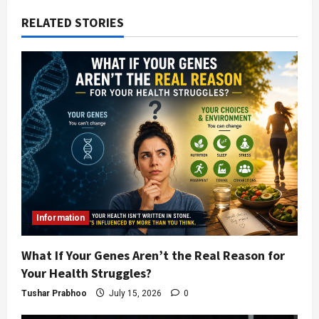
RELATED STORIES
Information
What If Your Genes Aren’t the Real Reason for
Your Health Struggles?
Tushar Prabhoo
July 15, 2026
0