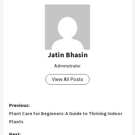
Jatin Bhasin
Administrator
View All Posts
Previous:
Plant Care for Beginners: A Guide to Thriving Indoor
Plants
Next: