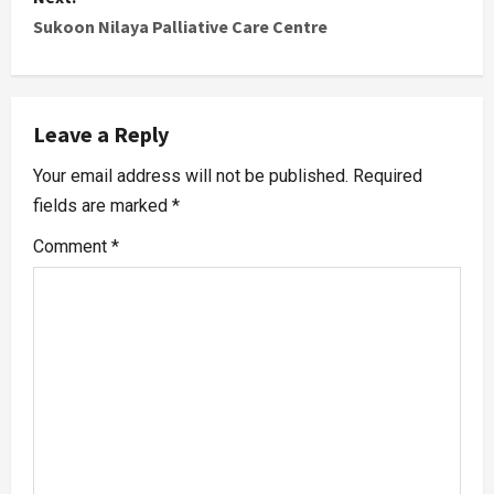
Sukoon Nilaya Palliative Care Centre
Leave a Reply
Your email address will not be published.
Required
fields are marked
*
Comment
*