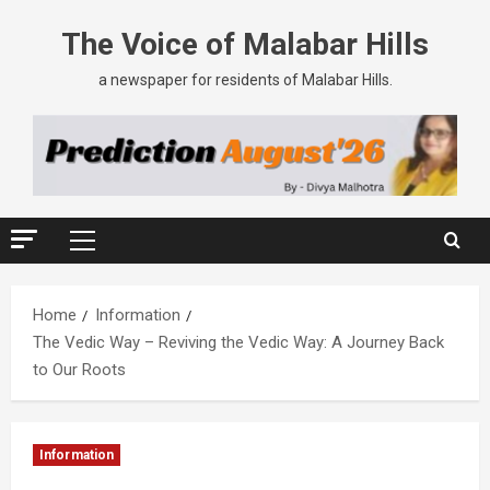
The Voice of Malabar Hills
a newspaper for residents of Malabar Hills.
Home
Information
The Vedic Way – Reviving the Vedic Way: A Journey Back
to Our Roots
Information