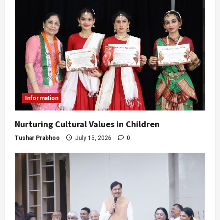
Information
Nurturing Cultural Values in Children
Tushar Prabhoo
July 15, 2026
0