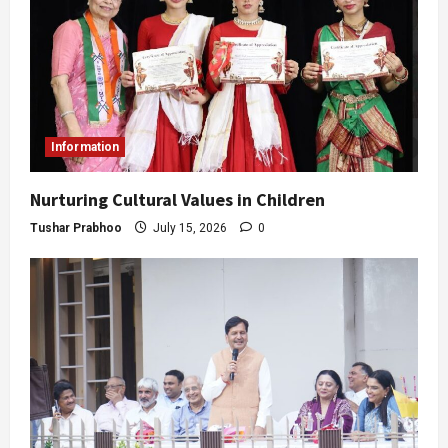
Information
Nurturing Cultural Values in Children
Tushar Prabhoo
July 15, 2026
0