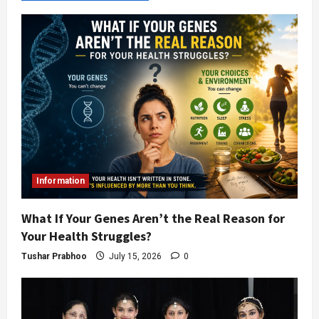
Information
What If Your Genes Aren’t the Real Reason for
Your Health Struggles?
Tushar Prabhoo
July 15, 2026
0