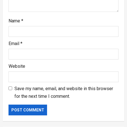
Name
*
Email
*
Website
Save my name, email, and website in this browser
for the next time I comment.