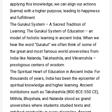
applying this knowledge, we can align our actions
(karma) with a higher purpose, leading to happiness
and fulfillment.
The Gurukul System – A Sacred Tradition of
Learning: The Gurukul System of Education – an
model of holistic learning in ancient India. When we
hear the word “Gurukul” we often think of some of
the great and most famous world universities from
India like Nalanda, Takshashila, and Vikramshila –
prestigious centers of wisdom.
The Spiritual Heart of Education in Ancient India: For
thousands of years, India has been the epicenter of
spiritual knowledge and higher learning. Ancient
institutions such as Takshashila (800 BCE-550 CE),
Mithila, Bhojshala, and Nalanda stood as grand
universities where students studied texts and