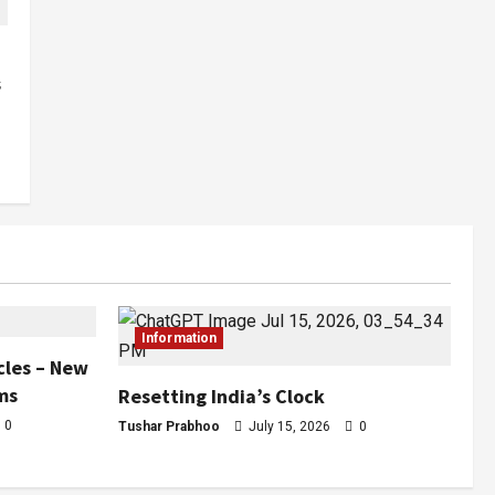
s
Information
cles – New
ms
Resetting India’s Clock
0
Tushar Prabhoo
July 15, 2026
0