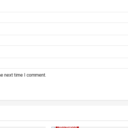
he next time I comment.
Information