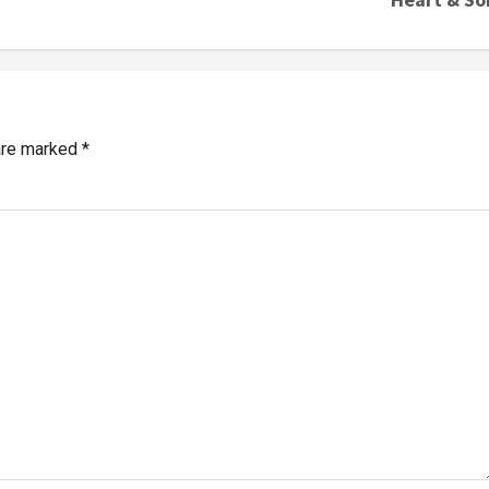
 are marked
*