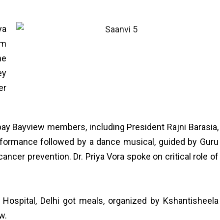
ya
am
he
ey
er
bay Bayview members, including President Rajni Barasia,
erformance followed by a dance musical, guided by Guru
ncer prevention. Dr. Priya Vora spoke on critical role of
 Hospital, Delhi got meals, organized by Kshantisheela
w.