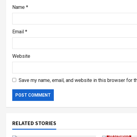
Name
*
Email
*
Website
Save my name, email, and website in this browser for t
RELATED STORIES
Information