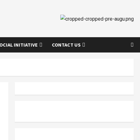
OCIAL INITIATIVE
CONTACT US