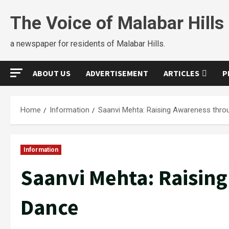
The Voice of Malabar Hills
a newspaper for residents of Malabar Hills.
ABOUT US
ADVERTISEMENT
ARTICLES
P
Home
Information
Saanvi Mehta: Raising Awareness thro
Information
Saanvi Mehta: Raisin
Dance