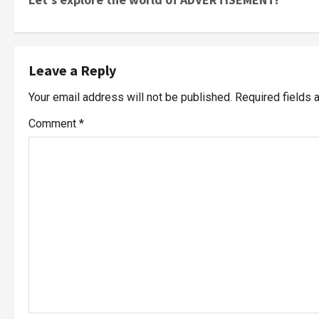
Leave a Reply
Your email address will not be published.
Required fields
Comment
*