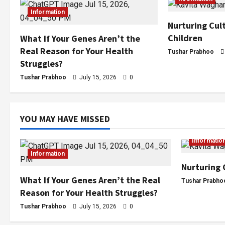
Information
Nurturing Cult
Children
What If Your Genes Aren’t the
Real Reason for Your Health
Tushar Prabhoo
Struggles?
Tushar Prabhoo
July 15, 2026
0
YOU MAY HAVE MISSED
Informatio
Information
Nurturing 
What If Your Genes Aren’t the Real
Tushar Prabho
Reason for Your Health Struggles?
Tushar Prabhoo
July 15, 2026
0