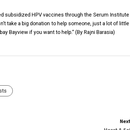
red subsidized HPV vaccines through the Serum Institute
t take a big donation to help someone, just a lot of little
ay Bayview if you want to help.” (By Rajni Barasia)
sts
Next
Heart & Soi