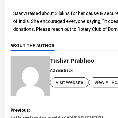
Saanvi raised about 3 lakhs for her cause & secu
of India. She encouraged everyone saying, “It doesn’
donations. Please reach out to Rotary Club of Bomb
ABOUT THE AUTHOR
Tushar Prabhoo
Administrator
Visit Website
View All Po
Previous:
Let’s explore the world of ADVERTISEMENT!