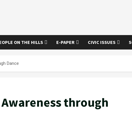
EOPLE ON THE HILLS
E-PAPER
CIVIC ISSUES
S
ugh Dance
g Awareness through