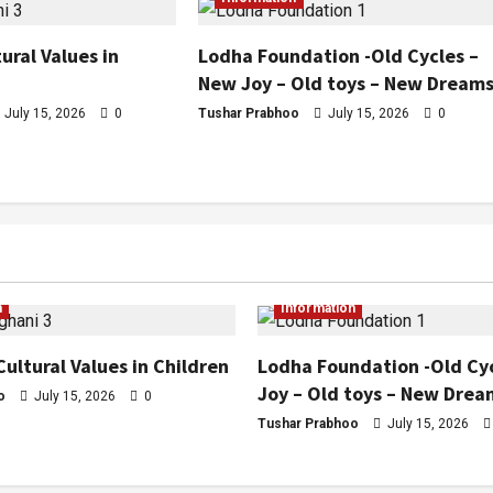
ural Values in
Lodha Foundation -Old Cycles –
New Joy – Old toys – New Dream
July 15, 2026
0
Tushar Prabhoo
July 15, 2026
0
n
Information
Cultural Values in Children
Lodha Foundation -Old Cy
Joy – Old toys – New Drea
o
July 15, 2026
0
Tushar Prabhoo
July 15, 2026