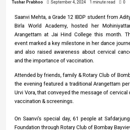
Tushar Prabhoo
September 4, 2024
1 minute read
0
Saanvi Mehta, a Grade 12 IBDP student from Adit
Birla World Academy, hosted her Mohiniyatt
Arangettam at Jai Hind College this month. T
event marked a key milestone in her dance journ
and also raised awareness about cervical canc
and the importance of vaccination.
Attended by friends, family & Rotary Club of Bom
the evening featured a traditional Arangettam p
Urvi Vora, that conveyed the message of cervical ca
vaccination & screenings.
On Saanvi’s special day, 61 people at Safdarjung
Foundation through Rotary Club of Bombay Bayvie