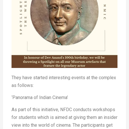
They have started interesting events at the complex
as follows:
‘Panorama of Indian Cinema’
As part of this initiative, NFDC conducts workshops
for students which is aimed at giving them an insider
view into the world of cinema. The participants get