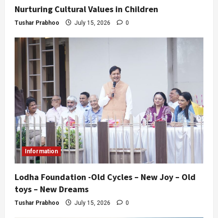
Nurturing Cultural Values in Children
Tushar Prabhoo
July 15, 2026
0
Information
Lodha Foundation -Old Cycles – New Joy – Old
toys – New Dreams
Tushar Prabhoo
July 15, 2026
0