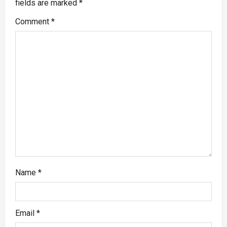
fields are marked
*
Comment
*
Name
*
Email
*