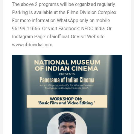
The above 2 programs will be organized regularly.
Parking is available at the Films Division Complex.
For more information WhatsApp only on mobile
96199 11666. Or visit Facebook: NFDC India. Or
Instagram Page: nfaiofficial. Or visit Website:
www.nfdcindia.com