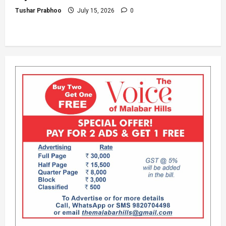
Tushar Prabhoo
July 15, 2026
0