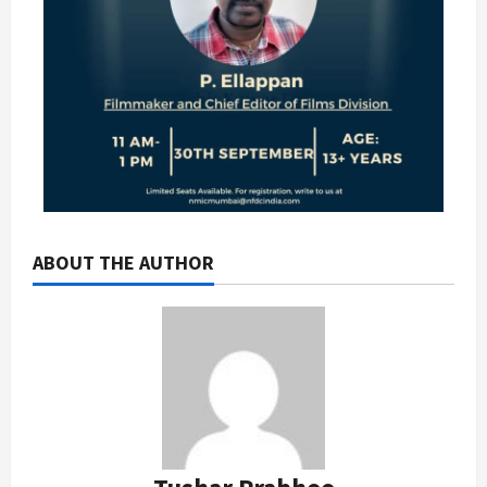
ABOUT THE AUTHOR