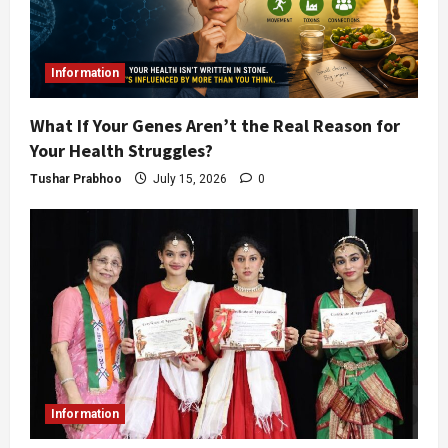
Information
What If Your Genes Aren’t the Real Reason for
Your Health Struggles?
Tushar Prabhoo
July 15, 2026
0
Information