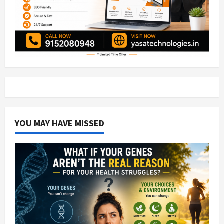
YOU MAY HAVE MISSED