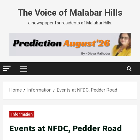
The Voice of Malabar Hills
a newspaper for residents of Malabar Hills.
Home
Information
Events at NFDC, Pedder Road
Information
Events at NFDC, Pedder Road