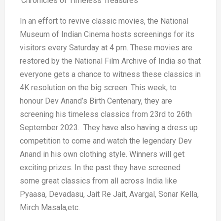
‘Chronicles of Timeless Treasures’
In an effort to revive classic movies, the National
Museum of Indian Cinema hosts screenings for its
visitors every Saturday at 4 pm. These movies are
restored by the National Film Archive of India so that
everyone gets a chance to witness these classics in
4K resolution on the big screen. This week, to
honour Dev Anand’s Birth Centenary, they are
screening his timeless classics from 23rd to 26th
September 2023. They have also having a dress up
competition to come and watch the legendary Dev
Anand in his own clothing style. Winners will get
exciting prizes. In the past they have screened
some great classics from all across India like
Pyaasa, Devadasu, Jait Re Jait, Avargal, Sonar Kella,
Mirch Masala,etc.