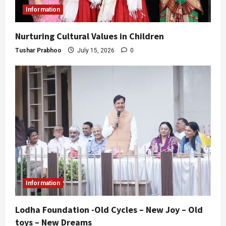
Information
Nurturing Cultural Values in Children
Tushar Prabhoo
July 15, 2026
0
Information
Lodha Foundation -Old Cycles – New Joy – Old
toys – New Dreams