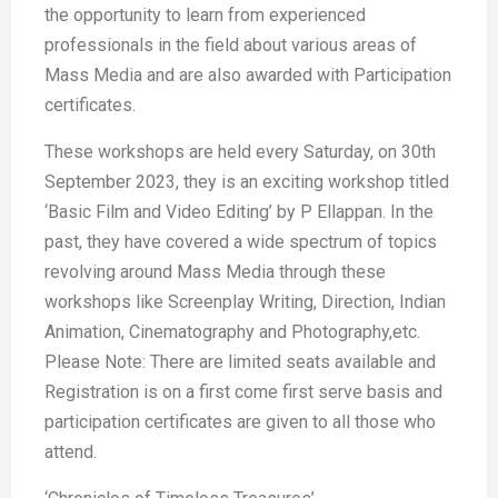
the opportunity to learn from experienced
professionals in the field about various areas of
Mass Media and are also awarded with Participation
certificates.
These workshops are held every Saturday, on 30th
September 2023, they is an exciting workshop titled
‘Basic Film and Video Editing’ by P Ellappan. In the
past, they have covered a wide spectrum of topics
revolving around Mass Media through these
workshops like Screenplay Writing, Direction, Indian
Animation, Cinematography and Photography,etc.
Please Note: There are limited seats available and
Registration is on a first come first serve basis and
participation certificates are given to all those who
attend.