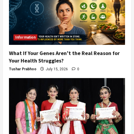
Information
What If Your Genes Aren’t the Real Reason for
Your Health Struggles?
Tushar Prabhoo
July 15, 2026
0