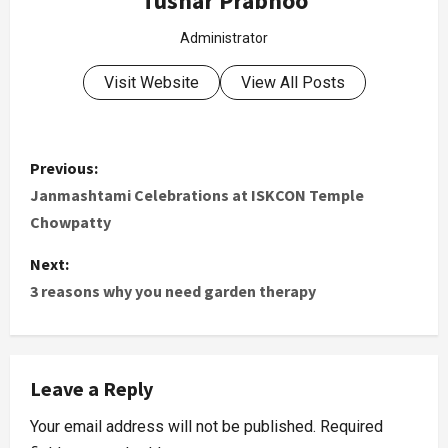
Tushar Prabhoo
Administrator
Visit Website
View All Posts
Previous:
Janmashtami Celebrations at ISKCON Temple
Chowpatty
Next:
3 reasons why you need garden therapy
Leave a Reply
Your email address will not be published.
Required