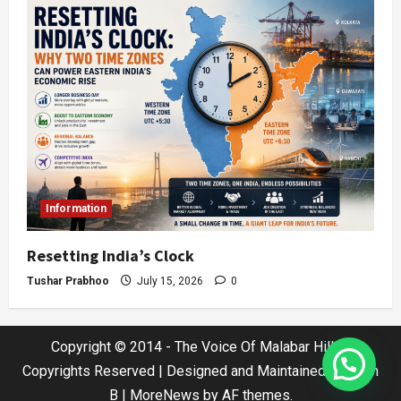
Information
Resetting India’s Clock
Tushar Prabhoo
July 15, 2026
0
Copyright © 2014 - The Voice Of Malabar Hills |
Copyrights Reserved | Designed and Maintained by Jatin
B
|
MoreNews
by AF themes.