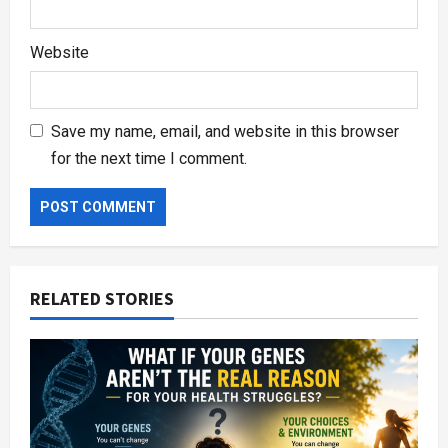
Website
Save my name, email, and website in this browser
for the next time I comment.
RELATED STORIES