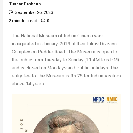
Tushar Prabhoo
September 26, 2023
2 minutes read
0
The National Museum of Indian Cinema was
inaugurated in January, 2019 at their Films Division
Complex on Pedder Road. The Museum is open to
the public from Tuesday to Sunday (11 AM to 6 PM)
and is closed on Mondays and Public holidays. The
entry fee to the Museum is Rs 75 for Indian Visitors
above 14 years.