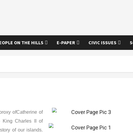
EOPLE ON THE HILLS
E-PAPER
CIVIC ISSUES
S
proxy ofCatherine of
 King Charles II of
tory of our islands.