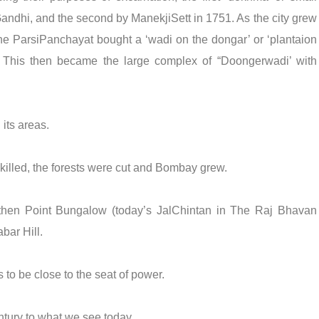
Gandhi, and the second by ManekjiSett in 1751. As the city grew
the ParsiPanchayat bought a ‘wadi on the dongar’ or ‘plantaion
. This then became the large complex of “Doongerwadi’ with
its areas.
killed, the forests were cut and Bombay grew.
then Point Bungalow (today’s JalChintan in The Raj Bhavan
ar Hill.
 to be close to the seat of power.
tury to what we see today.