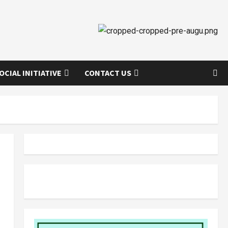
OCIAL INITIATIVE
CONTACT US