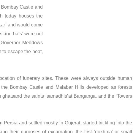
in Bombay Castle and
ch today houses the
ikar’ and would come
rs and hats’ were not
us Governor Meddows
m to escape the heat,
location of funerary sites. These were always outside human
of the Bombay Castle and Malabar Hills developed as forests
ing ghatsand the saints ‘samadhis’at Banganga, and the ‘Towers
Persia and settled mostly in Gujerat, started trickling into the
ising their purposes of excarnation, the first ‘dokhma’ or small