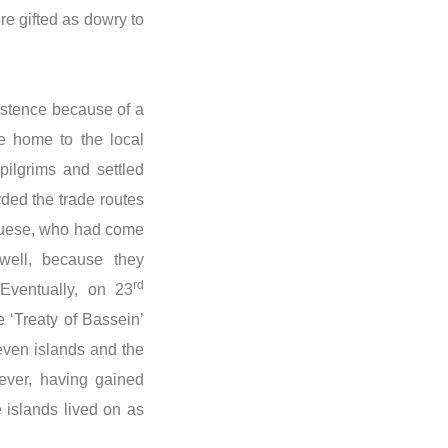
re gifted as dowry to
xistence because of a
re home to the local
pilgrims and settled
ded the trade routes
guese, who had come
 well, because they
rd
 Eventually, on 23
 ‘Treaty of Bassein’
seven islands and the
ever, having gained
e islands lived on as