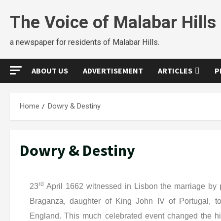
The Voice of Malabar Hills
a newspaper for residents of Malabar Hills.
ABOUT US
ADVERTISEMENT
ARTICLES
P
Home
Dowry & Destiny
Dowry & Destiny
rd
23
April 1662 witnessed in Lisbon the marriage by 
Braganza, daughter of King John IV of Portugal, to
England. This much celebrated event changed the his