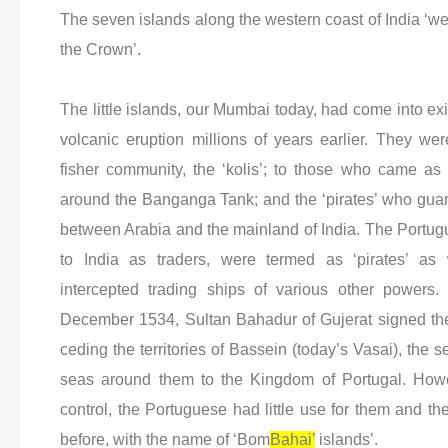
The seven islands along the western coast of India ‘we
the Crown’.
The little islands, our Mumbai today, had come into e
volcanic eruption millions of years earlier. They we
fisher community, the ‘kolis’; to those who came as 
around the Banganga Tank; and the ‘pirates’ who guar
between Arabia and the mainland of India. The Portu
to India as traders, were termed as ‘pirates’ as
intercepted trading ships of various other powers.
December 1534, Sultan Bahadur of Gujerat signed the
ceding the territories of Bassein (today’s Vasai), the 
seas around them to the Kingdom of Portugal. How
control, the Portuguese had little use for them and th
before, with the name of ‘Bom
Bahai’
islands’.