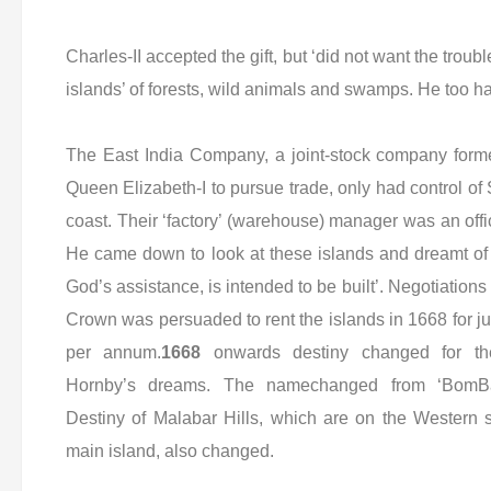
Charles-II accepted the gift, but ‘did not want the trouble
islands’ of forests, wild animals and swamps. He too h
The East India Company, a joint-stock company forme
Queen Elizabeth-I to pursue trade, only had control of
coast. Their ‘factory’ (warehouse) manager was an offic
He came down to look at these islands and dreamt of a
God’s assistance, is intended to be built’. Negotiati
Crown was persuaded to rent the islands in 1668 for j
per annum.
1668
onwards destiny changed for th
Hornby’s dreams. The namechanged from ‘BomB
Destiny of Malabar Hills, which are on the Western s
main island, also changed.