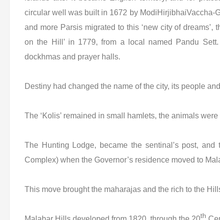
circular well was built in 1672 by ModiHirjibhaiVaccha-
and more Parsis migrated to this ‘new city of dreams’, 
on the Hill’ in 1779, from a local named Pandu Sett
dockhmas and prayer halls.
Destiny had changed the name of the city, its people and 
The ‘Kolis’ remained in small hamlets, the animals were 
The Hunting Lodge, became the sentinal’s post, and 
Complex) when the Governor’s residence moved to Malab
This move brought the maharajas and the rich to the Hills
th
Malabar Hills developed from 1820, through the 20
Cen