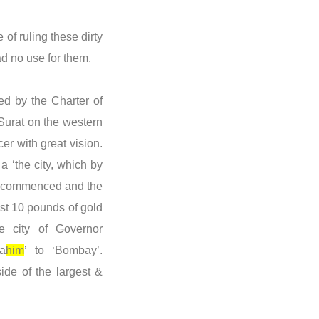
 of ruling these dirty
ad no use for them.
d by the Charter of
 Surat on the western
er with great vision.
 ‘the city, which by
ons commenced and the
ust 10 pounds of gold
e city of Governor
a
him
’ to ‘Bombay’.
ide of the largest &