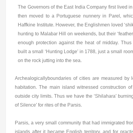
The Governors of the East India Company first lived 
then moved to a Portuguese nunnery in Parel, whi
Haffkine Institute. However, the Englishmen loved ‘sh
hunting to Malabar Hill on weekends, but their ‘feathe
enough protection against the heat of midday. Th
built a small ‘Hunting Lodge’ in 1788, just a small roo
on the rock jutting into the sea.
Archealogicallyboundaries of cities are measured by 
habitation. The main island witnessed construction 
outside city limits. Thus we have the ‘Shilahara’ burn
of Silence’ for rites of the Parsis.
Parsis, a very small community that had immigrated from 
islands after it became English territory, and for pract