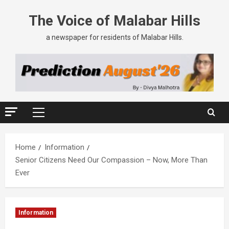
The Voice of Malabar Hills
a newspaper for residents of Malabar Hills.
Home
Information
Senior Citizens Need Our Compassion – Now, More Than
Ever
Information