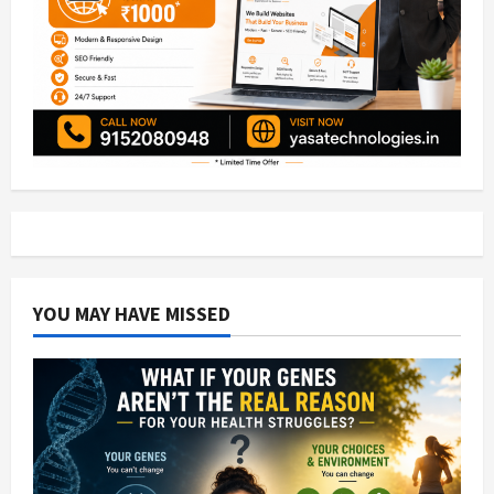
YOU MAY HAVE MISSED