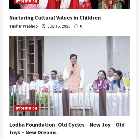
Information
Nurturing Cultural Values in Children
Tushar Prabhoo
July 15, 2026
0
Information
Lodha Foundation -Old Cycles – New Joy – Old
toys – New Dreams