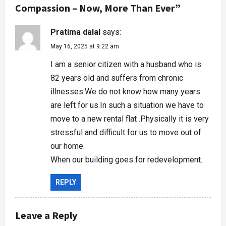
Compassion – Now, More Than Ever
”
Pratima dalal
says:
May 16, 2025 at 9:22 am
I am a senior citizen with a husband who is
82 years old and suffers from chronic
illnesses.We do not know how many years
are left for us.In such a situation we have to
move to a new rental flat .Physically it is very
stressful and difficult for us to move out of
our home.
When our building goes for redevelopment.
REPLY
Leave a Reply