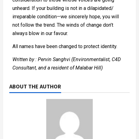
unheard. If your building is not in a dilapidated/
irreparable condition—we sincerely hope, you will
not follow the trend. The winds of change don’t
always blow in our favour.
All names have been changed to protect identity.
Written by : Pervin Sanghvi (Environmentalist, C4D
Consultant, and a resident of Malabar Hill)
ABOUT THE AUTHOR