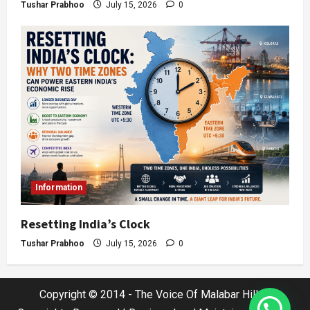
Tushar Prabhoo
July 15, 2026
0
Information
Resetting India’s Clock
Tushar Prabhoo
July 15, 2026
0
Copyright © 2014 - The Voice Of Malabar Hills |