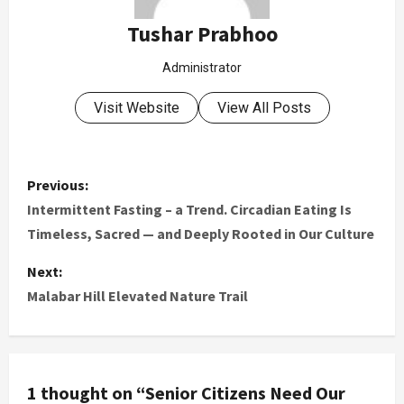
Tushar Prabhoo
Administrator
Visit Website
View All Posts
Previous:
Intermittent Fasting – a Trend. Circadian Eating Is
Timeless, Sacred — and Deeply Rooted in Our Culture
Next:
Malabar Hill Elevated Nature Trail
1 thought on “
Senior Citizens Need Our