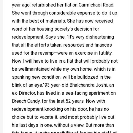
year ago, refurbished her flat on Carmichael Road.
She went through considerable expense to do it up
with the best of materials. She has now received
word of her housing society’s decision for
redevelopment. Says she, “It’s very disheartening
that all the efforts taken, resources and finances
used for the revamp—were an exercise in futility.
Now I will have to live in a flat that will probably not
be wellmaintained while my own home, which is in
spanking new condition, will be bulldozed in the
blink of an eye.”93 year-old Bhalchandra Joshi, an
ex-Director, has lived in a sea-facing apartment on
Breach Candy, for the last 52 years. Now with
redevelopment knocking on his door, he has no
choice but to vacate it, and most probably live out
his last days in one, without a view. But more than