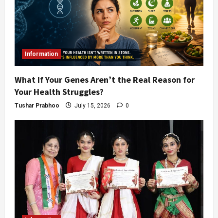
Information
What If Your Genes Aren’t the Real Reason for
Your Health Struggles?
Tushar Prabhoo
July 15, 2026
0