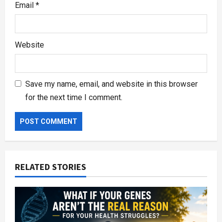
Email
*
Website
Save my name, email, and website in this browser
for the next time I comment.
RELATED STORIES