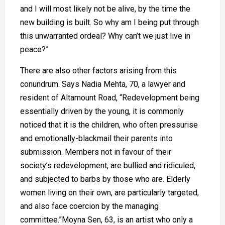
and I will most likely not be alive, by the time the
new building is built. So why am I being put through
this unwarranted ordeal? Why can’t we just live in
peace?”
There are also other factors arising from this
conundrum. Says Nadia Mehta, 70, a lawyer and
resident of Altamount Road, “Redevelopment being
essentially driven by the young, it is commonly
noticed that it is the children, who often pressurise
and emotionally-blackmail their parents into
submission. Members not in favour of their
society’s redevelopment, are bullied and ridiculed,
and subjected to barbs by those who are. Elderly
women living on their own, are particularly targeted,
and also face coercion by the managing
committee.”Moyna Sen, 63, is an artist who only a