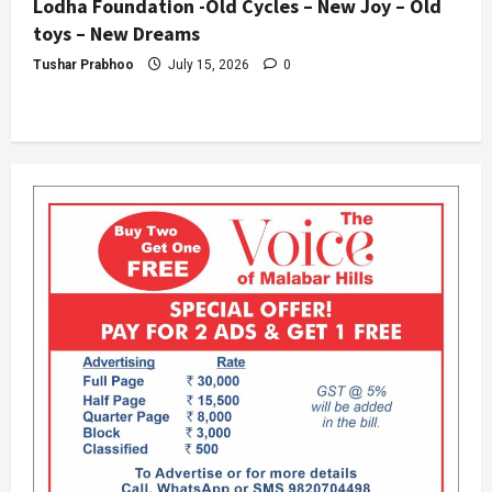
Lodha Foundation -Old Cycles – New Joy – Old
toys – New Dreams
Tushar Prabhoo
July 15, 2026
0