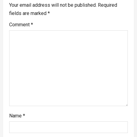
Your email address will not be published.
Required
fields are marked
*
Comment
*
Name
*