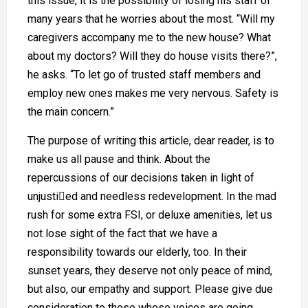
this issue, it is the possibility of losing his staff of
many years that he worries about the most. “Will my
caregivers accompany me to the new house? What
about my doctors? Will they do house visits there?”,
he asks. “To let go of trusted staff members and
employ new ones makes me very nervous. Safety is
the main concern.”
The purpose of writing this article, dear reader, is to
make us all pause and think. About the
repercussions of our decisions taken in light of
unjustied and needless redevelopment. In the mad
rush for some extra FSI, or deluxe amenities, let us
not lose sight of the fact that we have a
responsibility towards our elderly, too. In their
sunset years, they deserve not only peace of mind,
but also, our empathy and support. Please give due
consideration to those whose voices are going