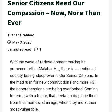
Senior Citizens Need Our
Compassion – Now, More Than
Ever
Tushar Prabhoo
May 3, 2025
5 minutes read
1
With the wave of redevelopment making its
presence felt onMalabar Hill, there is a section of
society losing sleep over it. Our Senior Citizens. In
the mad rush for new constructions and more FSI,
their apprehensions are being overlooked. Coming
to terms with a future, that seeks to displace them
from their homes, at an age, when they are at their
most vulnerable.