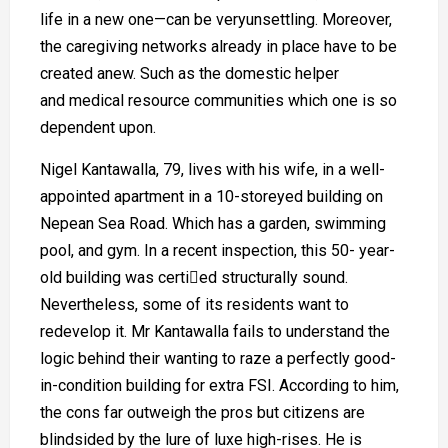
life in a new one—can be veryunsettling. Moreover,
the caregiving networks already in place have to be
created anew. Such as the domestic helper
and medical resource communities which one is so
dependent upon.
Nigel Kantawalla, 79, lives with his wife, in a well-
appointed apartment in a 10-storeyed building on
Nepean Sea Road. Which has a garden, swimming
pool, and gym. In a recent inspection, this 50- year-
old building was certied structurally sound.
Nevertheless, some of its residents want to
redevelop it. Mr Kantawalla fails to understand the
logic behind their wanting to raze a perfectly good-
in-condition building for extra FSI. According to him,
the cons far outweigh the pros but citizens are
blindsided by the lure of luxe high-rises. He is