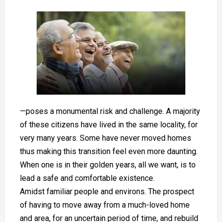
—poses a monumental risk and challenge. A majority
of these citizens have lived in the same locality, for
very many years. Some have never moved homes
thus making this transition feel even more daunting.
When one is in their golden years, all we want, is to
lead a safe and comfortable existence.
Amidst familiar people and environs. The prospect
of having to move away from a much-loved home
and area, for an uncertain period of time, and rebuild