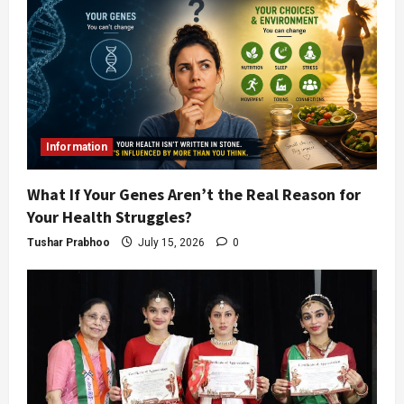
Information
What If Your Genes Aren’t the Real Reason for
Your Health Struggles?
Tushar Prabhoo
July 15, 2026
0