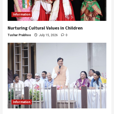
Information
Nurturing Cultural Values in Children
Tushar Prabhoo
July 15, 2026
0
Information