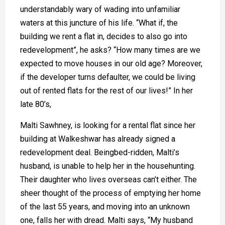
understandably wary of wading into unfamiliar
waters at this juncture of his life. “What if, the
building we rent a flat in, decides to also go into
redevelopment”, he asks? “How many times are we
expected to move houses in our old age? Moreover,
if the developer turns defaulter, we could be living
out of rented flats for the rest of our lives!” In her
late 80’s,
Malti Sawhney, is looking for a rental flat since her
building at Walkeshwar has already signed a
redevelopment deal. Beingbed-ridden, Malti’s
husband, is unable to help her in the househunting.
Their daughter who lives overseas can’t either. The
sheer thought of the process of emptying her home
of the last 55 years, and moving into an unknown
one, falls her with dread. Malti says, “My husband