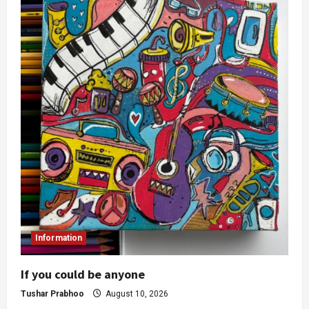
Information
If you could be anyone
Tushar Prabhoo
August 10, 2026