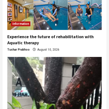
Information
Experience the future of rehabilitation with
Aquatic therapy
Tushar Prabhoo
August 10, 2026