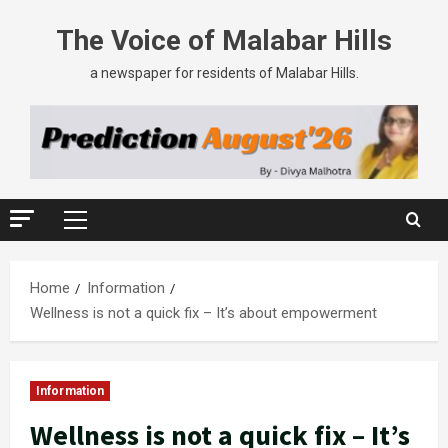
The Voice of Malabar Hills
a newspaper for residents of Malabar Hills.
Home
Information
Wellness is not a quick fix – It’s about empowerment
Information
Wellness is not a quick fix – It’s