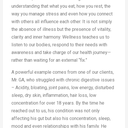
understanding that what you eat, how you rest, the
way you manage stress and even how you connect
with others all influence each other. It is not simply
the absence of illness but the presence of vitality,
clarity and inner harmony. Wellness teaches us to
listen to our bodies, respond to their needs with
awareness and take charge of our health journey—
rather than waiting for an external “fix.”
A powerful example comes from one of our clients,
Mr. GA, who struggled with chronic digestive issues
– Acidity, bloating, joint pains, low energy, disturbed
sleep, dry skin, inflammation, hair loss, low
concentration for over 18 years. By the time he
reached out to us, his condition was not only
affecting his gut but also his concentration, sleep,
mood and even relationships with his family. He