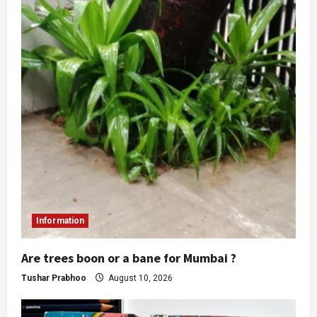
Information
Are trees boon or a bane for Mumbai ?
Tushar Prabhoo
August 10, 2026