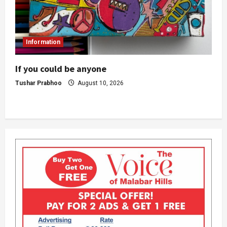
Information
If you could be anyone
Tushar Prabhoo
August 10, 2026