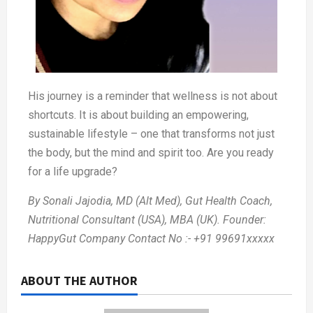
His journey is a reminder that wellness is not about
shortcuts. It is about building an empowering,
sustainable lifestyle – one that transforms not just
the body, but the mind and spirit too. Are you ready
for a life upgrade?
By Sonali Jajodia, MD (Alt Med), Gut Health Coach,
Nutritional Consultant (USA), MBA (UK). Founder:
HappyGut Company Contact No :- +91 99691xxxxx
ABOUT THE AUTHOR