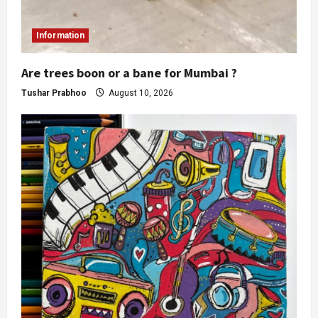
Information
Are trees boon or a bane for Mumbai ?
Tushar Prabhoo
August 10, 2026