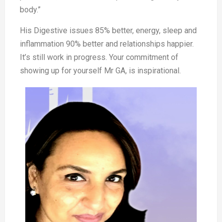
body.”
His Digestive issues 85% better, energy, sleep and
inflammation 90% better and relationships happier.
It’s still work in progress. Your commitment of
showing up for yourself Mr GA, is inspirational.