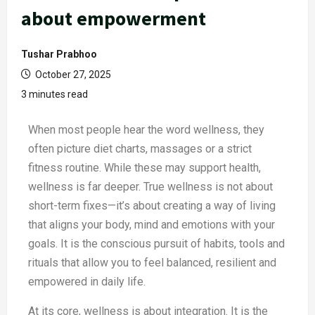
about empowerment
Tushar Prabhoo
October 27, 2025
3 minutes read
When most people hear the word wellness, they
often picture diet charts, massages or a strict
fitness routine. While these may support health,
wellness is far deeper. True wellness is not about
short-term fixes—it’s about creating a way of living
that aligns your body, mind and emotions with your
goals. It is the conscious pursuit of habits, tools and
rituals that allow you to feel balanced, resilient and
empowered in daily life.
At its core, wellness is about integration. It is the