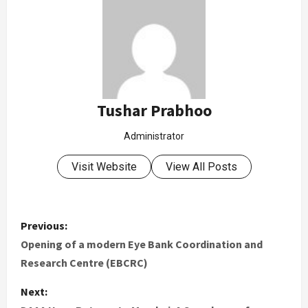
Tushar Prabhoo
Administrator
Visit Website
View All Posts
Previous:
Opening of a modern Eye Bank Coordination and
Research Centre (EBCRC)
Next: