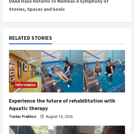
DAAA Haus Returns to Mumbai: A Symphony of
Stories, Spaces and Souls
RELATED STORIES
Information
Experience the future of rehabilitation with
Aquatic therapy
Tushar Prabhoo
August 10, 2026