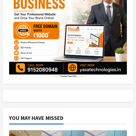
YOU MAY HAVE MISSED