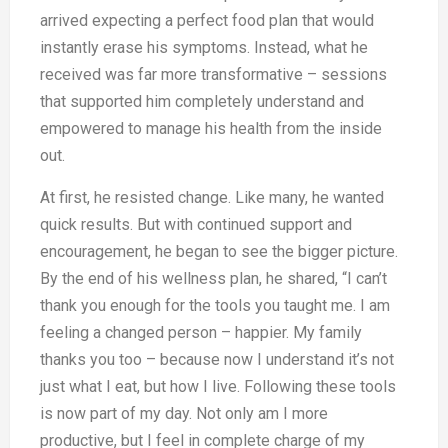
arrived expecting a perfect food plan that would
instantly erase his symptoms. Instead, what he
received was far more transformative – sessions
that supported him completely understand and
empowered to manage his health from the inside
out.
At first, he resisted change. Like many, he wanted
quick results. But with continued support and
encouragement, he began to see the bigger picture.
By the end of his wellness plan, he shared, “I can’t
thank you enough for the tools you taught me. I am
feeling a changed person – happier. My family
thanks you too – because now I understand it’s not
just what I eat, but how I live. Following these tools
is now part of my day. Not only am I more
productive, but I feel in complete charge of my