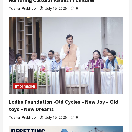
Nurturing Cultural Values in Children
Tushar Prabhoo
July 15, 2026
0
Information
Lodha Foundation -Old Cycles – New Joy – Old
toys – New Dreams
Tushar Prabhoo
July 15, 2026
0