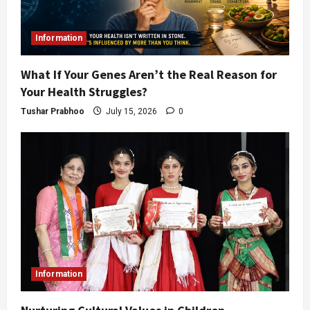
Information
What If Your Genes Aren’t the Real Reason for
Your Health Struggles?
Tushar Prabhoo
July 15, 2026
0
Information