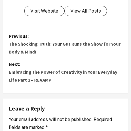
Visit Website
View All Posts
Previous:
The Shocking Truth: Your Gut Runs the Show for Your
Body & Mind!
Next:
Embracing the Power of Creativity in Your Everyday
Life Part 2 – REVAMP
Leave a Reply
Your email address will not be published.
Required
fields are marked
*