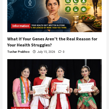
Information
What If Your Genes Aren’t the Real Reason for
Your Health Struggles?
Tushar Prabhoo
July 15, 2026
0