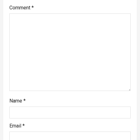
Comment
*
Name
*
Email
*