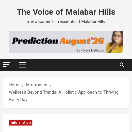
The Voice of Malabar Hills
a newspaper for residents of Malabar Hills.
Home
Information
Wellness Beyond Trends: A Holistic Approach to Thriving
Every Day
Information