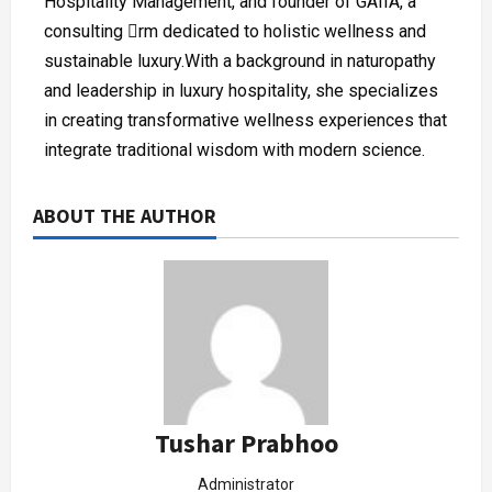
Hospitality Management, and founder of GAIIA, a
consulting rm dedicated to holistic wellness and
sustainable luxury.With a background in naturopathy
and leadership in luxury hospitality, she specializes
in creating transformative wellness experiences that
integrate traditional wisdom with modern science.
ABOUT THE AUTHOR
Tushar Prabhoo
Administrator