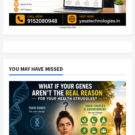
YOU MAY HAVE MISSED