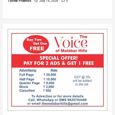
Tushar Prabhoo
July 15, 2026
0