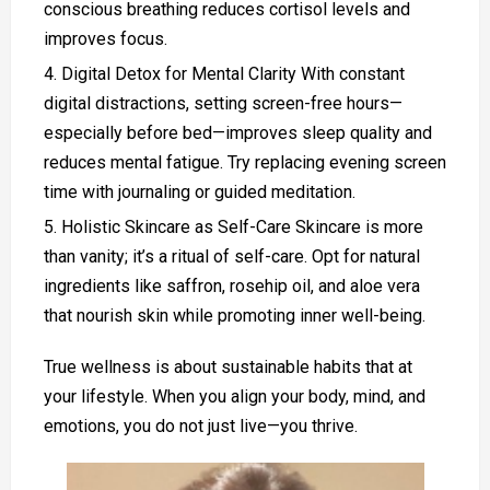
conscious breathing reduces cortisol levels and
improves focus.
Digital Detox for Mental Clarity With constant
digital distractions, setting screen-free hours—
especially before bed—improves sleep quality and
reduces mental fatigue. Try replacing evening screen
time with journaling or guided meditation.
Holistic Skincare as Self-Care Skincare is more
than vanity; it’s a ritual of self-care. Opt for natural
ingredients like saffron, rosehip oil, and aloe vera
that nourish skin while promoting inner well-being.
True wellness is about sustainable habits that at
your lifestyle. When you align your body, mind, and
emotions, you do not just live—you thrive.