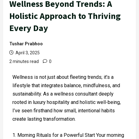
Wellness Beyond Trends: A
Holistic Approach to Thriving
Every Day
Tushar Prabhoo
April 3, 2025
2 minutes read
0
Wellness is not just about fleeting trends; it’s a
lifestyle that integrates balance, mindfulness, and
sustainability. As a wellness consultant deeply
rooted in luxury hospitality and holistic well-being,
I’ve seen firsthand how small, intentional habits
create lasting transformation.
Morning Rituals for a Powerful Start Your morning