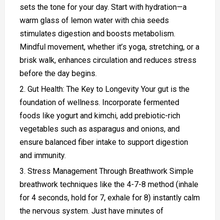
sets the tone for your day. Start with hydration—a
warm glass of lemon water with chia seeds
stimulates digestion and boosts metabolism.
Mindful movement, whether it’s yoga, stretching, or a
brisk walk, enhances circulation and reduces stress
before the day begins.
Gut Health: The Key to Longevity Your gut is the
foundation of wellness. Incorporate fermented
foods like yogurt and kimchi, add prebiotic-rich
vegetables such as asparagus and onions, and
ensure balanced fiber intake to support digestion
and immunity.
Stress Management Through Breathwork Simple
breathwork techniques like the 4-7-8 method (inhale
for 4 seconds, hold for 7, exhale for 8) instantly calm
the nervous system. Just have minutes of