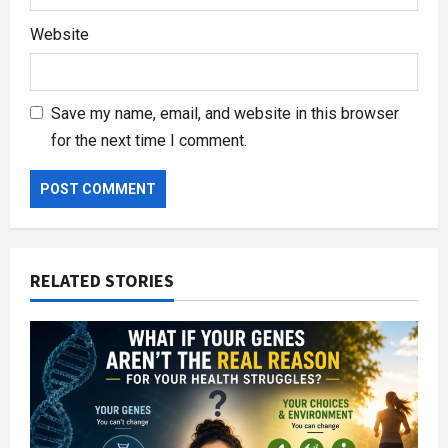
Website
Save my name, email, and website in this browser
for the next time I comment.
RELATED STORIES