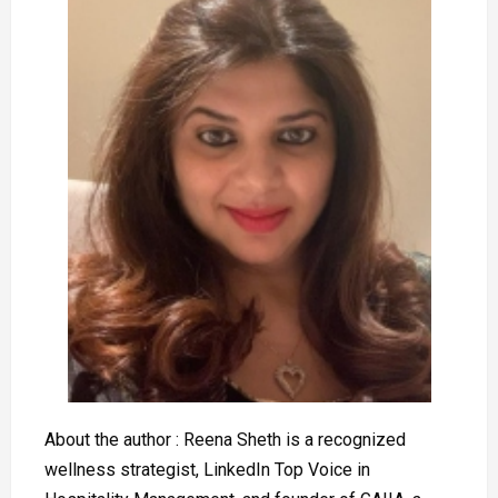
About the author : Reena Sheth is a recognized
wellness strategist, LinkedIn Top Voice in