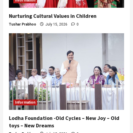
Information
Nurturing Cultural Values in Children
Tushar Prabhoo
July 15, 2026
0
Information
Lodha Foundation -Old Cycles – New Joy – Old
toys – New Dreams