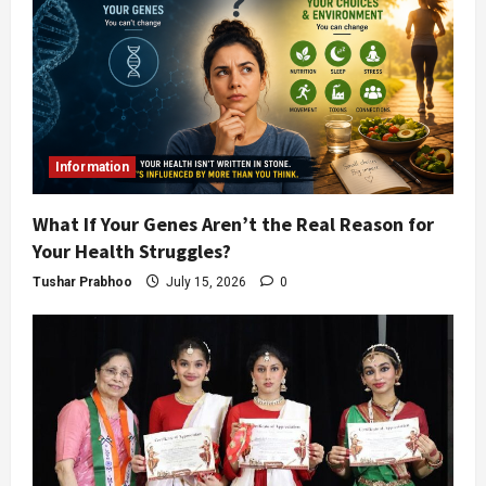
Information
What If Your Genes Aren’t the Real Reason for
Your Health Struggles?
Tushar Prabhoo
July 15, 2026
0