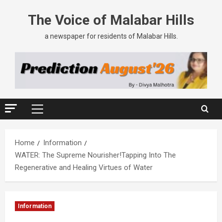
The Voice of Malabar Hills
a newspaper for residents of Malabar Hills.
Home
Information
WATER: The Supreme Nourisher!Tapping Into The
Regenerative and Healing Virtues of Water
Information