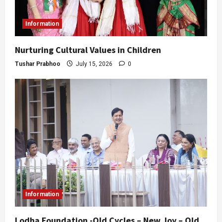
Information
Nurturing Cultural Values in Children
Tushar Prabhoo
July 15, 2026
0
Information
Lodha Foundation -Old Cycles – New Joy – Old