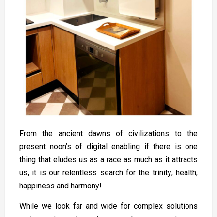
From the ancient dawns of civilizations to the
present noon’s of digital enabling if there is one
thing that eludes us as a race as much as it attracts
us, it is our relentless search for the trinity; health,
happiness and harmony!
While we look far and wide for complex solutions