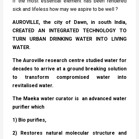
If the most essential element has been rendered
sick and lifeless how may we aspire to be well ?
AUROVILLE, the city of Dawn, in south India,
CREATED AN INTEGRATED TECHNOLOGY TO
TURN URBAN DRINKING WATER INTO LIVING
WATER.
The Auroville research centre studied water for
decades to arrive at a ground breaking solution
to transform compromised water into
revitalised water.
The Maeka water curator is an advanced water
purifier which
1) Bio purifies,
2) Restores natural molecular structure and