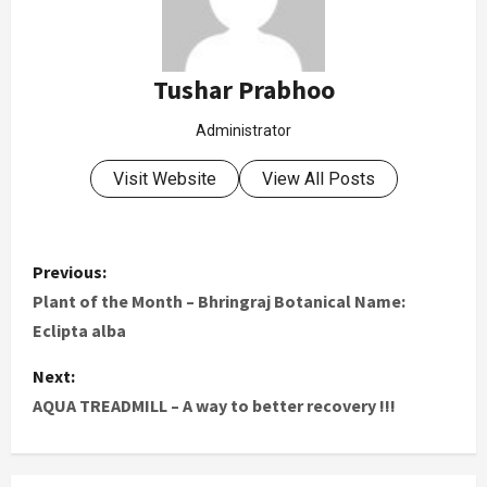
Tushar Prabhoo
Administrator
Visit Website
View All Posts
Previous:
Plant of the Month – Bhringraj Botanical Name:
Eclipta alba
Next:
AQUA TREADMILL – A way to better recovery !!!