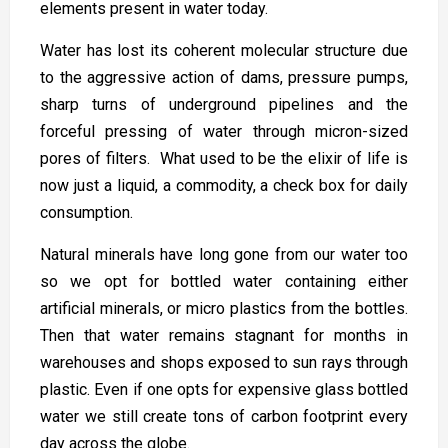
elements present in water today.
Water has lost its coherent molecular structure due
to the aggressive action of dams, pressure pumps,
sharp turns of underground pipelines and the
forceful pressing of water through micron-sized
pores of filters. What used to be the elixir of life is
now just a liquid, a commodity, a check box for daily
consumption.
Natural minerals have long gone from our water too
so we opt for bottled water containing either
artificial minerals, or micro plastics from the bottles.
Then that water remains stagnant for months in
warehouses and shops exposed to sun rays through
plastic. Even if one opts for expensive glass bottled
water we still create tons of carbon footprint every
day across the globe.