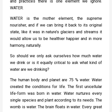
and practices there is one element we ignore.
WATER.
WATER is the mother element, the supreme
nourisher, and if we can bring it back to its original
state, like it was in nature’s glaciers and streams it
would allow us to be healthier happier and in more
harmony, naturally.
So should we only ask ourselves how much water
we drink or is it equally critical to ask what kind of
water are we drinking?
The human body and planet are 75 % water. Water
created the conditions for life. The first unicellular
life-form was born in water. Water nurtures every
single species and plant according to its needs. The
womb is water. The brain floats in water. Every great