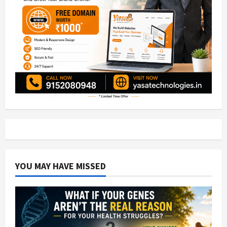
YOU MAY HAVE MISSED