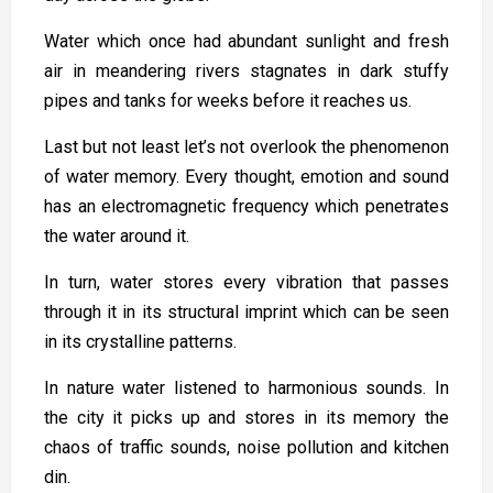
Water which once had abundant sunlight and fresh
air in meandering rivers stagnates in dark stuffy
pipes and tanks for weeks before it reaches us.
Last but not least let’s not overlook the phenomenon
of water memory. Every thought, emotion and sound
has an electromagnetic frequency which penetrates
the water around it.
In turn, water stores every vibration that passes
through it in its structural imprint which can be seen
in its crystalline patterns.
In nature water listened to harmonious sounds. In
the city it picks up and stores in its memory the
chaos of traffic sounds, noise pollution and kitchen
din.