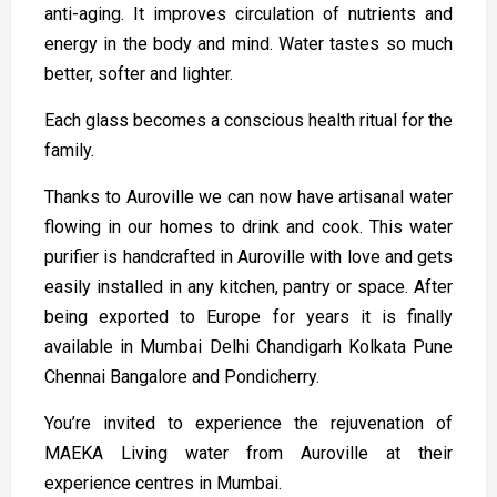
anti-aging. It improves circulation of nutrients and
energy in the body and mind. Water tastes so much
better, softer and lighter.
Each glass becomes a conscious health ritual for the
family.
Thanks to Auroville we can now have artisanal water
flowing in our homes to drink and cook. This water
purifier is handcrafted in Auroville with love and gets
easily installed in any kitchen, pantry or space. After
being exported to Europe for years it is finally
available in Mumbai Delhi Chandigarh Kolkata Pune
Chennai Bangalore and Pondicherry.
You’re invited to experience the rejuvenation of
MAEKA Living water from Auroville at their
experience centres in Mumbai.