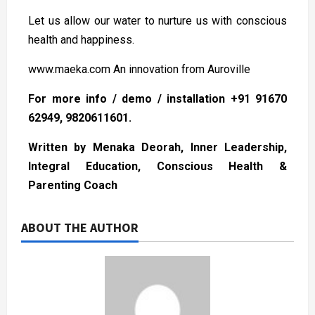
Let us allow our water to nurture us with conscious
health and happiness.
www.maeka.com An innovation from Auroville
For more info / demo / installation +91 91670
62949, 9820611601.
Written by Menaka Deorah, Inner Leadership,
Integral Education, Conscious Health &
Parenting Coach
ABOUT THE AUTHOR