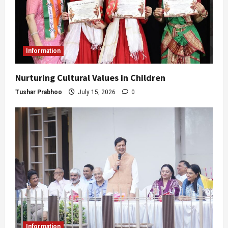
Information
Nurturing Cultural Values in Children
Tushar Prabhoo
July 15, 2026
0
Information