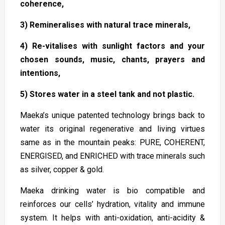
coherence,
3) Remineralises with natural trace minerals,
4) Re-vitalises with sunlight factors and your
chosen sounds, music, chants, prayers and
intentions,
5) Stores water in a steel tank and not plastic.
Maeka’s unique patented technology brings back to
water its original regenerative and living virtues
same as in the mountain peaks: PURE, COHERENT,
ENERGISED, and ENRICHED with trace minerals such
as silver, copper & gold.
Maeka drinking water is bio compatible and
reinforces our cells’ hydration, vitality and immune
system. It helps with anti-oxidation, anti-acidity &