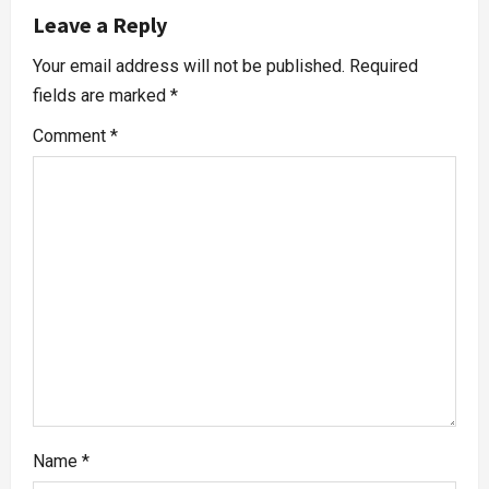
Leave a Reply
Your email address will not be published.
Required
fields are marked
*
Comment
*
Name
*