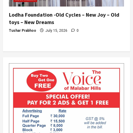
Lodha Foundation -Old Cycles – New Joy – Old
toys – New Dreams
Tushar Prabhoo
July 15, 2026
0