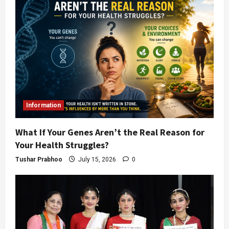
Information
What If Your Genes Aren’t the Real Reason for
Your Health Struggles?
Tushar Prabhoo
July 15, 2026
0