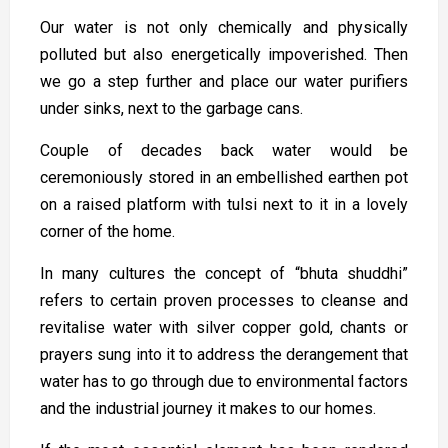
Our water is not only chemically and physically
polluted but also energetically impoverished. Then
we go a step further and place our water purifiers
under sinks, next to the garbage cans.
Couple of decades back water would be
ceremoniously stored in an embellished earthen pot
on a raised platform with tulsi next to it in a lovely
corner of the home.
In many cultures the concept of “bhuta shuddhi”
refers to certain proven processes to cleanse and
revitalise water with silver copper gold, chants or
prayers sung into it to address the derangement that
water has to go through due to environmental factors
and the industrial journey it makes to our homes.