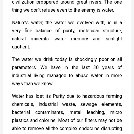
civilization prospered around great rivers. The one
thing we don’t refuse even to the enemy is water.
Nature’s water, the water we evolved with, is in a
very fine balance of purity, molecular structure,
natural minerals, water memory and sunlight
quotient.
The water we drink today is shockingly poor on all
parameters. We have in the last 30 years of
industrial living managed to abuse water in more
ways than we know.
Water has lost its Purity due to hazardous farming
chemicals, industrial waste, sewage elements,
bacterial contaminants, metal leaching, micro
plastics and chlorine. Most of our filters may not be
able to remove all the complex endocrine disrupting