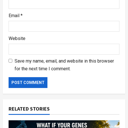
Email
*
Website
Save my name, email, and website in this browser
for the next time I comment.
RELATED STORIES