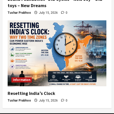
toys – New Dreams
Tushar Prabhoo
July 15, 2026
0
Information
Resetting India’s Clock
Tushar Prabhoo
July 15, 2026
0