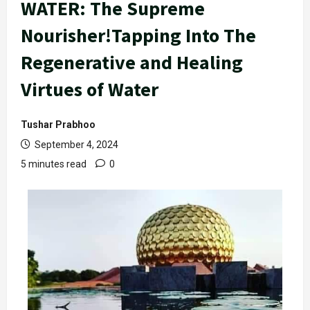
WATER: The Supreme
Nourisher!Tapping Into The
Regenerative and Healing
Virtues of Water
Tushar Prabhoo
September 4, 2024
5 minutes read
0