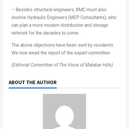
– Besides structural engineers, BMC must also
involve Hydraulic Engineers (MEP Consultants), who
can plan a more modern distribution and storage
network for the decades to come.
The above objections have been sent by residents.
We now await the report of the expert committee.
(Editorial Committee of The Voice of Malabar Hills)
ABOUT THE AUTHOR