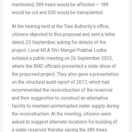
mentioned, 389 trees would be affected — 189
would be cut and 200 would be transplanted.
At the hearing held at the Tree Authority’s office,
citizens objected to this proposal and sent a letter
dated, 25 September, asking for details of the
project. Local MLA Shri Mangal Prabhat Lodha
initiated a public meeting on 26 September 2023,
where the BMC officials presented a slide show of
the proposed project. They also gave a presentation
on the structural audit report of 2017, which had
recommended the reconstruction of the reservoir
and their suggestion to construct an alternative
facility to maintain uninterrupted water supply during
the reconstruction. At the meeting, citizens were
asked to suggest alternate locations for building of
a water reservoir thereby saving the 389 trees.