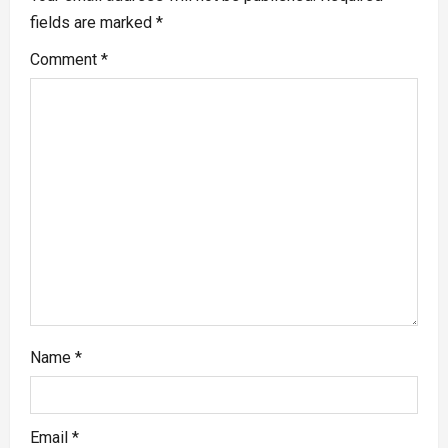
fields are marked
*
Comment
*
Name
*
Email
*