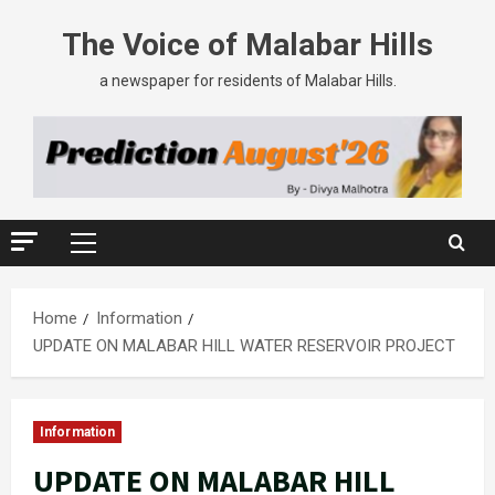
The Voice of Malabar Hills
a newspaper for residents of Malabar Hills.
Home
Information
UPDATE ON MALABAR HILL WATER RESERVOIR PROJECT
Information
UPDATE ON MALABAR HILL