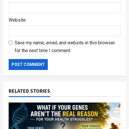
Website
Save my name, email, and website in this browser
for the next time I comment.
RELATED STORIES