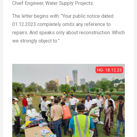
Chief Engineer, Water Supply Projects.
The letter begins with: “Your public notice dated
01.12.2023 completely omits any reference to
repairs. And speaks only about reconstruction. Which
we strongly object to.”