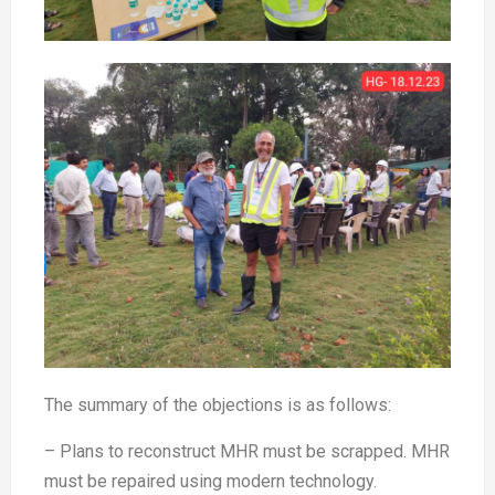
The summary of the objections is as follows:
– Plans to reconstruct MHR must be scrapped. MHR
must be repaired using modern technology.