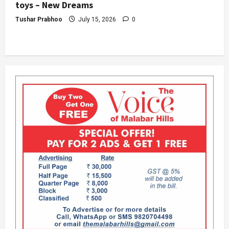
toys – New Dreams
Tushar Prabhoo
July 15, 2026
0