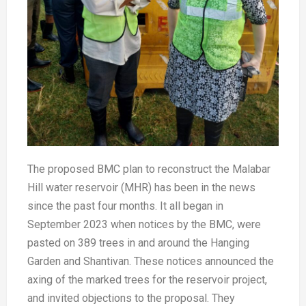
The proposed BMC plan to reconstruct the Malabar
Hill water reservoir (MHR) has been in the news
since the past four months. It all began in
September 2023 when notices by the BMC, were
pasted on 389 trees in and around the Hanging
Garden and Shantivan. These notices announced the
axing of the marked trees for the reservoir project,
and invited objections to the proposal. They