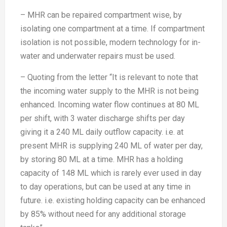
– MHR can be repaired compartment wise, by
isolating one compartment at a time. If compartment
isolation is not possible, modern technology for in-
water and underwater repairs must be used.
– Quoting from the letter “It is relevant to note that
the incoming water supply to the MHR is not being
enhanced. Incoming water flow continues at 80 ML
per shift, with 3 water discharge shifts per day
giving it a 240 ML daily outflow capacity. i.e. at
present MHR is supplying 240 ML of water per day,
by storing 80 ML at a time. MHR has a holding
capacity of 148 ML which is rarely ever used in day
to day operations, but can be used at any time in
future. i.e. existing holding capacity can be enhanced
by 85% without need for any additional storage