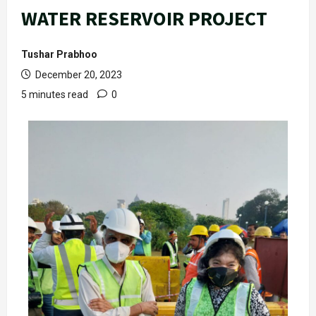
WATER RESERVOIR PROJECT
Tushar Prabhoo
December 20, 2023
5 minutes read
0