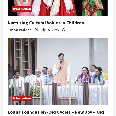
Information
Nurturing Cultural Values in Children
Tushar Prabhoo
July 15, 2026
0
Information
Lodha Foundation -Old Cycles – New Joy – Old