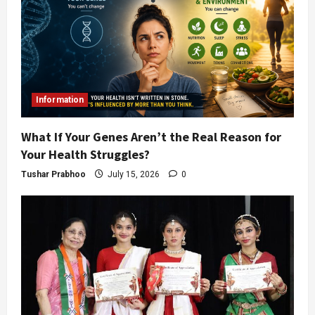
Information
What If Your Genes Aren’t the Real Reason for
Your Health Struggles?
Tushar Prabhoo
July 15, 2026
0