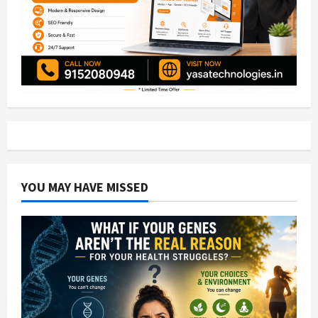
YOU MAY HAVE MISSED