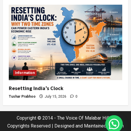
Information
Resetting India’s Clock
Tushar Prabhoo
July 15, 2026
0
Copyright © 2014 - The Voice Of Malabar Hills |
Copyrights Reserved | Designed and Maintained by Jatin