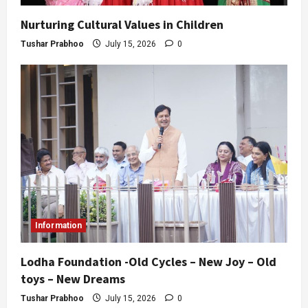
Nurturing Cultural Values in Children
Tushar Prabhoo
July 15, 2026
0
Information
Lodha Foundation -Old Cycles – New Joy – Old
toys – New Dreams
Tushar Prabhoo
July 15, 2026
0