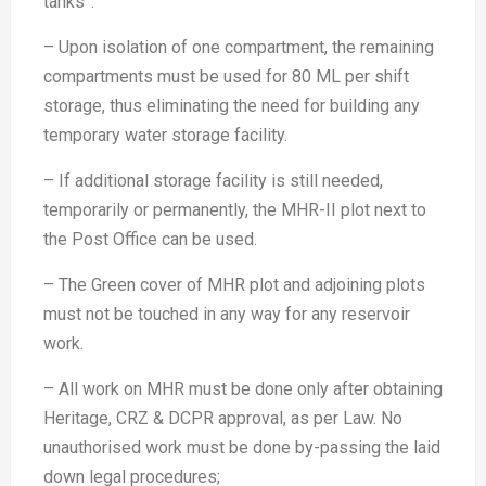
tanks”.
– Upon isolation of one compartment, the remaining
compartments must be used for 80 ML per shift
storage, thus eliminating the need for building any
temporary water storage facility.
– If additional storage facility is still needed,
temporarily or permanently, the MHR-II plot next to
the Post Office can be used.
– The Green cover of MHR plot and adjoining plots
must not be touched in any way for any reservoir
work.
– All work on MHR must be done only after obtaining
Heritage, CRZ & DCPR approval, as per Law. No
unauthorised work must be done by-passing the laid
down legal procedures;