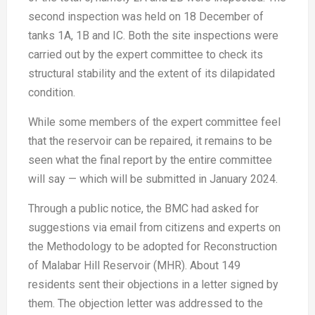
second inspection was held on 18 December of
tanks 1A, 1B and IC. Both the site inspections were
carried out by the expert committee to check its
structural stability and the extent of its dilapidated
condition.
While some members of the expert committee feel
that the reservoir can be repaired, it remains to be
seen what the final report by the entire committee
will say — which will be submitted in January 2024.
Through a public notice, the BMC had asked for
suggestions via email from citizens and experts on
the Methodology to be adopted for Reconstruction
of Malabar Hill Reservoir (MHR). About 149
residents sent their objections in a letter signed by
them. The objection letter was addressed to the