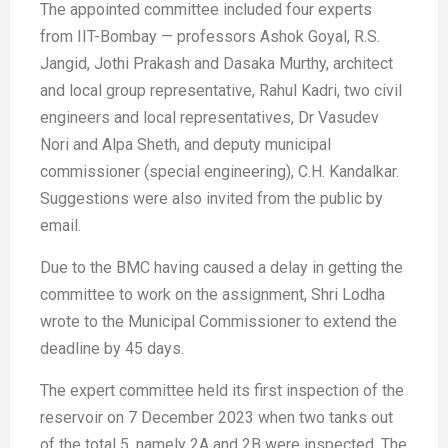
The appointed committee included four experts
from IIT-Bombay — professors Ashok Goyal, R.S.
Jangid, Jothi Prakash and Dasaka Murthy, architect
and local group representative, Rahul Kadri, two civil
engineers and local representatives, Dr Vasudev
Nori and Alpa Sheth, and deputy municipal
commissioner (special engineering), C.H. Kandalkar.
Suggestions were also invited from the public by
email.
Due to the BMC having caused a delay in getting the
committee to work on the assignment, Shri Lodha
wrote to the Municipal Commissioner to extend the
deadline by 45 days.
The expert committee held its first inspection of the
reservoir on 7 December 2023 when two tanks out
of the total 5, namely 2A and 2B were inspected. The