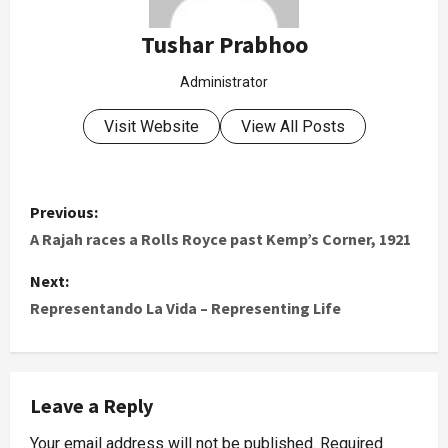
Tushar Prabhoo
Administrator
Visit Website
View All Posts
Previous:
A Rajah races a Rolls Royce past Kemp’s Corner, 1921
Next:
Representando La Vida – Representing Life
Leave a Reply
Your email address will not be published.
Required