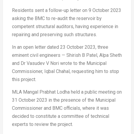
Residents sent a follow-up letter on 9 October 2023
asking the BMC to re-audit the reservoir by
competent structural auditors, having experience in
repairing and preserving such structures.
In an open letter dated 23 October 2023, three
eminent civil engineers — Shirish B Patel, Alpa Sheth
and Dr Vasudev V Nori wrote to the Municipal
Commissioner, Iqbal Chahal, requesting him to stop
this project.
MLA Mangal Prabhat Lodha held a public meeting on
31 October 2023 in the presence of the Municipal
Commissioner and BMC officials, where it was
decided to constitute a committee of technical
experts to review the project.