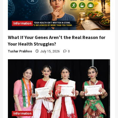
Information
What If Your Genes Aren’t the Real Reason for
Your Health Struggles?
Tushar Prabhoo
July 15, 2026
0
Information