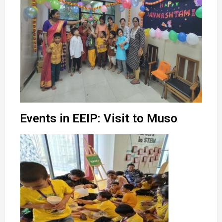
Events in EEIP: Visit to Muso