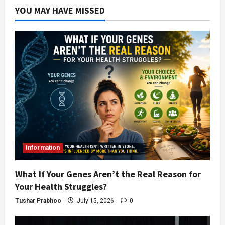
YOU MAY HAVE MISSED
Information
What If Your Genes Aren’t the Real Reason for
Your Health Struggles?
Tushar Prabhoo
July 15, 2026
0