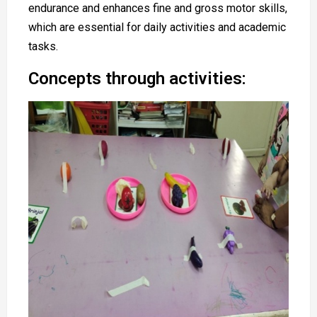
endurance and enhances fine and gross motor skills,
which are essential for daily activities and academic
tasks.
Concepts through activities: