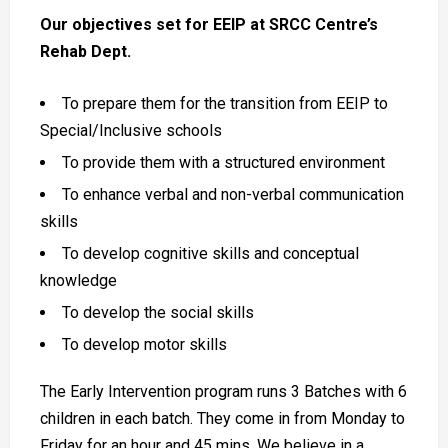
Our objectives set for EEIP at SRCC Centre’s
Rehab Dept.
To prepare them for the transition from EEIP to
Special/Inclusive schools
To provide them with a structured environment
To enhance verbal and non-verbal communication
skills
To develop cognitive skills and conceptual
knowledge
To develop the social skills
To develop motor skills
The Early Intervention program runs 3 Batches with 6
children in each batch. They come in from Monday to
Friday for an hour and 45 mins. We believe in a