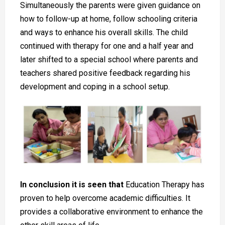
Simultaneously the parents were given guidance on
how to follow-up at home, follow schooling criteria
and ways to enhance his overall skills. The child
continued with therapy for one and a half year and
later shifted to a special school where parents and
teachers shared positive feedback regarding his
development and coping in a school setup.
In conclusion it is seen that
Education Therapy has
proven to help overcome academic difficulties. It
provides a collaborative environment to enhance the