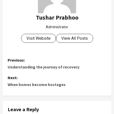
Tushar Prabhoo
Administrator
Visit Website
View All Posts
Previous:
Understanding the journey of recovery
Next:
When homes become hostages
Leave a Reply