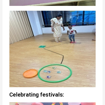
Celebrating festivals: