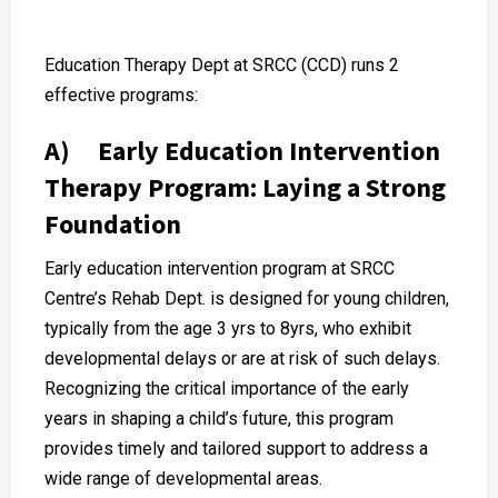
Education Therapy Dept at SRCC (CCD) runs 2
effective programs:
A) Early Education Intervention
Therapy Program: Laying a Strong
Foundation
Early education intervention program at SRCC
Centre’s Rehab Dept. is designed for young children,
typically from the age 3 yrs to 8yrs, who exhibit
developmental delays or are at risk of such delays.
Recognizing the critical importance of the early
years in shaping a child’s future, this program
provides timely and tailored support to address a
wide range of developmental areas.