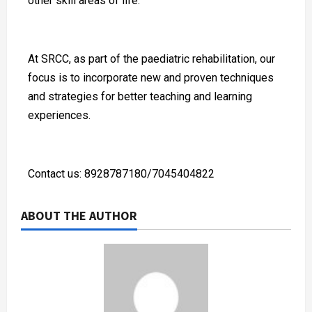
other skill areas of life.
At SRCC, as part of the paediatric rehabilitation, our
focus is to incorporate new and proven techniques
and strategies for better teaching and learning
experiences.
Contact us: 8928787180/7045404822
ABOUT THE AUTHOR