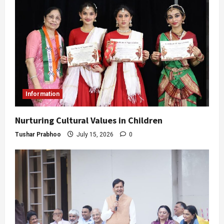
Information
Nurturing Cultural Values in Children
Tushar Prabhoo
July 15, 2026
0