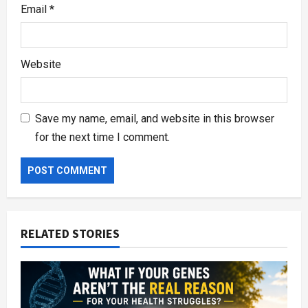
Email
*
Website
Save my name, email, and website in this browser
for the next time I comment.
RELATED STORIES