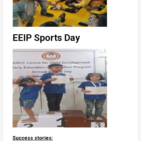
EEIP Sports Day
Success stories: