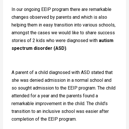
In our ongoing EEIP program there are remarkable
changes observed by parents and which is also
helping them in easy transition into various schools,
amongst the cases we would like to share success
stories of 2 kids who were diagnosed with
autism
spectrum disorder (ASD)
.
A parent of a child diagnosed with ASD stated that
she was denied admission in a normal school and
so sought admission to the EEIP program. The child
attended for a year and the parents found a
remarkable improvement in the child. The child’s
transition to an inclusive school was easier after
completion of the EEIP program.