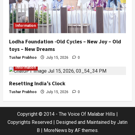
Information
Lodha Foundation -Old Cycles – New Joy – Old
toys – New Dreams
Tushar Prabhoo
July 15, 2026
0
Information
Resetting India’s Clock
Tushar Prabhoo
July 15, 2026
0
Copyright © 2014 - The Voice Of Malabar Hills |
Copyrights Reserved | Designed and Maintained by Jatin
B
|
MoreNews
by AF themes.