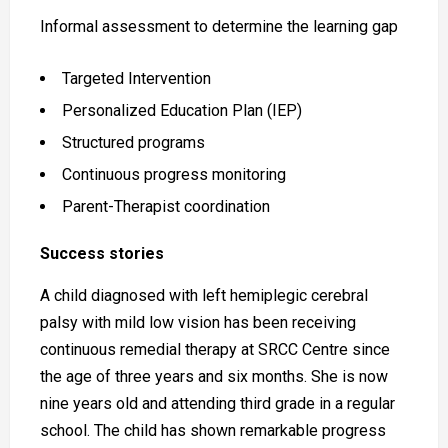
Informal assessment to determine the learning gap
Targeted Intervention
Personalized Education Plan (IEP)
Structured programs
Continuous progress monitoring
Parent-Therapist coordination
Success stories
A child diagnosed with left hemiplegic cerebral
palsy with mild low vision has been receiving
continuous remedial therapy at SRCC Centre since
the age of three years and six months. She is now
nine years old and attending third grade in a regular
school. The child has shown remarkable progress