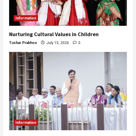
Information
Nurturing Cultural Values in Children
Tushar Prabhoo
July 15, 2026
0
Information