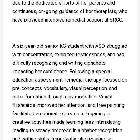
due to the dedicated efforts of her parents and
continuous, on-going guidance of her therapists, who
have provided intensive remedial support at SRCC.
A six-year-old senior KG student with ASD struggled
with concentration, exhibited restlessness, and had
difficulty recognizing and writing alphabets,
impacting her confidence. Following a special
education assessment, remedial therapy focused on
pre-concepts, vocabulary, visual perception, and
letter formation through clay modelling. Visual
flashcards improved her attention, and free painting
facilitated emotional expression. Engaging in
creative activities made learning less intimidating,
leading to steady progress in alphabet recognition
and writing skills. Importantly, she regained an