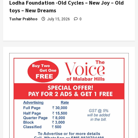
Lodha Foundation -Old Cycles – New Joy – Old
toys – New Dreams
Tushar Prabhoo
July 15, 2026
0