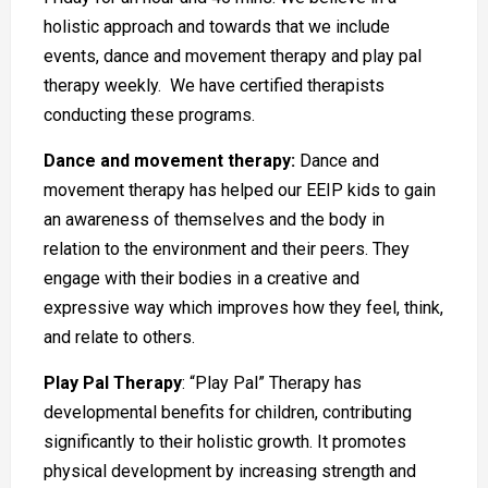
holistic approach and towards that we include
events, dance and movement therapy and play pal
therapy weekly. We have certified therapists
conducting these programs.
Dance and movement therapy:
Dance and
movement therapy has helped our EEIP kids to gain
an awareness of themselves and the body in
relation to the environment and their peers. They
engage with their bodies in a creative and
expressive way which improves how they feel, think,
and relate to others.
Play Pal Therapy
: “Play Pal” Therapy has
developmental benefits for children, contributing
significantly to their holistic growth. It promotes
physical development by increasing strength and