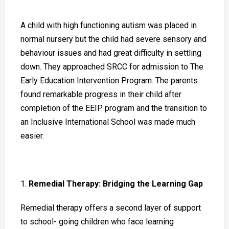
A child with high functioning autism was placed in
normal nursery but the child had severe sensory and
behaviour issues and had great difficulty in settling
down. They approached SRCC for admission to The
Early Education Intervention Program. The parents
found remarkable progress in their child after
completion of the EEIP program and the transition to
an Inclusive International School was made much
easier.
Remedial Therapy: Bridging the Learning Gap
Remedial therapy offers a second layer of support
to school- going children who face learning