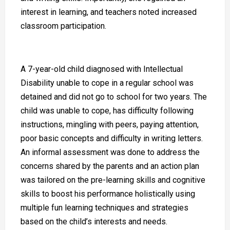
interest in learning, and teachers noted increased
classroom participation.
A 7-year-old child diagnosed with Intellectual
Disability unable to cope in a regular school was
detained and did not go to school for two years. The
child was unable to cope, has difficulty following
instructions, mingling with peers, paying attention,
poor basic concepts and difficulty in writing letters.
An informal assessment was done to address the
concerns shared by the parents and an action plan
was tailored on the pre-learning skills and cognitive
skills to boost his performance holistically using
multiple fun learning techniques and strategies
based on the child’s interests and needs.