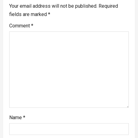
Your email address will not be published.
Required
fields are marked
*
Comment
*
Name
*