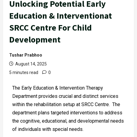
Unlocking Potential Early
Education & Interventionat
SRCC Centre For Child
Development
Tushar Prabhoo
August 14, 2025
5 minutes read
0
The Early Education & Intervention Therapy
Department provides crucial and distinct services
within the rehabilitation setup at SRCC Centre. The
department plans targeted interventions to address
the cognitive, educational, and developmental needs
of individuals with special needs.