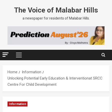
The Voice of Malabar Hills
a newspaper for residents of Malabar Hills.
Home
Information
Unlocking Potential Early Education & Interventionat SRCC
Centre For Child Development
Information