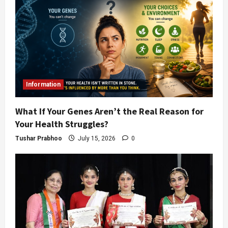
Information
What If Your Genes Aren’t the Real Reason for
Your Health Struggles?
Tushar Prabhoo
July 15, 2026
0