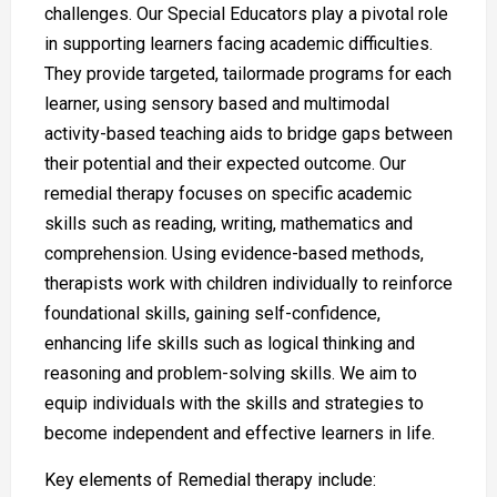
challenges. Our Special Educators play a pivotal role
in supporting learners facing academic difficulties.
They provide targeted, tailormade programs for each
learner, using sensory based and multimodal
activity-based teaching aids to bridge gaps between
their potential and their expected outcome. Our
remedial therapy focuses on specific academic
skills such as reading, writing, mathematics and
comprehension. Using evidence-based methods,
therapists work with children individually to reinforce
foundational skills, gaining self-confidence,
enhancing life skills such as logical thinking and
reasoning and problem-solving skills. We aim to
equip individuals with the skills and strategies to
become independent and effective learners in life.
Key elements of Remedial therapy include: