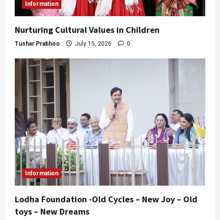
Information
Nurturing Cultural Values in Children
Tushar Prabhoo
July 15, 2026
0
Information
Lodha Foundation -Old Cycles – New Joy – Old
toys – New Dreams