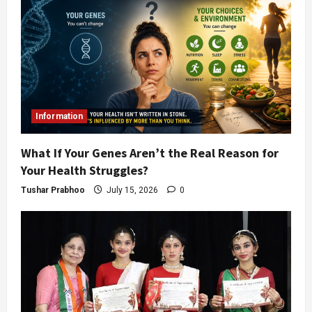
Information
What If Your Genes Aren’t the Real Reason for
Your Health Struggles?
Tushar Prabhoo
July 15, 2026
0