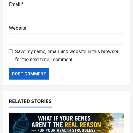
Email
*
Website
Save my name, email, and website in this browser
for the next time I comment.
RELATED STORIES