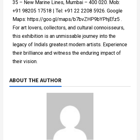
35 – New Marine Lines, Mumbai – 400 020. Mob:
+91 98205 17518 | Tel: +91 22 2208 5926. Google
Maps: https://goo.gl/maps/b7bvZHP9bYPhjEfz5 .
For art lovers, collectors, and cultural connoisseurs,
this exhibition is an unmissable journey into the
legacy of India’s greatest modern artists. Experience
their brilliance and witness the enduring impact of
their vision.
ABOUT THE AUTHOR