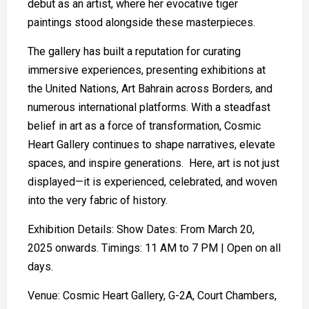
debut as an artist, where her evocative tiger
paintings stood alongside these masterpieces.
The gallery has built a reputation for curating
immersive experiences, presenting exhibitions at
the United Nations, Art Bahrain across Borders, and
numerous international platforms. With a steadfast
belief in art as a force of transformation, Cosmic
Heart Gallery continues to shape narratives, elevate
spaces, and inspire generations. Here, art is not just
displayed—it is experienced, celebrated, and woven
into the very fabric of history.
Exhibition Details: Show Dates: From March 20,
2025 onwards. Timings: 11 AM to 7 PM | Open on all
days.
Venue: Cosmic Heart Gallery, G-2A, Court Chambers,