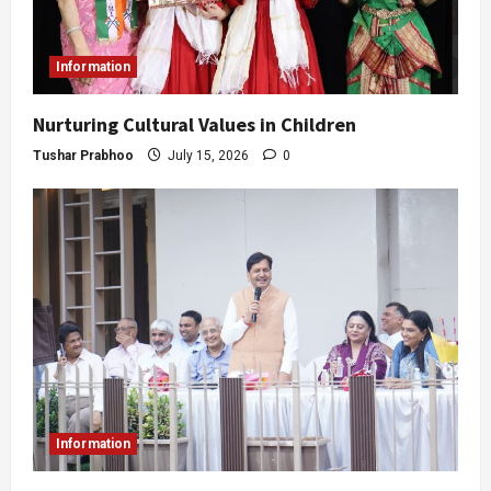
Information
Nurturing Cultural Values in Children
Tushar Prabhoo
July 15, 2026
0
Information