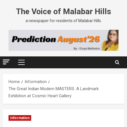
The Voice of Malabar Hills
a newspaper for residents of Malabar Hills.
Home
Information
The Great Indian Modern MASTERS: A Landmark
Exhibition at Cosmic Heart Gallery
Information