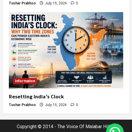
Tushar Prabhoo
July 15, 2026
0
Information
Resetting India’s Clock
Tushar Prabhoo
July 15, 2026
0
Copyright © 2014 - The Voice Of Malabar Hills |