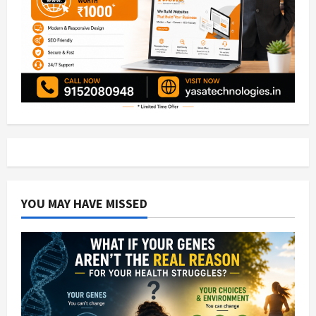
YOU MAY HAVE MISSED