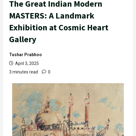
The Great Indian Modern
MASTERS: A Landmark
Exhibition at Cosmic Heart
Gallery
Tushar Prabhoo
April 3, 2025
3 minutes read
0