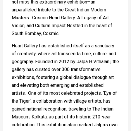
not miss this extraordinary exhibition—an
unparalleled tribute to the Great Indian Modern
Masters. Cosmic Heart Gallery: A Legacy of Art,
Vision, and Cultural Impact Nestled in the heart of
South Bombay, Cosmic
Heart Gallery has established itself as a sanctuary
of creativity, where art transcends time, culture, and
geography. Founded in 2012 by Jalpa H Vithalani, the
gallery has curated over 300 transformative
exhibitions, fostering a global dialogue through art
and elevating both emerging and established
artists. One of its most celebrated projects, ‘Eye of
the Tiger’, a collaboration with village artists, has
gained national recognition, traveling to The Indian
Museum, Kolkata, as part of its historic 210-year
celebration. This exhibition also marked Jalpa’s own