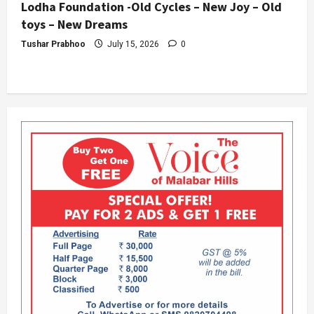
Lodha Foundation -Old Cycles – New Joy – Old
toys – New Dreams
Tushar Prabhoo
July 15, 2026
0