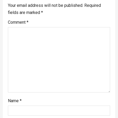
Your email address will not be published.
Required
fields are marked
*
Comment
*
Name
*