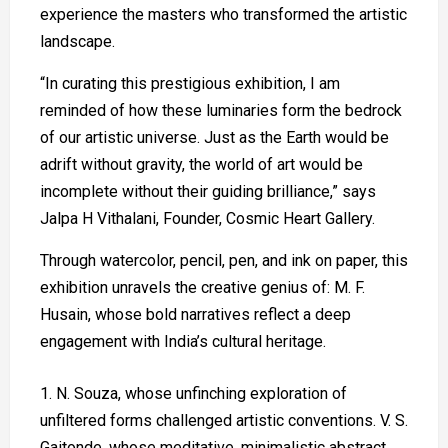
experience the masters who transformed the artistic
landscape.
“In curating this prestigious exhibition, I am
reminded of how these luminaries form the bedrock
of our artistic universe. Just as the Earth would be
adrift without gravity, the world of art would be
incomplete without their guiding brilliance,” says
Jalpa H Vithalani, Founder, Cosmic Heart Gallery.
Through watercolor, pencil, pen, and ink on paper, this
exhibition unravels the creative genius of: M. F.
Husain, whose bold narratives reflect a deep
engagement with India’s cultural heritage.
N. Souza, whose unfinching exploration of
unfiltered forms challenged artistic conventions. V. S.
Gaitonde, whose meditative, minimalistic abstract