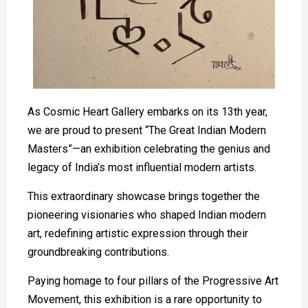
As Cosmic Heart Gallery embarks on its 13th year,
we are proud to present “The Great Indian Modern
Masters”—an exhibition celebrating the genius and
legacy of India’s most influential modern artists.
This extraordinary showcase brings together the
pioneering visionaries who shaped Indian modern
art, redefining artistic expression through their
groundbreaking contributions.
Paying homage to four pillars of the Progressive Art
Movement, this exhibition is a rare opportunity to