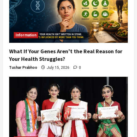
Information
What If Your Genes Aren’t the Real Reason for
Your Health Struggles?
Tushar Prabhoo
July 15, 2026
0