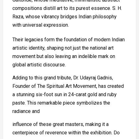
compositions distill art to its purest essence. S. H.
Raza, whose vibrancy bridges Indian philosophy
with universal expression.
Their legacies form the foundation of modern Indian
artistic identity, shaping not just the national art
movement but also leaving an indelible mark on
global artistic discourse.
Adding to this grand tribute, Dr. Udayraj Gadnis,
Founder of The Spiritual Art Movement, has created
a stunning six-foot sun in 24-carat gold and ruby
paste. This remarkable piece symbolizes the
radiance and
influence of these great masters, making it a
centerpiece of reverence within the exhibition. Do