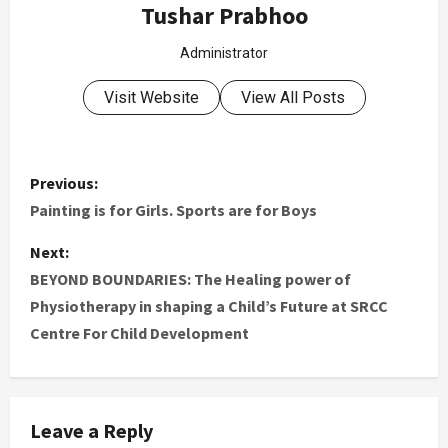
Tushar Prabhoo
Administrator
Visit Website
View All Posts
Previous:
Painting is for Girls. Sports are for Boys
Next:
BEYOND BOUNDARIES: The Healing power of
Physiotherapy in shaping a Child’s Future at SRCC
Centre For Child Development
Leave a Reply