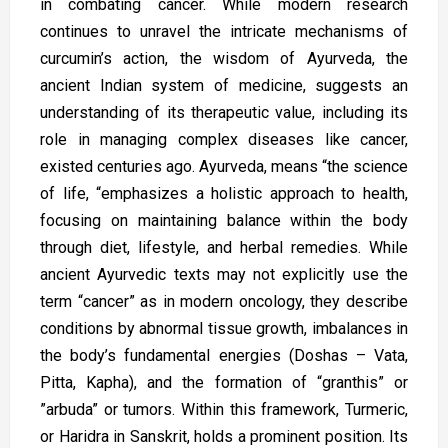
in combating cancer. While modern research
continues to unravel the intricate mechanisms of
curcumin’s action, the wisdom of Ayurveda, the
ancient Indian system of medicine, suggests an
understanding of its therapeutic value, including its
role in managing complex diseases like cancer,
existed centuries ago. Ayurveda, means “the science
of life, “emphasizes a holistic approach to health,
focusing on maintaining balance within the body
through diet, lifestyle, and herbal remedies. While
ancient Ayurvedic texts may not explicitly use the
term “cancer” as in modern oncology, they describe
conditions by abnormal tissue growth, imbalances in
the body’s fundamental energies (Doshas – Vata,
Pitta, Kapha), and the formation of “granthis” or
”arbuda” or tumors. Within this framework, Turmeric,
or Haridra in Sanskrit, holds a prominent position. Its