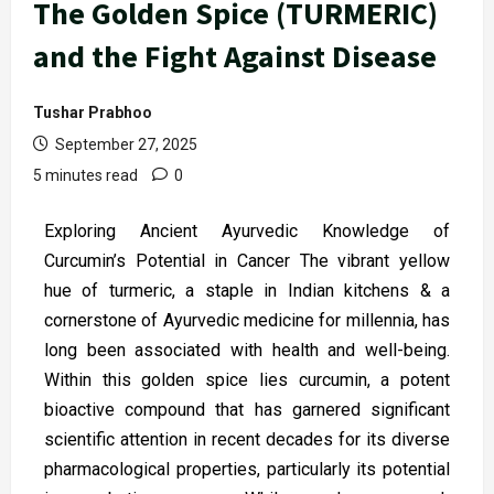
The Golden Spice (TURMERIC)
and the Fight Against Disease
Tushar Prabhoo
September 27, 2025
5 minutes read
0
Exploring Ancient Ayurvedic Knowledge of
Curcumin’s Potential in Cancer The vibrant yellow
hue of turmeric, a staple in Indian kitchens & a
cornerstone of Ayurvedic medicine for millennia, has
long been associated with health and well-being.
Within this golden spice lies curcumin, a potent
bioactive compound that has garnered significant
scientific attention in recent decades for its diverse
pharmacological properties, particularly its potential