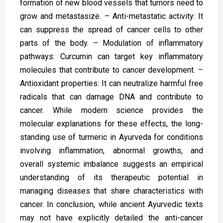
formation of new blood vessels that tumors need to
grow and metastasize. – Anti-metastatic activity: It
can suppress the spread of cancer cells to other
parts of the body. – Modulation of inflammatory
pathways: Curcumin can target key inflammatory
molecules that contribute to cancer development. –
Antioxidant properties: It can neutralize harmful free
radicals that can damage DNA and contribute to
cancer. While modern science provides the
molecular explanations for these effects, the long-
standing use of turmeric in Ayurveda for conditions
involving inflammation, abnormal growths, and
overall systemic imbalance suggests an empirical
understanding of its therapeutic potential in
managing diseases that share characteristics with
cancer. In conclusion, while ancient Ayurvedic texts
may not have explicitly detailed the anti-cancer