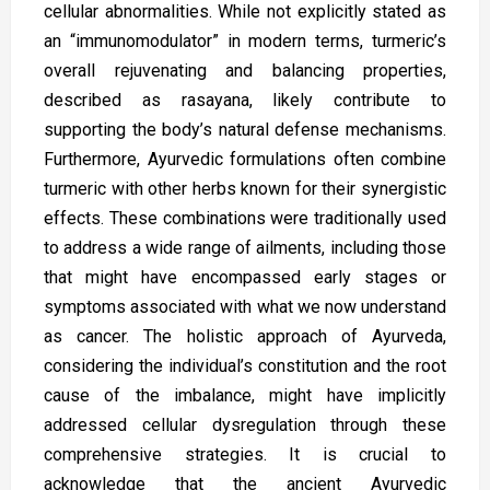
cellular abnormalities. While not explicitly stated as
an “immunomodulator” in modern terms, turmeric’s
overall rejuvenating and balancing properties,
described as rasayana, likely contribute to
supporting the body’s natural defense mechanisms.
Furthermore, Ayurvedic formulations often combine
turmeric with other herbs known for their synergistic
effects. These combinations were traditionally used
to address a wide range of ailments, including those
that might have encompassed early stages or
symptoms associated with what we now understand
as cancer. The holistic approach of Ayurveda,
considering the individual’s constitution and the root
cause of the imbalance, might have implicitly
addressed cellular dysregulation through these
comprehensive strategies. It is crucial to
acknowledge that the ancient Ayurvedic