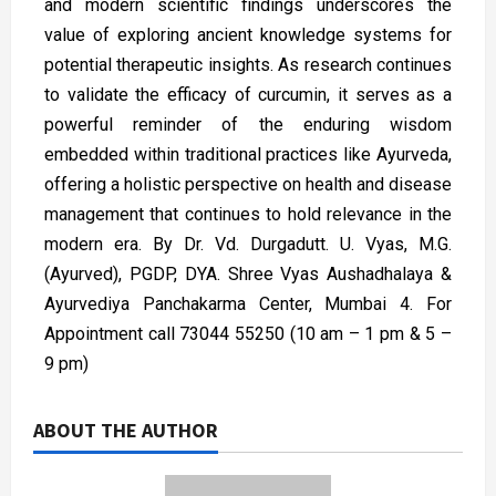
and modern scientific findings underscores the
value of exploring ancient knowledge systems for
potential therapeutic insights. As research continues
to validate the efficacy of curcumin, it serves as a
powerful reminder of the enduring wisdom
embedded within traditional practices like Ayurveda,
offering a holistic perspective on health and disease
management that continues to hold relevance in the
modern era. By Dr. Vd. Durgadutt. U. Vyas, M.G.
(Ayurved), PGDP, DYA. Shree Vyas Aushadhalaya &
Ayurvediya Panchakarma Center, Mumbai 4. For
Appointment call 73044 55250 (10 am – 1 pm & 5 –
9 pm)
ABOUT THE AUTHOR