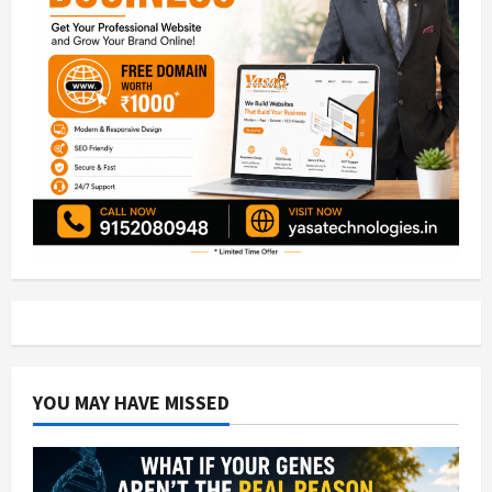
YOU MAY HAVE MISSED