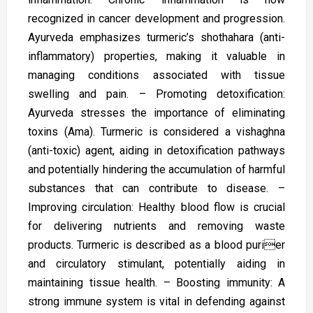
recognized in cancer development and progression.
Ayurveda emphasizes turmeric’s shothahara (anti-
inflammatory) properties, making it valuable in
managing conditions associated with tissue
swelling and pain. – Promoting detoxification:
Ayurveda stresses the importance of eliminating
toxins (Ama). Turmeric is considered a vishaghna
(anti-toxic) agent, aiding in detoxification pathways
and potentially hindering the accumulation of harmful
substances that can contribute to disease. –
Improving circulation: Healthy blood flow is crucial
for delivering nutrients and removing waste
products. Turmeric is described as a blood purier
and circulatory stimulant, potentially aiding in
maintaining tissue health. – Boosting immunity: A
strong immune system is vital in defending against