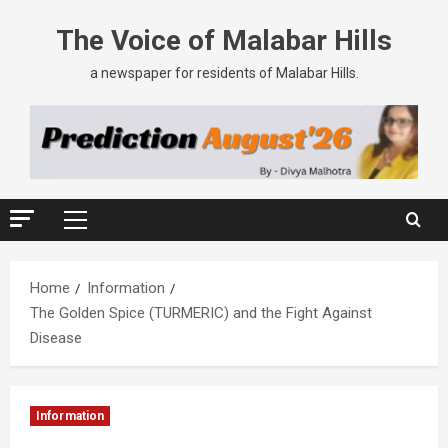
The Voice of Malabar Hills
a newspaper for residents of Malabar Hills.
Home
Information
The Golden Spice (TURMERIC) and the Fight Against
Disease
Information