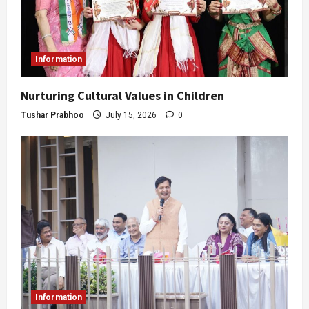
Information
Nurturing Cultural Values in Children
Tushar Prabhoo
July 15, 2026
0
Information