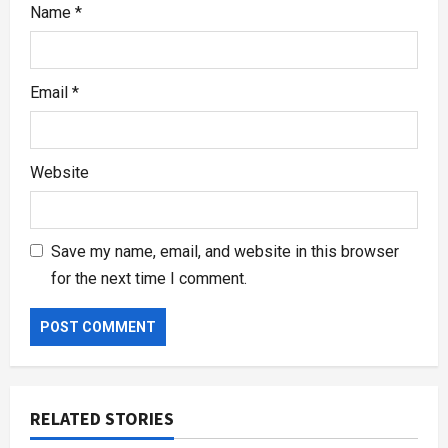
Name
*
Email
*
Website
Save my name, email, and website in this browser
for the next time I comment.
RELATED STORIES