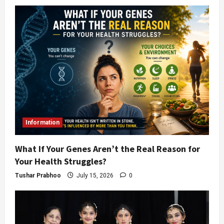
Information
What If Your Genes Aren’t the Real Reason for
Your Health Struggles?
Tushar Prabhoo
July 15, 2026
0