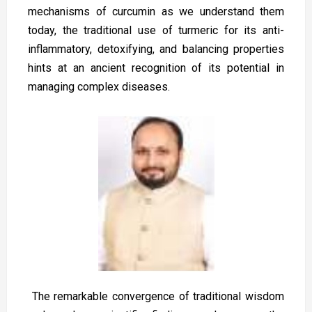
mechanisms of curcumin as we understand them
today, the traditional use of turmeric for its anti-
inflammatory, detoxifying, and balancing properties
hints at an ancient recognition of its potential in
managing complex diseases.
The remarkable convergence of traditional wisdom