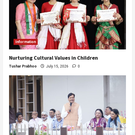
Information
Nurturing Cultural Values in Children
Tushar Prabhoo
July 15, 2026
0