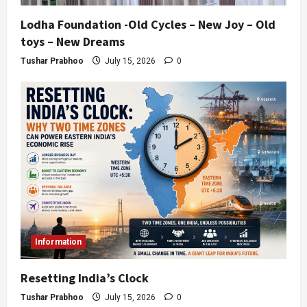
Lodha Foundation -Old Cycles – New Joy – Old
toys – New Dreams
Tushar Prabhoo
July 15, 2026
0
Information
Resetting India’s Clock
Tushar Prabhoo
July 15, 2026
0