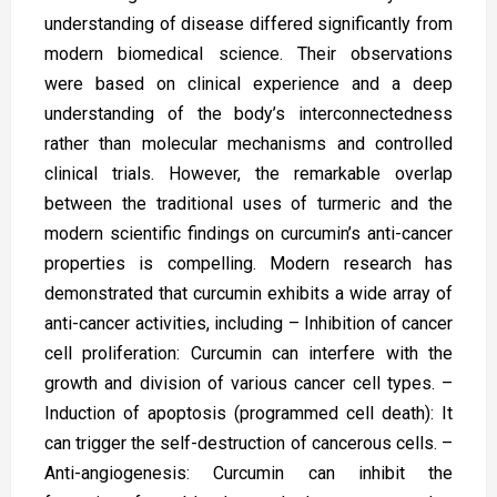
understanding of disease differed significantly from
modern biomedical science. Their observations
were based on clinical experience and a deep
understanding of the body’s interconnectedness
rather than molecular mechanisms and controlled
clinical trials. However, the remarkable overlap
between the traditional uses of turmeric and the
modern scientific findings on curcumin’s anti-cancer
properties is compelling. Modern research has
demonstrated that curcumin exhibits a wide array of
anti-cancer activities, including – Inhibition of cancer
cell proliferation: Curcumin can interfere with the
growth and division of various cancer cell types. –
Induction of apoptosis (programmed cell death): It
can trigger the self-destruction of cancerous cells. –
Anti-angiogenesis: Curcumin can inhibit the