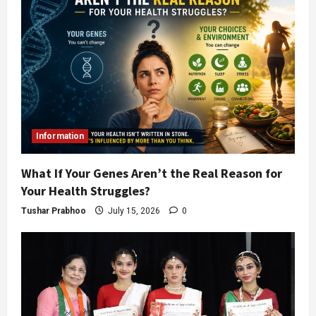
Information
What If Your Genes Aren’t the Real Reason for
Your Health Struggles?
Tushar Prabhoo
July 15, 2026
0