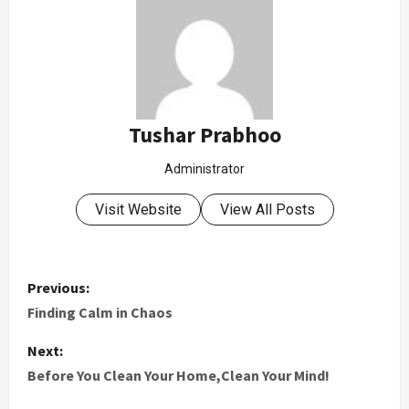
Tushar Prabhoo
Administrator
Visit Website
View All Posts
Previous:
Finding Calm in Chaos
Next:
Before You Clean Your Home,Clean Your Mind!