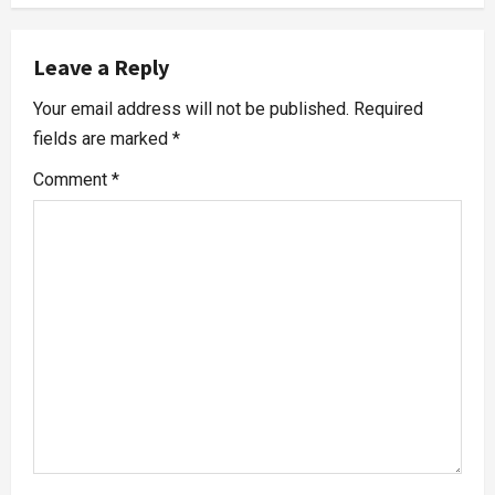
Leave a Reply
Your email address will not be published.
Required
fields are marked
*
Comment
*