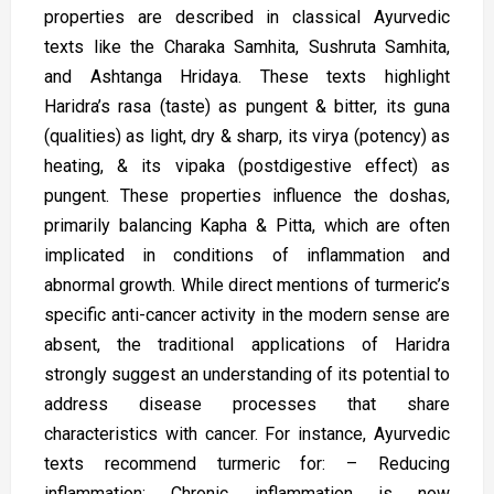
properties are described in classical Ayurvedic
texts like the Charaka Samhita, Sushruta Samhita,
and Ashtanga Hridaya. These texts highlight
Haridra’s rasa (taste) as pungent & bitter, its guna
(qualities) as light, dry & sharp, its virya (potency) as
heating, & its vipaka (postdigestive effect) as
pungent. These properties influence the doshas,
primarily balancing Kapha & Pitta, which are often
implicated in conditions of inflammation and
abnormal growth. While direct mentions of turmeric’s
specific anti-cancer activity in the modern sense are
absent, the traditional applications of Haridra
strongly suggest an understanding of its potential to
address disease processes that share
characteristics with cancer. For instance, Ayurvedic
texts recommend turmeric for: – Reducing
inflammation: Chronic inflammation is now