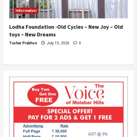
Information
Lodha Foundation -Old Cycles – New Joy – Old
toys – New Dreams
Tushar Prabhoo
July 15, 2026
0