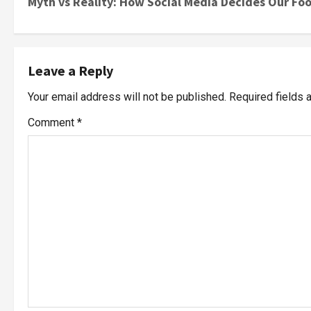
Myth vs Reality: How Social Media Decides Our Fo
Leave a Reply
Your email address will not be published.
Required fields
Comment
*