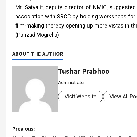
Mr. Satyajit, deputy director of NMIC, suggested
association with SRCC by holding workshops for p
film-making thereby opening up more vistas in this
(Parizad Mogrelia)
ABOUT THE AUTHOR
Tushar Prabhoo
Administrator
Visit Website
View All Po
Previous: