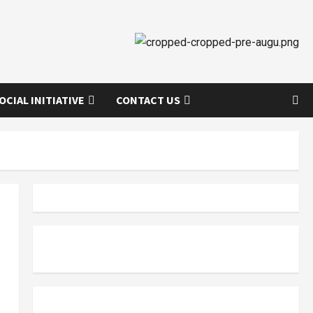
OCIAL INITIATIVE
CONTACT US