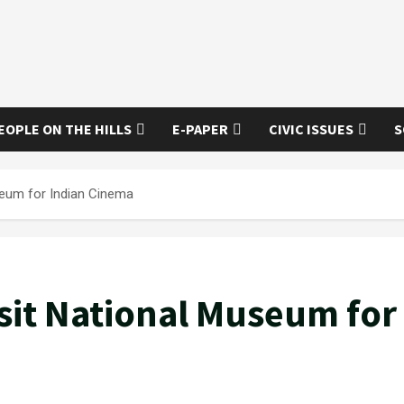
EOPLE ON THE HILLS
E-PAPER
CIVIC ISSUES
S
seum for Indian Cinema
sit National Museum for