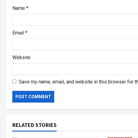
Name
*
Email
*
Website
Save my name, email, and website in this browser for t
RELATED STORIES