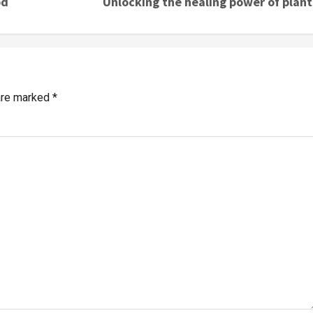
od
Unlocking the healing power of plant
 are marked
*