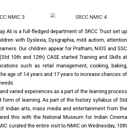
ji Ali is a full-fledged department of SRCC Trust set up
ildren with Dyslexia, Dysgraphia, mild autism, attention
w learners. Our children appear for Pratham, NIOS and SSC
Std 10th and 12th) CASE started Training and Skills at
ocations such as retail management, cooking, baking,
the age of 14 years and 17 years to increase chances of
 needs.
 and varied experiences as a part of the learning process
t form of learning. As part of the history syllabus of Std
 of Indian arts, mass media and entertainment from the
hared this with the National Museum for Indian Cinema
IC curated the entire visit to NMIC on Wednesday, 10th