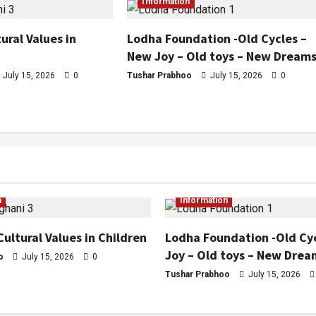
Information
ural Values in
Lodha Foundation -Old Cycles –
New Joy – Old toys – New Dream
July 15, 2026
0
Tushar Prabhoo
July 15, 2026
0
n
Information
Cultural Values in Children
Lodha Foundation -Old Cy
Joy – Old toys – New Drea
o
July 15, 2026
0
Tushar Prabhoo
July 15, 2026