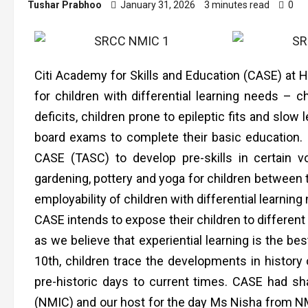
Tushar Prabhoo
January 31, 2026
3 minutes read
0
Citi Academy for Skills and Education (CASE) at Ha
for children with differential learning needs – ch
deficits, children prone to epileptic fits and slo
board exams to complete their basic education. (
CASE (TASC) to develop pre-skills in certain v
gardening, pottery and yoga for children between 
employability of children with differential learning
CASE intends to expose their children to different
as we believe that experiential learning is the bes
10th, children trace the developments in history
pre-historic days to current times. CASE had s
(NMIC) and our host for the day Ms Nisha from NM