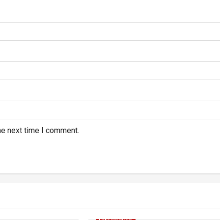
he next time I comment.