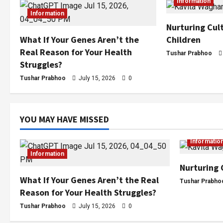
Information
Information
Nurturing Cult
Children
What If Your Genes Aren’t the
Real Reason for Your Health
Tushar Prabhoo
Struggles?
Tushar Prabhoo
July 15, 2026
0
YOU MAY HAVE MISSED
Informatio
Information
Nurturing 
What If Your Genes Aren’t the Real
Tushar Prabho
Reason for Your Health Struggles?
Tushar Prabhoo
July 15, 2026
0