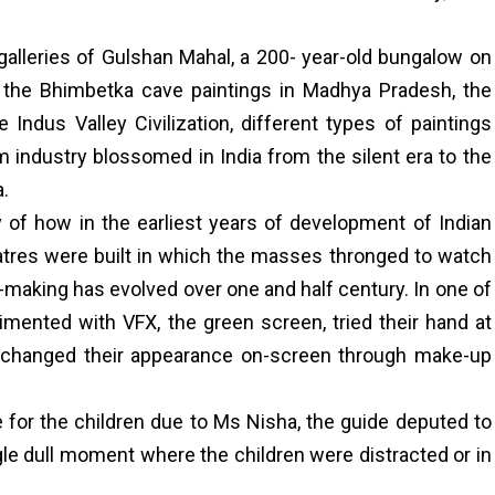
 galleries of Gulshan Mahal, a 200- year-old bungalow on
 the Bhimbetka cave paintings in Madhya Pradesh, the
he Indus Valley Civilization, different types of paintings
m industry blossomed in India from the silent era to the
a.
y of how in the earliest years of development of Indian
atres were built in which the masses thronged to watch
making has evolved over one and half century. In one of
rimented with VFX, the green screen, tried their hand at
rs, changed their appearance on-screen through make-up
 for the children due to Ms Nisha, the guide deputed to
e dull moment where the children were distracted or in