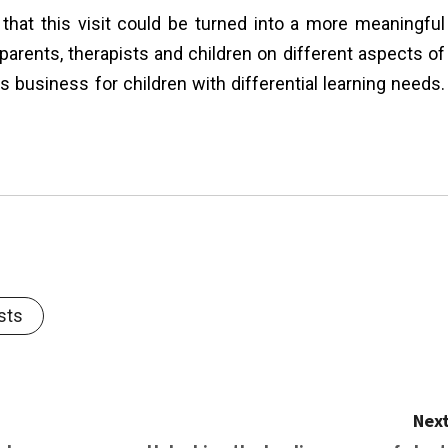
 that this visit could be turned into a more meaningful
arents, therapists and children on different aspects of
 business for children with differential learning needs.
sts
Next