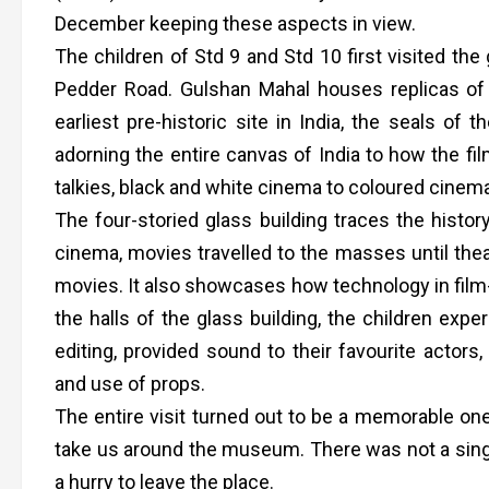
December keeping these aspects in view.
The children of Std 9 and Std 10 first visited the
Pedder Road. Gulshan Mahal houses replicas of
earliest pre-historic site in India, the seals of t
adorning the entire canvas of India to how the fil
talkies, black and white cinema to coloured cinem
The four-storied glass building traces the histor
cinema, movies travelled to the masses until the
movies. It also showcases how technology in film-
the halls of the glass building, the children expe
editing, provided sound to their favourite acto
and use of props.
The entire visit turned out to be a memorable one
take us around the museum. There was not a singl
a hurry to leave the place.