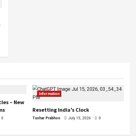
s
Information
cles – New
ms
Resetting India’s Clock
0
Tushar Prabhoo
July 15, 2026
0