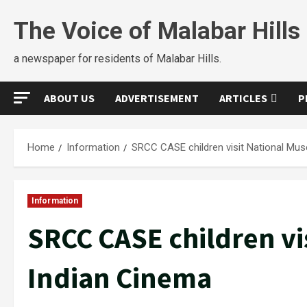
The Voice of Malabar Hills
a newspaper for residents of Malabar Hills.
ABOUT US
ADVERTISEMENT
ARTICLES
P
Home
Information
SRCC CASE children visit National Mu
Information
SRCC CASE children vi
Indian Cinema