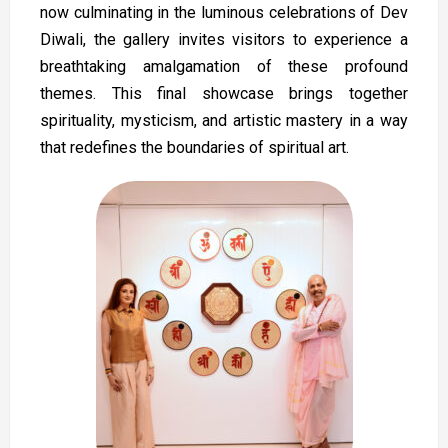
now culminating in the luminous celebrations of Dev
Diwali, the gallery invites visitors to experience a
breathtaking amalgamation of these profound
themes. This final showcase brings together
spirituality, mysticism, and artistic mastery in a way
that redefines the boundaries of spiritual art.