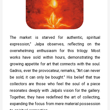
The market is starved for authentic, spiritual
expression,” Jalpa observes, reflecting on the
overwhelming enthusiasm for this trilogy. Most
works have sold within hours, demonstrating the
growing appetite for art that connects with the soul.
Gadnis, ever the provocateur, remarks, “Art can never
be sold; it can only be bought.” His belief that true
collectors are those who feel the soul of a piece
resonates deeply with Jalpa’s vision for the gallery.
Together, they have redefined the art of collecting,
expanding the focus from mere material possession