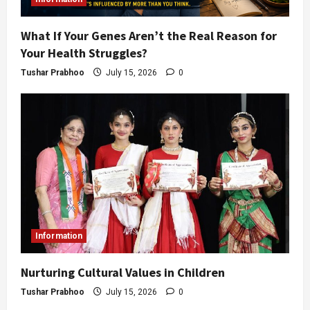
What If Your Genes Aren’t the Real Reason for
Your Health Struggles?
Tushar Prabhoo
July 15, 2026
0
Information
Nurturing Cultural Values in Children
Tushar Prabhoo
July 15, 2026
0