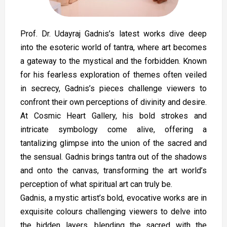
Prof. Dr. Udayraj Gadnis’s latest works dive deep
into the esoteric world of tantra, where art becomes
a gateway to the mystical and the forbidden. Known
for his fearless exploration of themes often veiled
in secrecy, Gadnis’s pieces challenge viewers to
confront their own perceptions of divinity and desire.
At Cosmic Heart Gallery, his bold strokes and
intricate symbology come alive, offering a
tantalizing glimpse into the union of the sacred and
the sensual. Gadnis brings tantra out of the shadows
and onto the canvas, transforming the art world’s
perception of what spiritual art can truly be.
Gadnis, a mystic artist’s bold, evocative works are in
exquisite colours challenging viewers to delve into
the hidden layers, blending the sacred with the