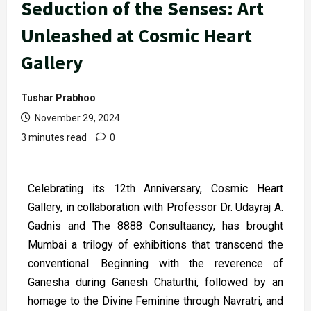
Seduction of the Senses: Art
Unleashed at Cosmic Heart
Gallery
Tushar Prabhoo
November 29, 2024
3 minutes read
0
Celebrating its 12th Anniversary, Cosmic Heart
Gallery, in collaboration with Professor Dr. Udayraj A.
Gadnis and The 8888 Consultaancy, has brought
Mumbai a trilogy of exhibitions that transcend the
conventional. Beginning with the reverence of
Ganesha during Ganesh Chaturthi, followed by an
homage to the Divine Feminine through Navratri, and