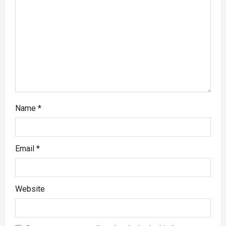
Name
*
Email
*
Website