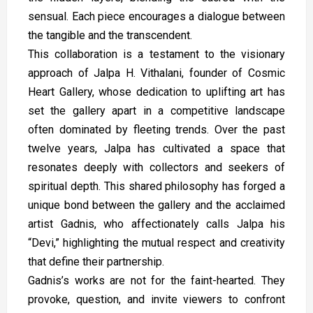
sensual. Each piece encourages a dialogue between
the tangible and the transcendent.
This collaboration is a testament to the visionary
approach of Jalpa H. Vithalani, founder of Cosmic
Heart Gallery, whose dedication to uplifting art has
set the gallery apart in a competitive landscape
often dominated by fleeting trends. Over the past
twelve years, Jalpa has cultivated a space that
resonates deeply with collectors and seekers of
spiritual depth. This shared philosophy has forged a
unique bond between the gallery and the acclaimed
artist Gadnis, who affectionately calls Jalpa his
“Devi,” highlighting the mutual respect and creativity
that define their partnership.
Gadnis’s works are not for the faint-hearted. They
provoke, question, and invite viewers to confront