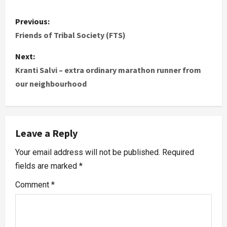
Previous:
Friends of Tribal Society (FTS)
Next:
Kranti Salvi – extra ordinary marathon runner from
our neighbourhood
Leave a Reply
Your email address will not be published.
Required
fields are marked
*
Comment
*