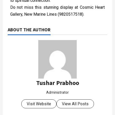
to spiritual connection.
Do not miss this stunning display at Cosmic Heart
Gallery, New Marine Lines (9820517518).
ABOUT THE AUTHOR
Tushar Prabhoo
Administrator
Visit Website
View All Posts