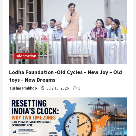
Information
Lodha Foundation -Old Cycles – New Joy – Old
toys – New Dreams
Tushar Prabhoo
July 15, 2026
0