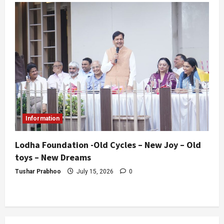
Information
Lodha Foundation -Old Cycles – New Joy – Old
toys – New Dreams
Tushar Prabhoo
July 15, 2026
0