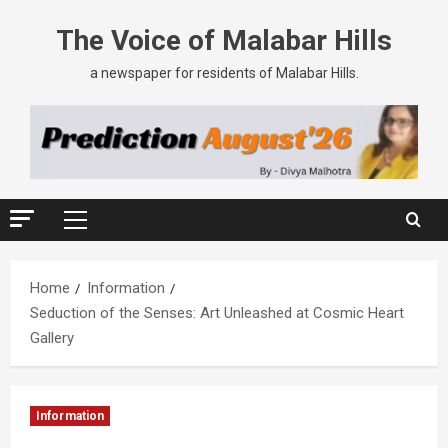
The Voice of Malabar Hills
a newspaper for residents of Malabar Hills.
Home
Information
Seduction of the Senses: Art Unleashed at Cosmic Heart
Gallery
Information