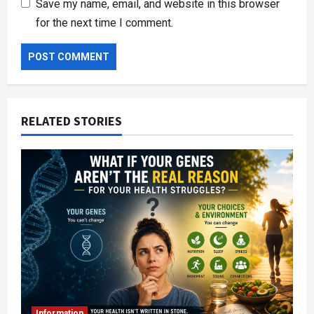
Save my name, email, and website in this browser
for the next time I comment.
RELATED STORIES
Information