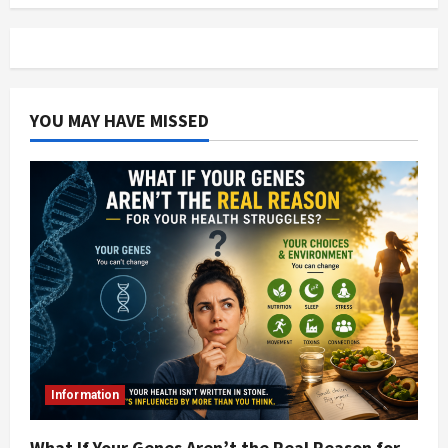
YOU MAY HAVE MISSED
Information
What If Your Genes Aren’t the Real Reason for