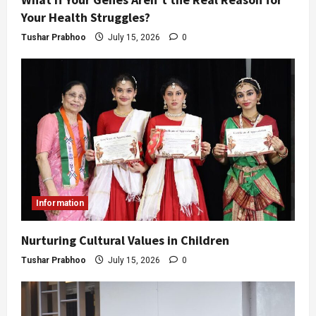
Your Health Struggles?
Tushar Prabhoo
July 15, 2026
0
Information
Nurturing Cultural Values in Children
Tushar Prabhoo
July 15, 2026
0