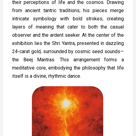
their perceptions of life and the cosmos. Drawing
from ancient tantric traditions, his pieces merge
intricate symbology with bold strokes, creating
layers of meaning that cater to both the casual
observer and the ardent seeker. At the center of the
exhibition lies the Shri Yantra, presented in dazzling
24-carat gold, surrounded by cosmic seed sounds—
the Beej Mantras. This arrangement forms a
meditative core, embodying the philosophy that life
itself is a divine, rhythmic dance.