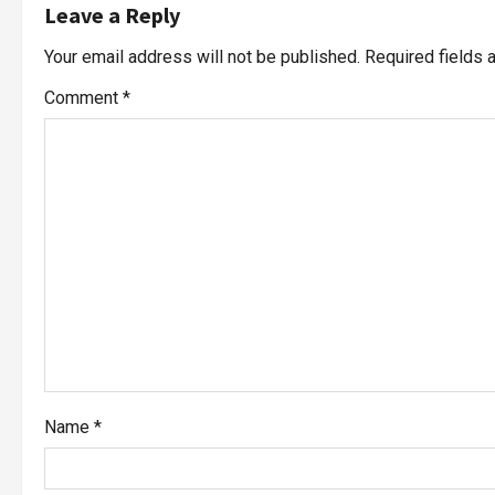
Leave a Reply
Your email address will not be published.
Required fields
Comment
*
Name
*