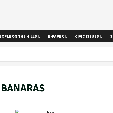
EOPLE ON THE HILLS
E-PAPER
CIVIC ISSUES
S
 BANARAS