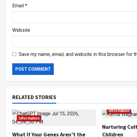
Email
*
Website
Save my name, email, and website in this browser for t
RELATED STORIES
Information
Information
Nurturing Cult
Children
What If Your Genes Aren’t the