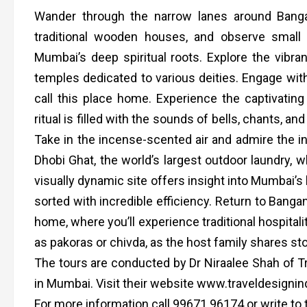
Wander through the narrow lanes around Banga
traditional wooden houses, and observe small s
Mumbai’s deep spiritual roots. Explore the vibr
temples dedicated to various deities. Engage with
call this place home. Experience the captivati
ritual is filled with the sounds of bells, chants, an
Take in the incense-scented air and admire the in
Dhobi Ghat, the world’s largest outdoor laundry,
visually dynamic site offers insight into Mumbai’s 
sorted with incredible efficiency. Return to Bang
home, where you’ll experience traditional hospitali
as pakoras or chivda, as the host family shares sto
The tours are conducted by Dr Niraalee Shah of 
in Mumbai. Visit their website www.traveldesigni
For more information call 99671 96174 or write t