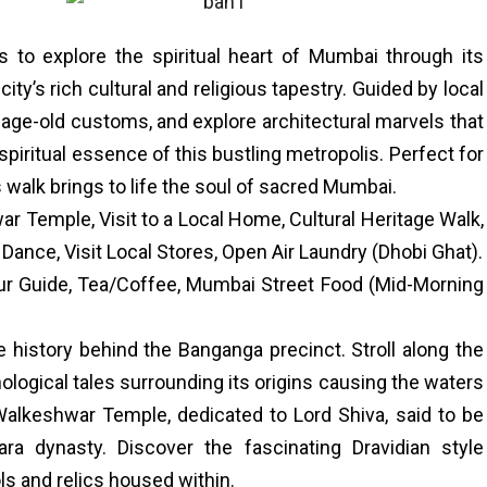
s to explore the spiritual heart of Mumbai through its
ty’s rich cultural and religious tapestry. Guided by local
arn age-old customs, and explore architectural marvels that
piritual essence of this bustling metropolis. Perfect for
s walk brings to life the soul of sacred Mumbai.
Temple, Visit to a Local Home, Cultural Heritage Walk,
Dance, Visit Local Stores, Open Air Laundry (Dhobi Ghat).
ur Guide, Tea/Coffee, Mumbai Street Food (Mid-Morning
e history behind the Banganga precinct. Stroll along the
logical tales surrounding its origins causing the waters
 Walkeshwar Temple, dedicated to Lord Shiva, said to be
hara dynasty. Discover the fascinating Dravidian style
ls and relics housed within.