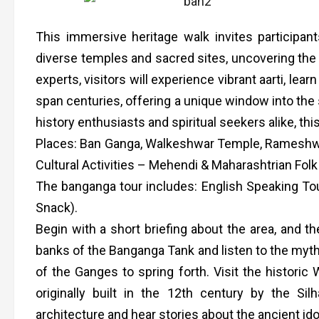
This immersive heritage walk invites participant
diverse temples and sacred sites, uncovering the ci
experts, visitors will experience vibrant aarti, le
span centuries, offering a unique window into the s
history enthusiasts and spiritual seekers alike, thi
Places: Ban Ganga, Walkeshwar Temple, Rameshwar 
Cultural Activities – Mehendi & Maharashtrian Folk 
The banganga tour includes: English Speaking To
Snack).
Begin with a short briefing about the area, and th
banks of the Banganga Tank and listen to the mytho
of the Ganges to spring forth. Visit the historic
originally built in the 12th century by the Sil
architecture and hear stories about the ancient ido