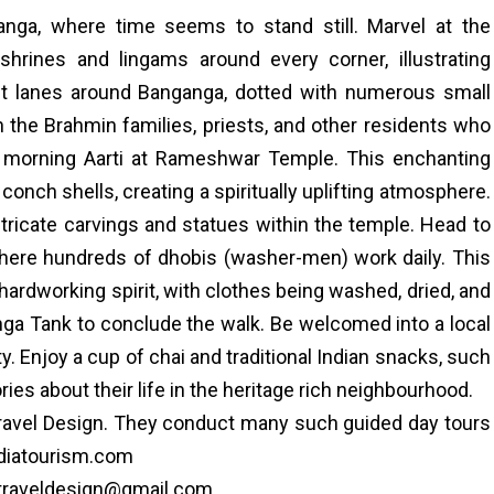
nga, where time seems to stand still. Marvel at the
hrines and lingams around every corner, illustrating
ant lanes around Banganga, dotted with numerous small
 the Brahmin families, priests, and other residents who
ng morning Aarti at Rameshwar Temple. This enchanting
d conch shells, creating a spiritually uplifting atmosphere.
tricate carvings and statues within the temple. Head to
 where hundreds of dhobis (washer-men) work daily. This
hardworking spirit, with clothes being washed, dried, and
anga Tank to conclude the walk. Be welcomed into a local
ty. Enjoy a cup of chai and traditional Indian snacks, such
ries about their life in the heritage rich neighbourhood.
Travel Design. They conduct many such guided day tours
ndiatourism.com
o traveldesign@gmail.com