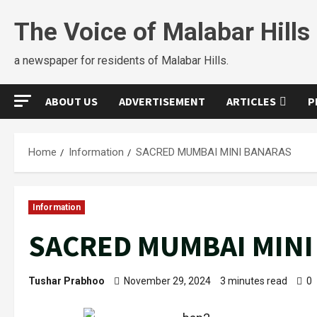
The Voice of Malabar Hills
a newspaper for residents of Malabar Hills.
ABOUT US
ADVERTISEMENT
ARTICLES
P
Home
Information
SACRED MUMBAI MINI BANARAS
Information
SACRED MUMBAI MINI
Tushar Prabhoo
November 29, 2024
3 minutes read
0