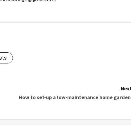
sts
Next
How to set-up a low-maintenance home garden