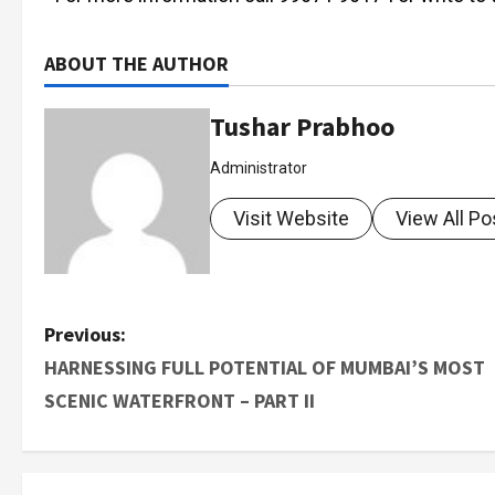
ABOUT THE AUTHOR
Tushar Prabhoo
Administrator
Visit Website
View All Po
Previous:
HARNESSING FULL POTENTIAL OF MUMBAI’S MOST
SCENIC WATERFRONT – PART II