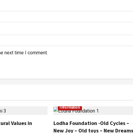
he next time I comment.
Information
ural Values in
Lodha Foundation -Old Cycles –
New Joy – Old toys – New Dream