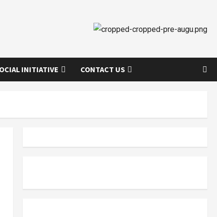
OCIAL INITIATIVE
CONTACT US