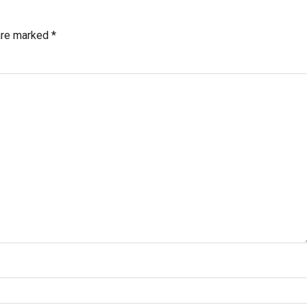
 are marked
*