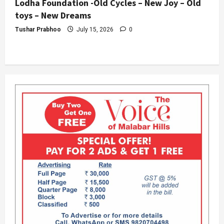
Lodha Foundation -Old Cycles – New Joy – Old
toys – New Dreams
Tushar Prabhoo
July 15, 2026
0