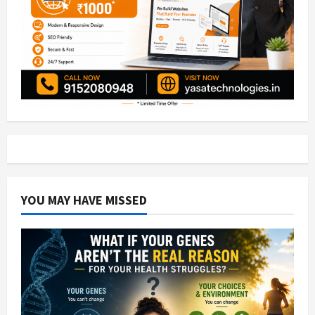
YOU MAY HAVE MISSED