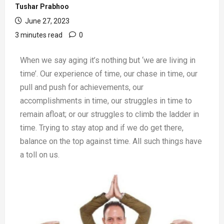
Tushar Prabhoo
June 27, 2023
3 minutes read
0
When we say aging it’s nothing but ‘we are living in
time’. Our experience of time, our chase in time, our
pull and push for achievements, our
accomplishments in time, our struggles in time to
remain afloat; or our struggles to climb the ladder in
time. Trying to stay atop and if we do get there,
balance on the top against time. All such things have
a toll on us.