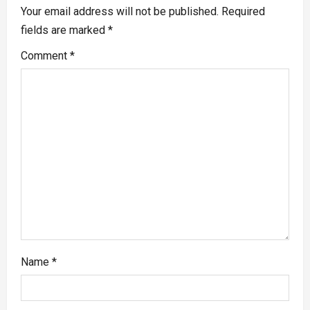
Your email address will not be published.
Required
fields are marked
*
Comment
*
Name
*