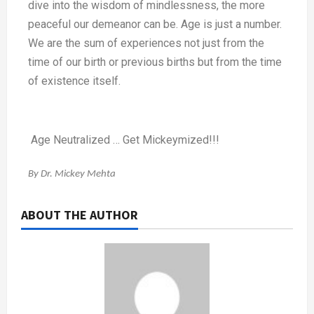
dive into the wisdom of mindlessness, the more
peaceful our demeanor can be. Age is just a number.
We are the sum of experiences not just from the
time of our birth or previous births but from the time
of existence itself.
Age Neutralized … Get Mickeymized!!!
By Dr. Mickey Mehta
ABOUT THE AUTHOR