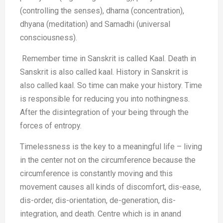
(controlling the senses), dharna (concentration),
dhyana (meditation) and Samadhi (universal
consciousness).
Remember time in Sanskrit is called Kaal. Death in
Sanskrit is also called kaal. History in Sanskrit is
also called kaal. So time can make your history. Time
is responsible for reducing you into nothingness.
After the disintegration of your being through the
forces of entropy.
Timelessness is the key to a meaningful life – living
in the center not on the circumference because the
circumference is constantly moving and this
movement causes all kinds of discomfort, dis-ease,
dis-order, dis-orientation, de-generation, dis-
integration, and death. Centre which is in anand