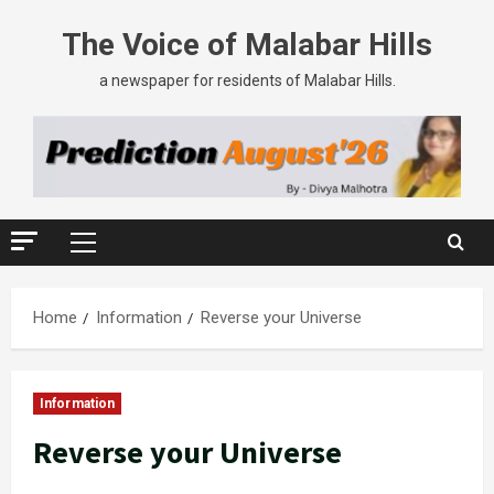
The Voice of Malabar Hills
a newspaper for residents of Malabar Hills.
Home
Information
Reverse your Universe
Information
Reverse your Universe