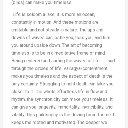
(bliss) can make you timeless.
Life is seldom a lake; it is more an ocean,
constantly in motion. And these motions are
unstable and not steady in nature. The ups and
downs of waves can jostle you, toss you, and turn
you around upside down. The art of becoming
timeless is to be in a meditative frame of mind.
Being centered and surfing the waves of life. ….. surf
through the circles of life. Vairagya/contentment
makes you timeless and the aspect of death is the
only certainty. Struggling to fight death can take you
closer to it. The whole effortless life in flow and
rhythm, the synchronicity can make you timeless. It
can give you longevity, immortality, invincibility, and
vitality. This philosophy is the driving force for me. It
keeps me rooted and motivated. The deeper we