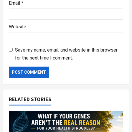
Email
*
Website
Save my name, email, and website in this browser
for the next time I comment.
RELATED STORIES