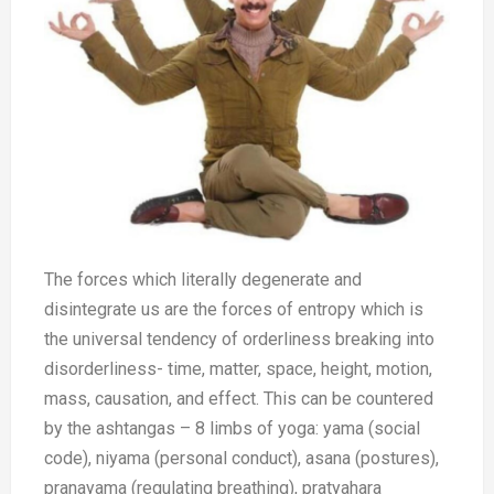
The forces which literally degenerate and
disintegrate us are the forces of entropy which is
the universal tendency of orderliness breaking into
disorderliness- time, matter, space, height, motion,
mass, causation, and effect. This can be countered
by the ashtangas – 8 limbs of yoga: yama (social
code), niyama (personal conduct), asana (postures),
pranayama (regulating breathing), pratyahara