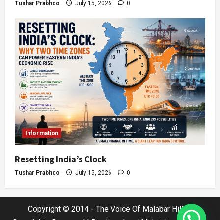
Tushar Prabhoo
July 15, 2026
0
Information
Resetting India’s Clock
Tushar Prabhoo
July 15, 2026
0
Copyright © 2014 - The Voice Of Malabar Hills |