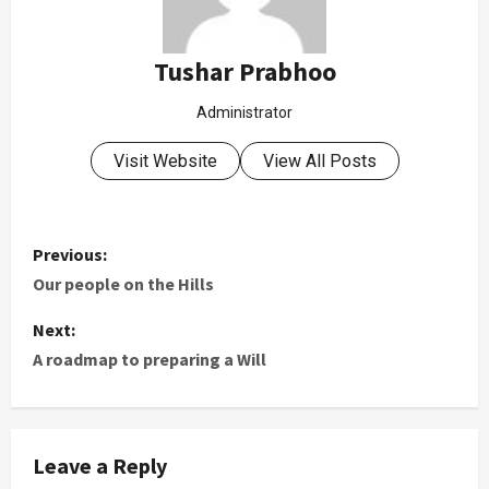
Tushar Prabhoo
Administrator
Visit Website
View All Posts
Previous:
Our people on the Hills
Next:
A roadmap to preparing a Will
Leave a Reply