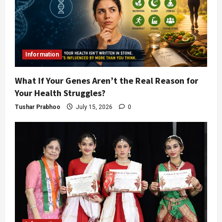
Information
What If Your Genes Aren’t the Real Reason for
Your Health Struggles?
Tushar Prabhoo
July 15, 2026
0