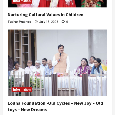
Information
Nurturing Cultural Values in Children
Tushar Prabhoo
July 15, 2026
0
Information
Lodha Foundation -Old Cycles – New Joy – Old
toys – New Dreams