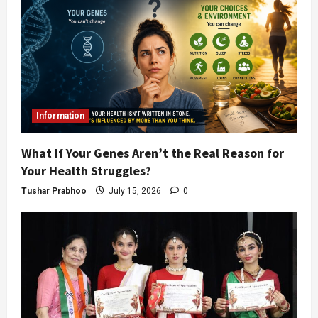
Information
What If Your Genes Aren’t the Real Reason for
Your Health Struggles?
Tushar Prabhoo
July 15, 2026
0