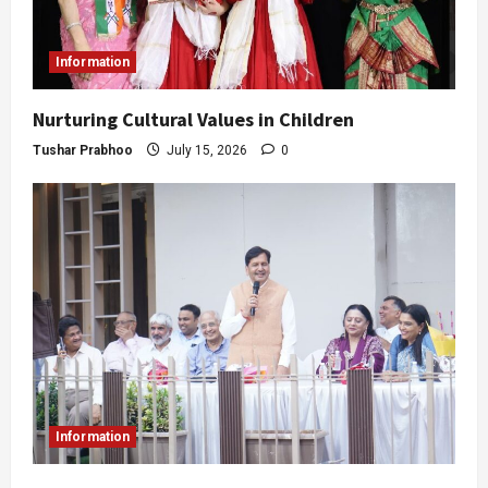
Information
Nurturing Cultural Values in Children
Tushar Prabhoo
July 15, 2026
0
Information