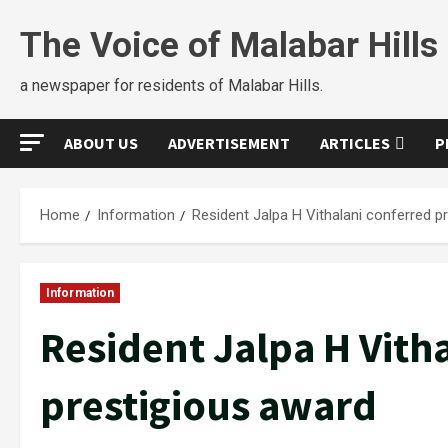
The Voice of Malabar Hills
a newspaper for residents of Malabar Hills.
ABOUT US
ADVERTISEMENT
ARTICLES
P
Home
Information
Resident Jalpa H Vithalani conferred p
Information
Resident Jalpa H Vith
prestigious award