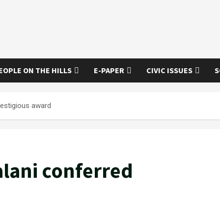
EOPLE ON THE HILLS
E-PAPER
CIVIC ISSUES
S
restigious award
alani conferred