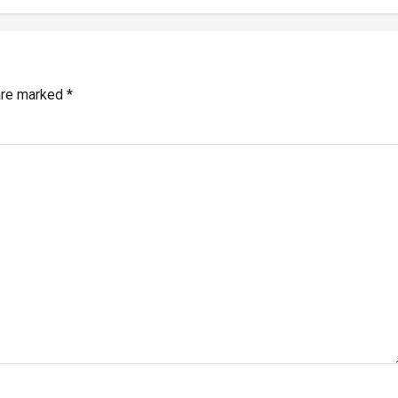
 are marked
*