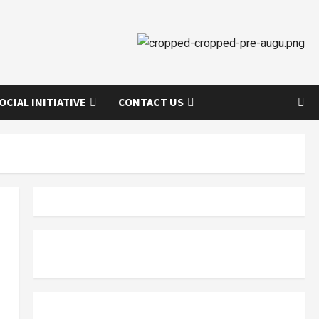
OCIAL INITIATIVE
CONTACT US