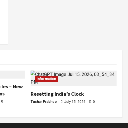
s
Information
cles – New
ms
Resetting India’s Clock
0
Tushar Prabhoo
July 15, 2026
0