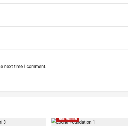
he next time I comment.
Information