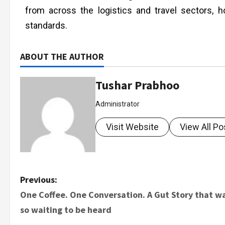
from across the logistics and travel sectors, 
standards.
ABOUT THE AUTHOR
Tushar Prabhoo
Administrator
Visit Website
View All Po
Previous:
One Coffee. One Conversation. A Gut Story that w
so waiting to be heard