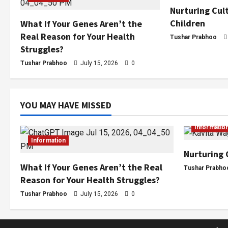
Nurturing Cult
Children
What If Your Genes Aren’t the
Real Reason for Your Health
Tushar Prabhoo
Struggles?
Tushar Prabhoo
July 15, 2026
0
YOU MAY HAVE MISSED
Informatio
Information
Nurturing 
What If Your Genes Aren’t the Real
Tushar Prabho
Reason for Your Health Struggles?
Tushar Prabhoo
July 15, 2026
0