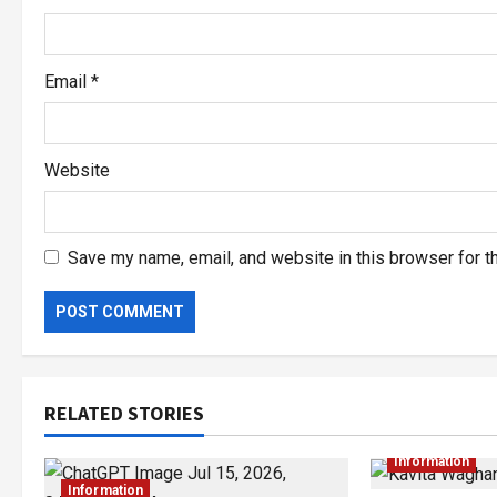
Email
*
Website
Save my name, email, and website in this browser for t
RELATED STORIES
Information
Information