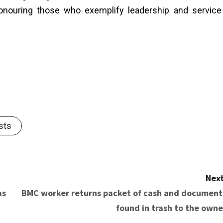
honouring those who exemplify leadership and service
sts
Next
as
BMC worker returns packet of cash and document
found in trash to the owne