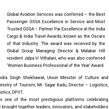
Global Aviation Services was conferred – the Best
Passenger GSSA Excellence in Service and Most
Trusted GSSA – Partner Par Excellence at the India
Cargo & India Travel Awards, known as the Oscars
of that Industry. The award was received by the
Global Group Managing Director & Malabar Hill
resident Jalpa H Vithalani, who was also conferred
‘Women Business Professional of the Year’ Award.
dra Singh Shekhawat, Union Minister of Culture and
inistry of Tourism; Mr. Sagar Kadu, Director – Logistics,
tics, DPIIT..
s one of the most prestigious platforms celebrating
nt brought together leaders, innovators, and stakeholders