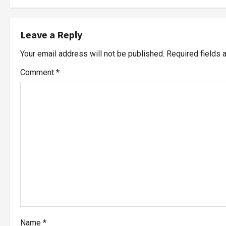
Leave a Reply
Your email address will not be published.
Required fields
Comment
*
Name
*