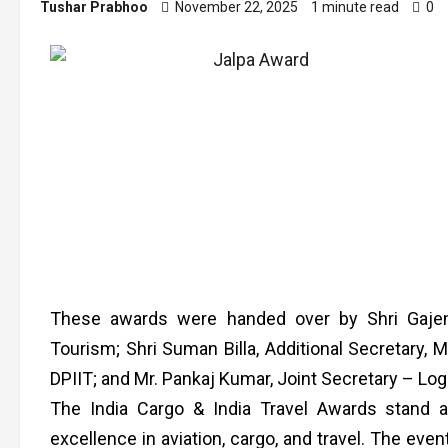
Tushar Prabhoo
November 22, 2025
1 minute read
0
These awards were handed over by Shri Gajen
Tourism; Shri Suman Billa, Additional Secretary, M
DPIIT; and Mr. Pankaj Kumar, Joint Secretary – Logis
The India Cargo & India Travel Awards stand a
excellence in aviation, cargo, and travel. The eve