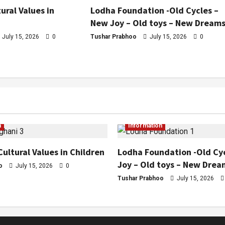
ural Values in
Lodha Foundation -Old Cycles –
New Joy – Old toys – New Dream
July 15, 2026
0
Tushar Prabhoo
July 15, 2026
0
n
Information
Cultural Values in Children
Lodha Foundation -Old Cy
Joy – Old toys – New Drea
o
July 15, 2026
0
Tushar Prabhoo
July 15, 2026