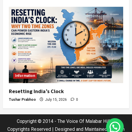
Information
Resetting India’s Clock
Tushar Prabhoo
July 15, 2026
0
Copyright © 2014 - The Voice Of Malabar Hills |
Copyrights Reserved | Designed and Maintained by Jatin