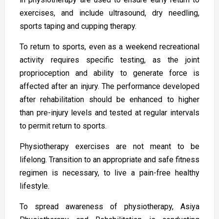
exercises, and include ultrasound, dry needling,
sports taping and cupping therapy.
To return to sports, even as a weekend recreational
activity requires specific testing, as the joint
proprioception and ability to generate force is
affected after an injury. The performance developed
after rehabilitation should be enhanced to higher
than pre-injury levels and tested at regular intervals
to permit return to sports.
Physiotherapy exercises are not meant to be
lifelong. Transition to an appropriate and safe fitness
regimen is necessary, to live a pain-free healthy
lifestyle.
To spread awareness of physiotherapy, Asiya