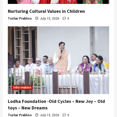
Nurturing Cultural Values in Children
Tushar Prabhoo
July 15, 2026
0
Information
Lodha Foundation -Old Cycles – New Joy – Old
toys – New Dreams
Tushar Prabhoo
July 15, 2026
0