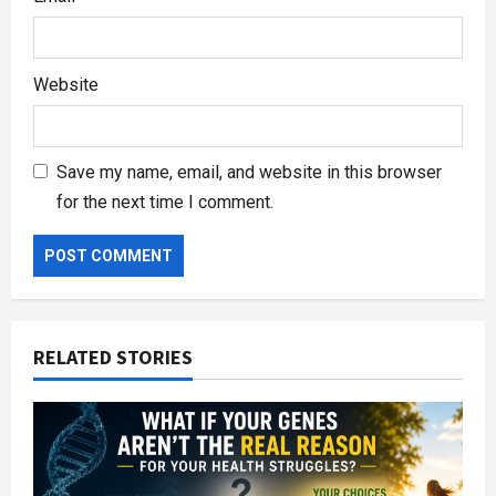
Website
Save my name, email, and website in this browser
for the next time I comment.
RELATED STORIES