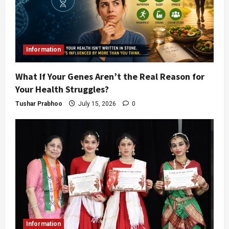
Information
What If Your Genes Aren’t the Real Reason for
Your Health Struggles?
Tushar Prabhoo
July 15, 2026
0
Information