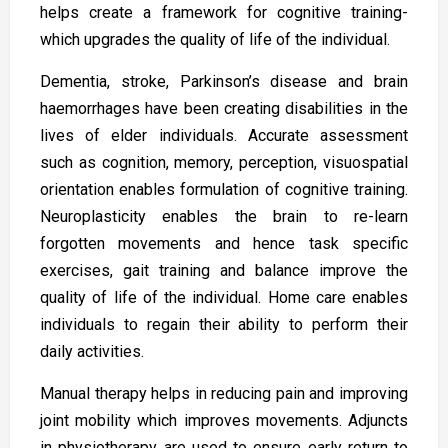
helps create a framework for cognitive training-
which upgrades the quality of life of the individual.
Dementia, stroke, Parkinson’s disease and brain
haemorrhages have been creating disabilities in the
lives of elder individuals. Accurate assessment
such as cognition, memory, perception, visuospatial
orientation enables formulation of cognitive training.
Neuroplasticity enables the brain to re-learn
forgotten movements and hence task specific
exercises, gait training and balance improve the
quality of life of the individual. Home care enables
individuals to regain their ability to perform their
daily activities.
Manual therapy helps in reducing pain and improving
joint mobility which improves movements. Adjuncts
in physiotherapy are used to ensure early return to