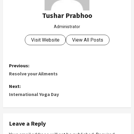
Tushar Prabhoo
Administrator
Visit Website
View All Posts
Previous:
Resolve your Ailments
Next:
International Yoga Day
Leave a Reply