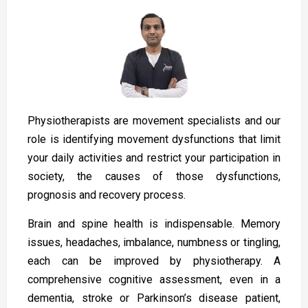
Physiotherapists are movement specialists and our
role is identifying movement dysfunctions that limit
your daily activities and restrict your participation in
society, the causes of those dysfunctions,
prognosis and recovery process.
Brain and spine health is indispensable. Memory
issues, headaches, imbalance, numbness or tingling,
each can be improved by physiotherapy. A
comprehensive cognitive assessment, even in a
dementia, stroke or Parkinson’s disease patient,