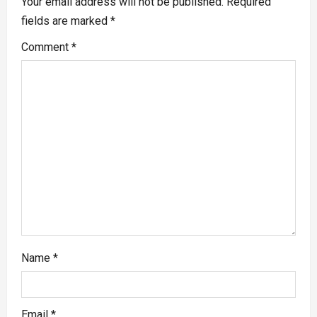
Your email address will not be published.
Required
fields are marked
*
Comment
*
Name
*
Email
*