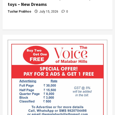
toys – New Dreams
Tushar Prabhoo
July 15, 2026
0