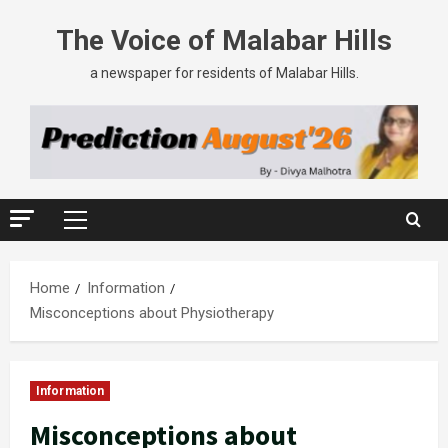
The Voice of Malabar Hills
a newspaper for residents of Malabar Hills.
Home
Information
Misconceptions about Physiotherapy
Information
Misconceptions about