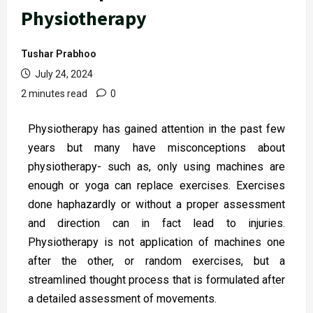
Physiotherapy
Tushar Prabhoo
July 24, 2024
2 minutes read
0
Physiotherapy has gained attention in the past few
years but many have misconceptions about
physiotherapy- such as, only using machines are
enough or yoga can replace exercises. Exercises
done haphazardly or without a proper assessment
and direction can in fact lead to injuries.
Physiotherapy is not application of machines one
after the other, or random exercises, but a
streamlined thought process that is formulated after
a detailed assessment of movements.