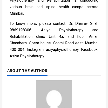
Physiotherapy and Rehabilitation is conducting
various brain and spine health camps across
Mumbai.
To know more, please contact: Dr. Dhairav Shah
9869198306. Asiya Physiotherapy and
Rehabilitation clinic: Unit 4a, 2nd floor, Aman
Chambers, Opera house, Charni Road east, Mumbai
400 004. Instagram: asiyaphysiotherapy. Facebook:
Asiya Physiotherapy
ABOUT THE AUTHOR