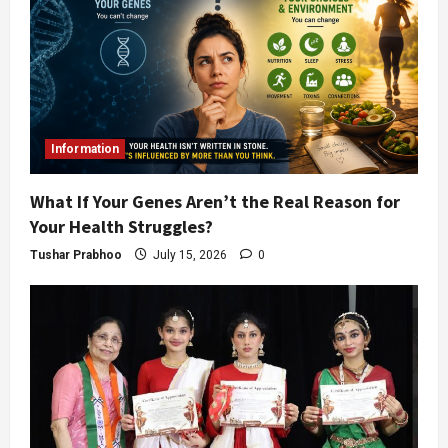
Information
What If Your Genes Aren’t the Real Reason for
Your Health Struggles?
Tushar Prabhoo
July 15, 2026
0