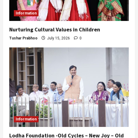
Information
Nurturing Cultural Values in Children
Tushar Prabhoo
July 15, 2026
0
Information
Lodha Foundation -Old Cycles – New Joy – Old