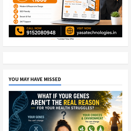
YOU MAY HAVE MISSED