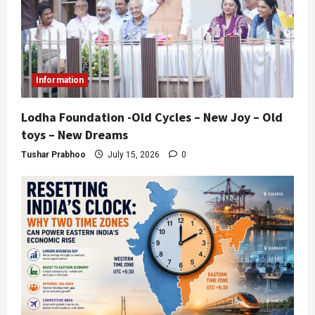
Information
Lodha Foundation -Old Cycles – New Joy – Old
toys – New Dreams
Tushar Prabhoo
July 15, 2026
0