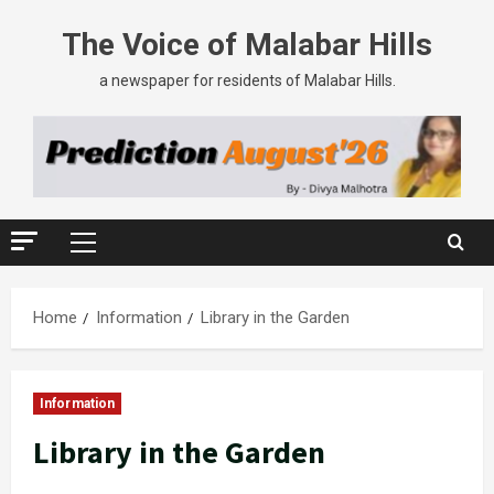
The Voice of Malabar Hills
a newspaper for residents of Malabar Hills.
Home
Information
Library in the Garden
Information
Library in the Garden