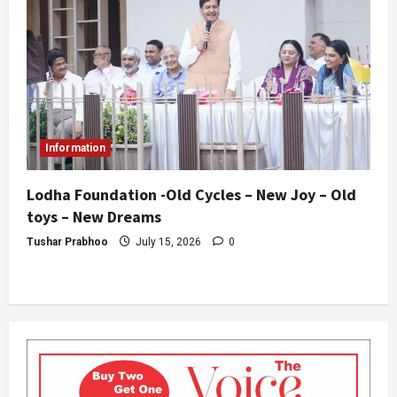
Information
Lodha Foundation -Old Cycles – New Joy – Old
toys – New Dreams
Tushar Prabhoo
July 15, 2026
0