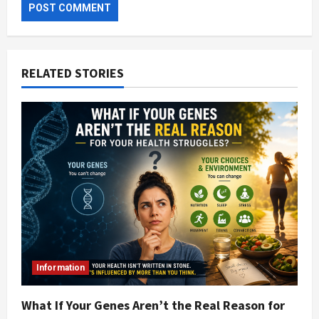
RELATED STORIES
Information
What If Your Genes Aren’t the Real Reason for