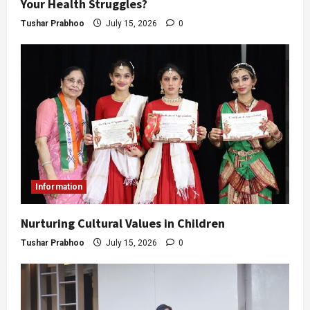
Your Health Struggles?
Tushar Prabhoo
July 15, 2026
0
Information
Nurturing Cultural Values in Children
Tushar Prabhoo
July 15, 2026
0