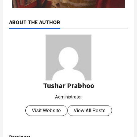
ABOUT THE AUTHOR
Tushar Prabhoo
Administrator
Visit Website
View All Posts
Previous: