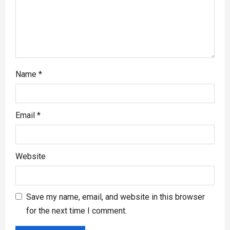
Name
*
Email
*
Website
Save my name, email, and website in this browser
for the next time I comment.