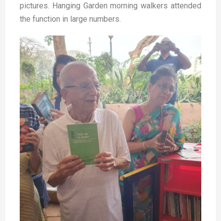
pictures.
Hanging Garden morning walkers attended
the function in large numbers.