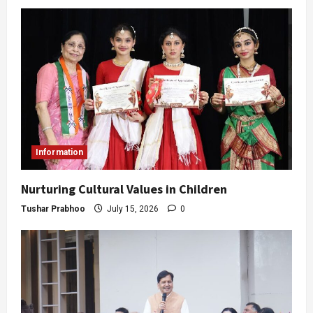
Information
Nurturing Cultural Values in Children
Tushar Prabhoo
July 15, 2026
0