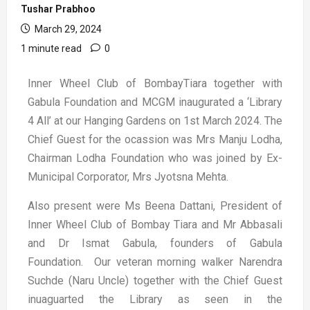
Tushar Prabhoo
March 29, 2024
1 minute read
0
Inner Wheel Club of BombayTiara together with
Gabula Foundation and MCGM inaugurated a ‘Library
4 All’ at our Hanging Gardens on 1st March 2024.
The
Chief Guest for the ocassion was Mrs Manju Lodha,
Chairman Lodha Foundation who was joined by Ex-
Municipal Corporator, Mrs Jyotsna Mehta.
Also present were Ms Beena Dattani, President of
Inner Wheel Club of Bombay Tiara and Mr Abbasali
and Dr Ismat Gabula, founders of Gabula
Foundation.
Our veteran morning walker Narendra
Suchde (Naru Uncle) together with the Chief Guest
inuaguarted the Library as seen in the