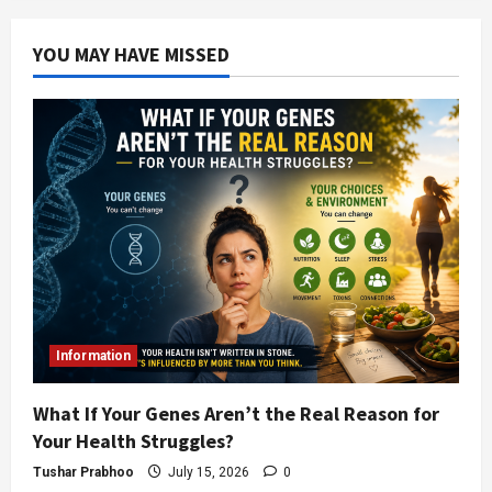
YOU MAY HAVE MISSED
Information
What If Your Genes Aren’t the Real Reason for
Your Health Struggles?
Tushar Prabhoo
July 15, 2026
0