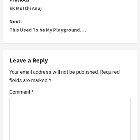
Ek Mutthi Anaj
Next:
This Used To be My Playground….
Leave a Reply
Your email address will not be published.
Required
fields are marked
*
Comment
*