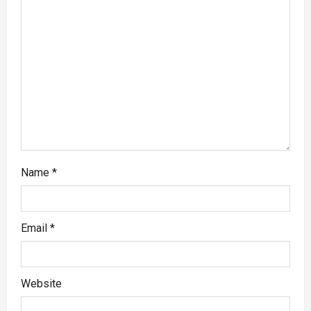
Name
*
Email
*
Website