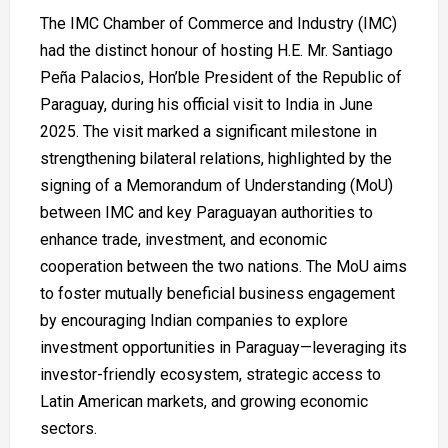
The IMC Chamber of Commerce and Industry (IMC)
had the distinct honour of hosting H.E. Mr. Santiago
Peña Palacios, Hon’ble President of the Republic of
Paraguay, during his official visit to India in June
2025. The visit marked a significant milestone in
strengthening bilateral relations, highlighted by the
signing of a Memorandum of Understanding (MoU)
between IMC and key Paraguayan authorities to
enhance trade, investment, and economic
cooperation between the two nations. The MoU aims
to foster mutually beneficial business engagement
by encouraging Indian companies to explore
investment opportunities in Paraguay—leveraging its
investor-friendly ecosystem, strategic access to
Latin American markets, and growing economic
sectors.