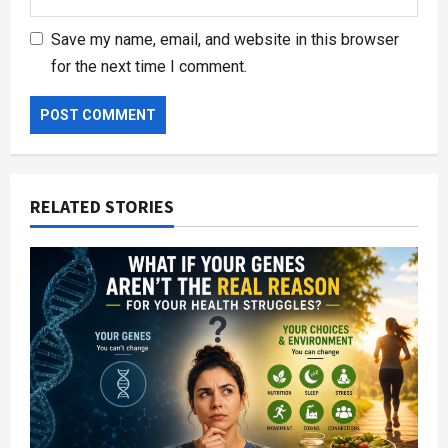
Save my name, email, and website in this browser
for the next time I comment.
RELATED STORIES