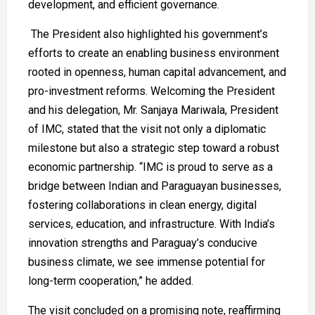
development, and efficient governance.
The President also highlighted his government’s
efforts to create an enabling business environment
rooted in openness, human capital advancement, and
pro-investment reforms. Welcoming the President
and his delegation, Mr. Sanjaya Mariwala, President
of IMC, stated that the visit not only a diplomatic
milestone but also a strategic step toward a robust
economic partnership. “IMC is proud to serve as a
bridge between Indian and Paraguayan businesses,
fostering collaborations in clean energy, digital
services, education, and infrastructure. With India’s
innovation strengths and Paraguay’s conducive
business climate, we see immense potential for
long-term cooperation,” he added.
The visit concluded on a promising note, reaffirming