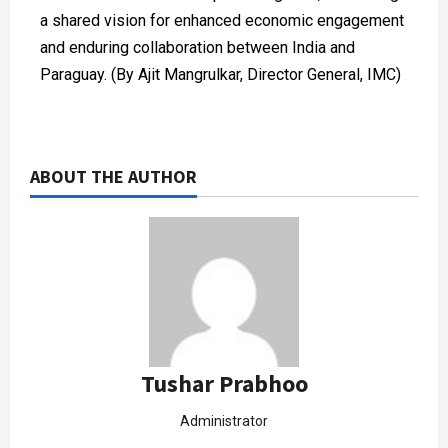
a shared vision for enhanced economic engagement
and enduring collaboration between India and
Paraguay. (By Ajit Mangrulkar, Director General, IMC)
ABOUT THE AUTHOR
Tushar Prabhoo
Administrator