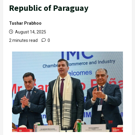
Republic of Paraguay
Tushar Prabhoo
August 14, 2025
2 minutes read
0