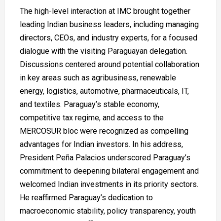
The high-level interaction at IMC brought together
leading Indian business leaders, including managing
directors, CEOs, and industry experts, for a focused
dialogue with the visiting Paraguayan delegation.
Discussions centered around potential collaboration
in key areas such as agribusiness, renewable
energy, logistics, automotive, pharmaceuticals, IT,
and textiles. Paraguay’s stable economy,
competitive tax regime, and access to the
MERCOSUR bloc were recognized as compelling
advantages for Indian investors. In his address,
President Peña Palacios underscored Paraguay’s
commitment to deepening bilateral engagement and
welcomed Indian investments in its priority sectors.
He reaffirmed Paraguay’s dedication to
macroeconomic stability, policy transparency, youth