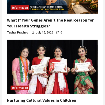
Information
What If Your Genes Aren’t the Real Reason for
Your Health Struggles?
Tushar Prabhoo
July 15, 2026
0
Information
Nurturing Cultural Values in Children