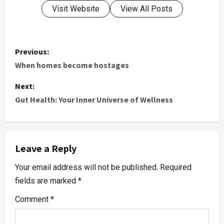
Visit Website
View All Posts
Previous:
When homes become hostages
Next:
Gut Health: Your Inner Universe of Wellness
Leave a Reply
Your email address will not be published.
Required
fields are marked
*
Comment
*