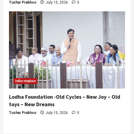
Tushar Prabhoo
July 15, 2026
0
Information
Lodha Foundation -Old Cycles – New Joy – Old
toys – New Dreams
Tushar Prabhoo
July 15, 2026
0