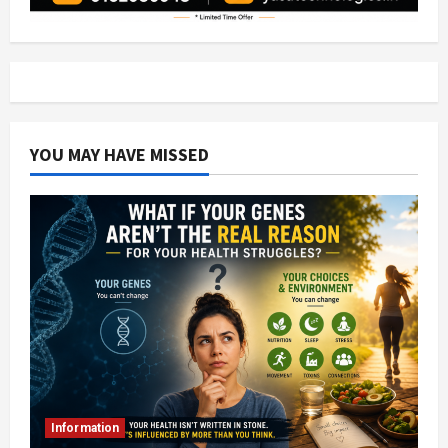
YOU MAY HAVE MISSED
Information