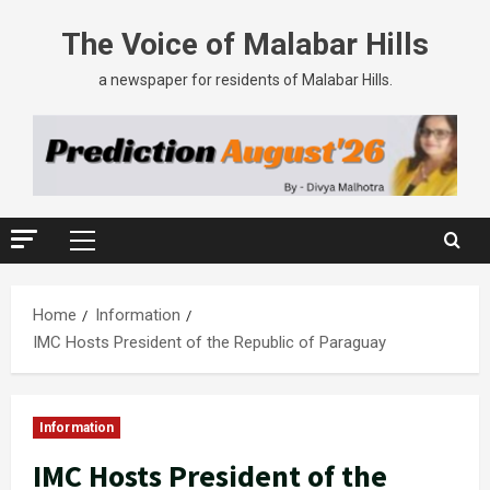
The Voice of Malabar Hills
a newspaper for residents of Malabar Hills.
Home
Information
IMC Hosts President of the Republic of Paraguay
Information
IMC Hosts President of the