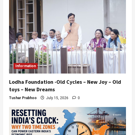
Information
Lodha Foundation -Old Cycles – New Joy – Old
toys – New Dreams
Tushar Prabhoo
July 15, 2026
0