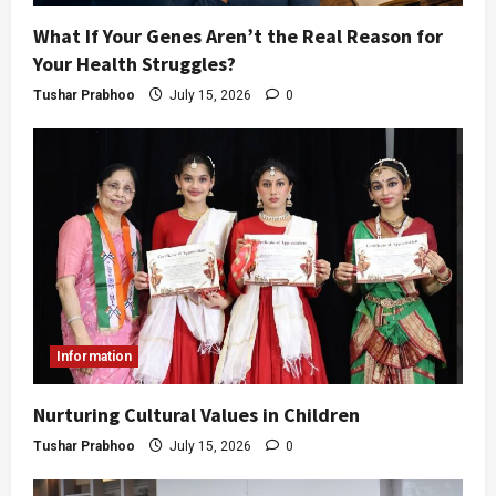
What If Your Genes Aren’t the Real Reason for
Your Health Struggles?
Tushar Prabhoo
July 15, 2026
0
Information
Nurturing Cultural Values in Children
Tushar Prabhoo
July 15, 2026
0