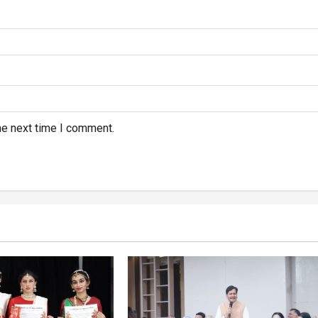
he next time I comment.