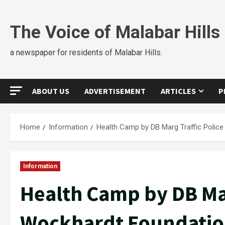
The Voice of Malabar Hills
a newspaper for residents of Malabar Hills.
ABOUT US
ADVERTISEMENT
ARTICLES
P
Home
Information
Health Camp by DB Marg Traffic Polic
Information
Health Camp by DB Mar
Wockhardt Foundati