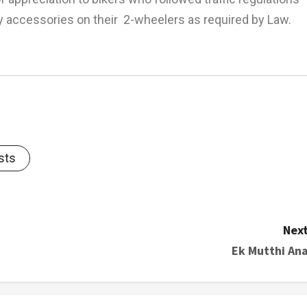
 accessories on their 2-wheelers as required by Law.
sts
Next
Ek Mutthi Ana