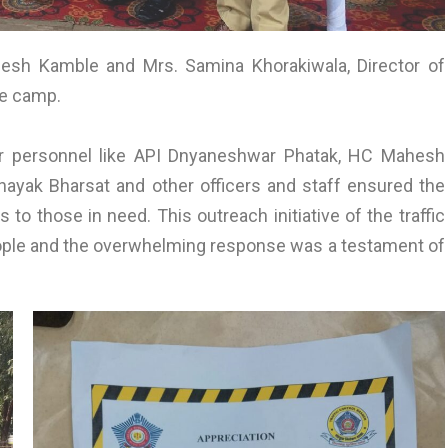
lesh Kamble and Mrs. Samina Khorakiwala, Director of
he camp.
or personnel like API Dnyaneshwar Phatak, HC Mahesh
nayak Bharsat and other officers and staff ensured the
 to those in need. This outreach initiative of the traffic
people and the overwhelming response was a testament of