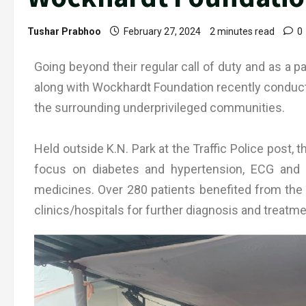
Tushar Prabhoo
February 27, 2024
2 minutes read
0
Going beyond their regular call of duty and as a pa
along with Wockhardt Foundation recently conduct
the surrounding underprivileged communities.
Held outside K.N. Park at the Traffic Police post,
focus on diabetes and hypertension, ECG and o
medicines. Over 280 patients benefited from the
clinics/hospitals for further diagnosis and treatme