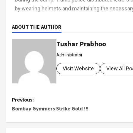
by wearing helmets and maintaining the necessary
ABOUT THE AUTHOR
Tushar Prabhoo
Administrator
Visit Website
View All Po
Previous:
Bombay Gymmers Strike Gold !!!