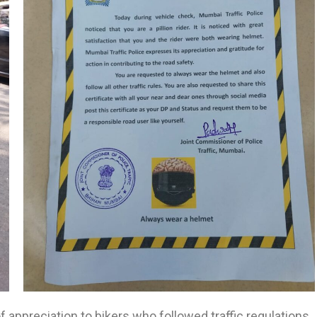
of appreciation to bikers who followed traffic regulations