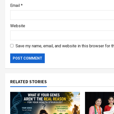
Email
*
Website
Save my name, email, and website in this browser for t
RELATED STORIES