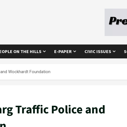
EOPLE ON THE HILLS
E-PAPER
CIVIC ISSUES
S
e and Wockhardt Foundation
g Traffic Police and
on