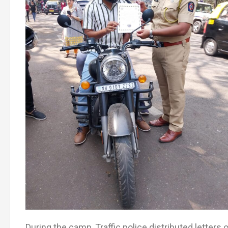
During the camp, Traffic police distributed letters 