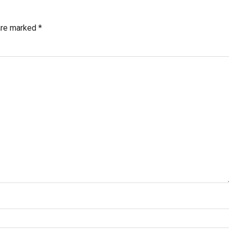
 are marked
*