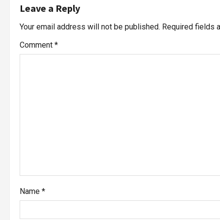
Leave a Reply
Your email address will not be published.
Required fields
Comment
*
Name
*