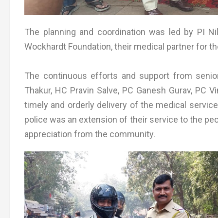
The planning and coordination was led by PI Ni
Wockhardt Foundation, their medical partner for t
The continuous efforts and support from seni
Thakur, HC Pravin Salve, PC Ganesh Gurav, PC Vi
timely and orderly delivery of the medical services
police was an extension of their service to the 
appreciation from the community.