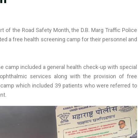
rt of the Road Safety Month, the D.B. Marg Traffic Police
ed a free health screening camp for their personnel and
 the camp included a general health check-up with special
phthalmic services along with the provision of free
 camp which included 39 patients who were referred to
nt.