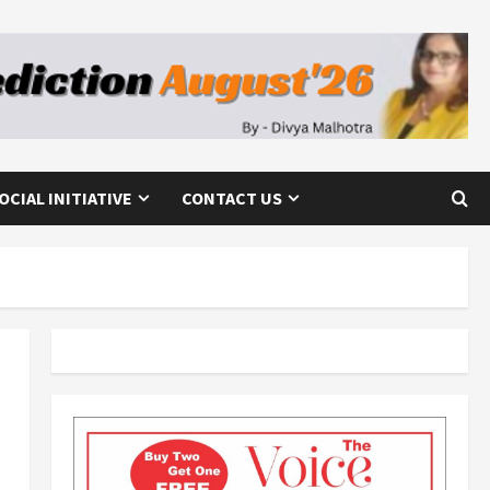
OCIAL INITIATIVE
CONTACT US